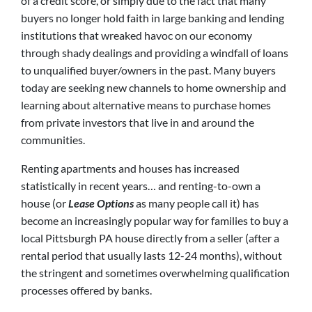
of a credit score, or simply due to the fact that many
buyers no longer hold faith in large banking and lending
institutions that wreaked havoc on our economy
through shady dealings and providing a windfall of loans
to unqualified buyer/owners in the past. Many buyers
today are seeking new channels to home ownership and
learning about alternative means to purchase homes
from private investors that live in and around the
communities.
Renting apartments and houses has increased
statistically in recent years… and renting-to-own a
house (or
Lease Options
as many people call it) has
become an increasingly popular way for families to buy a
local Pittsburgh PA house directly from a seller (after a
rental period that usually lasts 12-24 months), without
the stringent and sometimes overwhelming qualification
processes offered by banks.