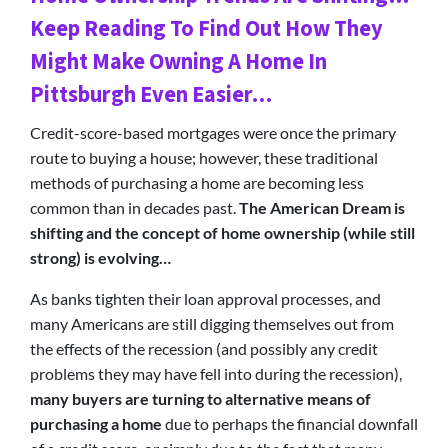
Keep Reading To Find Out How They
Might Make Owning A Home In
Pittsburgh Even Easier…
Credit-score-based mortgages were once the primary
route to buying a house; however, these traditional
methods of purchasing a home are becoming less
common than in decades past.
The American Dream is
shifting and the concept of home ownership (while still
strong) is evolving…
As banks tighten their loan approval processes, and
many Americans are still digging themselves out from
the effects of the recession (and possibly any credit
problems they may have fell into during the recession),
many buyers are turning to alternative means of
purchasing a home
due to perhaps the financial downfall