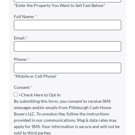
*Enter the Property You Want to Sell Fast Below*
Full Name:
*
Email:
*
Phone:
*
*Mobile or Cell Phone*
Consent
*
<Check Here to Opt In
By submitting this form, you consent to receive SMS
messages and/or emails from Pittsburgh Cash Home
Buyers LLC. To unsubscribe, follow the instructions
provided in our communications. Msg & data rates may
apply for SMS. Your information is secure and will not be
sold to third parties.