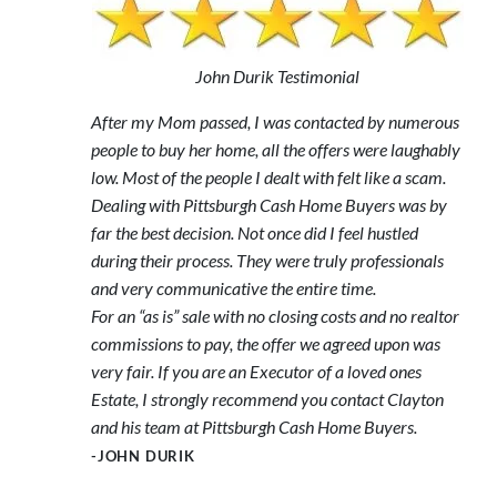
John Durik Testimonial
After my Mom passed, I was contacted by numerous
people to buy her home, all the offers were laughably
low. Most of the people I dealt with felt like a scam.
Dealing with Pittsburgh Cash Home Buyers was by
far the best decision. Not once did I feel hustled
during their process. They were truly professionals
and very communicative the entire time.
For an “as is” sale with no closing costs and no realtor
commissions to pay, the offer we agreed upon was
very fair. If you are an Executor of a loved ones
Estate, I strongly recommend you contact Clayton
and his team at Pittsburgh Cash Home Buyers.
-JOHN DURIK