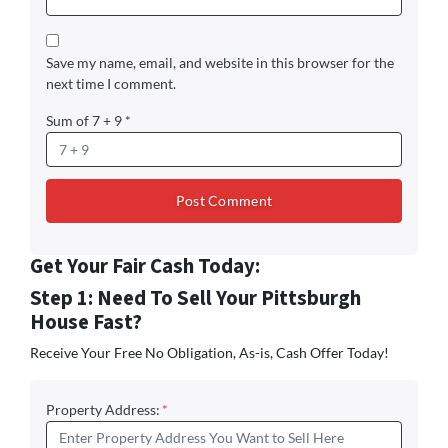
Save my name, email, and website in this browser for the
next time I comment.
Sum of 7 + 9
*
Get Your Fair Cash Today:
Step 1: Need To Sell Your Pittsburgh
House Fast?
Receive Your Free No Obligation, As-is, Cash Offer Today!
Property Address:
*