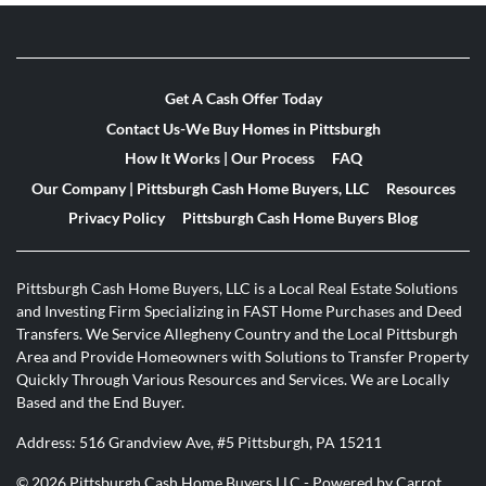
Get A Cash Offer Today
Contact Us-We Buy Homes in Pittsburgh
How It Works | Our Process
FAQ
Our Company | Pittsburgh Cash Home Buyers, LLC
Resources
Privacy Policy
Pittsburgh Cash Home Buyers Blog
Pittsburgh Cash Home Buyers, LLC is a Local Real Estate Solutions
and Investing Firm Specializing in FAST Home Purchases and Deed
Transfers. We Service Allegheny Country and the Local Pittsburgh
Area and Provide Homeowners with Solutions to Transfer Property
Quickly Through Various Resources and Services. We are Locally
Based and the End Buyer.
Address: 516 Grandview Ave, #5 Pittsburgh, PA 15211
© 2026 Pittsburgh Cash Home Buyers LLC - Powered by
Carrot