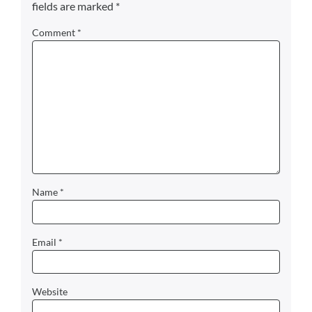
fields are marked
*
Comment
*
Name
*
Email
*
Website