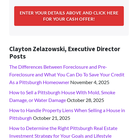
Clayton Zelazowski, Executive Director
Posts
The Differences Between Foreclosure and Pre-
Foreclosure and What You Can Do To Save Your Credit
As a Pittsburgh Homeowner
November 4, 2025
How to Sell a Pittsburgh House With Mold, Smoke
Damage, or Water Damage
October 28, 2025
How to Handle Property Liens When Selling a House in
Pittsburgh
October 21, 2025
How to Determine the Right Pittsburgh Real Estate
Investment Strategy for Your Goals and Lifestyle