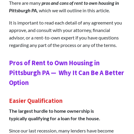
There are many
pros and cons of rent to own housing in
Pittsburgh PA,
which we will outline in this article.
It is important to read each detail of any agreement you
approve, and consult with your attorney, financial
advisor, or a rent-to-own expert if you have questions
regarding any part of the process or any of the terms.
Pros of Rent to Own Housing in
Pittsburgh PA — Why It Can Be A Better
Option
Easier Qualification
The largest hurdle to home ownership is
typically qualifying for a loan for the house.
Since our last recession, many lenders have become