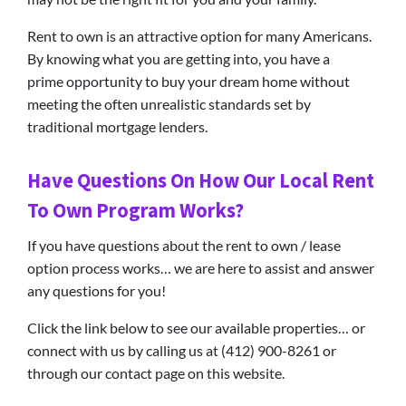
Rent to own is an attractive option for many Americans.
By knowing what you are getting into, you have a
prime opportunity to buy your dream home without
meeting the often unrealistic standards set by
traditional mortgage lenders.
Have Questions On How Our Local Rent
To Own Program Works?
If you have questions about the rent to own / lease
option process works… we are here to assist and answer
any questions for you!
Click the link below to see our available properties… or
connect with us by calling us at (412) 900-8261 or
through our contact page on this website.