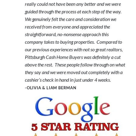
really could not have been any better and we were
guided through the process at each step of the way.
We genuinely felt the care and consideration we
received from everyone and appreciated the
straightforward, no-nonsense approach this
company takes to buying properties. Compared to
our previous experiences with not so great realtors,
Pittsburgh Cash Home Buyers was definitely a cut
above the rest. These people follow through on what
they say and we were moved out completely with a
cashier’s check in hand in just under 4 weeks.
-OLIVIA & LIAM BERMAN