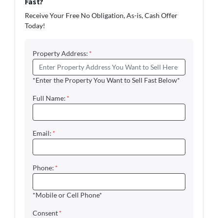
Fast?
Receive Your Free No Obligation, As-is, Cash Offer
Today!
Property Address:
*
*Enter the Property You Want to Sell Fast Below*
Full Name:
*
Email:
*
Phone:
*
*Mobile or Cell Phone*
Consent
*