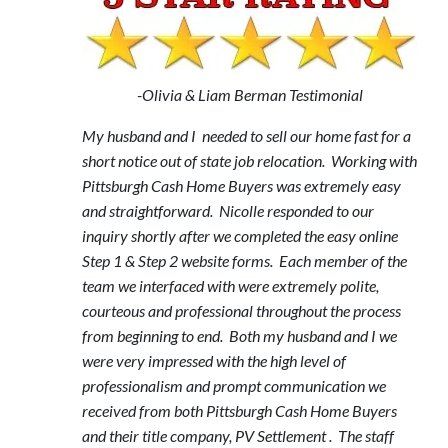
-Olivia & Liam Berman Testimonial
My husband and I needed to sell our home fast for a
short notice out of state job relocation. Working with
Pittsburgh Cash Home Buyers was extremely easy
and straightforward. Nicolle responded to our
inquiry shortly after we completed the easy online
Step 1 & Step 2 website forms. Each member of the
team we interfaced with were extremely polite,
courteous and professional throughout the process
from beginning to end. Both my husband and I we
were very impressed with the high level of
professionalism and prompt communication we
received from both Pittsburgh Cash Home Buyers
and their title company, PV Settlement . The staff