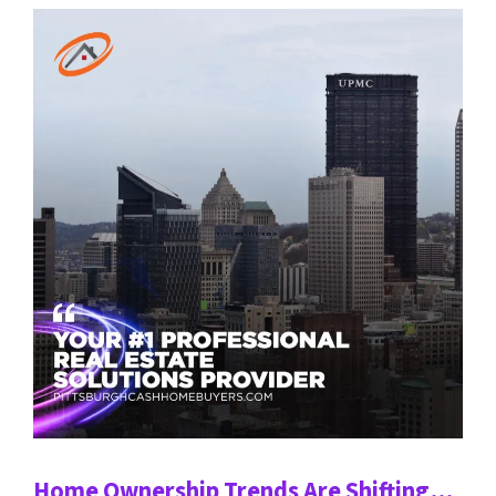
Home Ownership Trends Are Shifting…