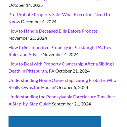
October 14, 2025
Pre-Probate Property Sale: What Executors Need to
Know
December 4, 2024
How to Handle Deceased Bills Before Probate
November 20, 2024
How to Sell Inherited Property in Pittsburgh, PA: Key
Rules and Advice
November 4, 2024
How to Deal with Property Ownership After a Sibling’s
Death in Pittsburgh, PA
October 21, 2024
Understanding Home Ownership During Probate: Who
Really Owns the House?
October 5, 2024
Understanding the Pennsylvania Foreclosure Timeline:
A Step-by-Step Guide
September 21, 2024