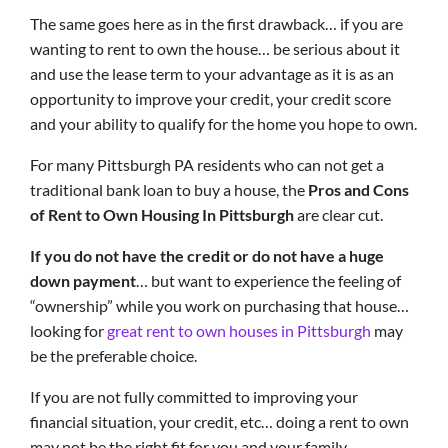
The same goes here as in the first drawback… if you are
wanting to rent to own the house… be serious about it
and use the lease term to your advantage as it is as an
opportunity to improve your credit, your credit score
and your ability to qualify for the home you hope to own.
For many Pittsburgh PA residents who can not get a
traditional bank loan to buy a house, the
Pros and Cons
of Rent to Own Housing In Pittsburgh
are clear cut.
If you do not have the credit or do not have a huge
down payment
… but want to experience the feeling of
“ownership” while you work on purchasing that house…
looking for
great rent to own houses in Pittsburgh
may
be the preferable choice.
If you are not fully committed to improving your
financial situation, your credit, etc… doing a rent to own
may not be the right fit for you and your family.