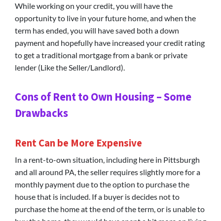
While working on your credit, you will have the
opportunity to live in your future home, and when the
term has ended, you will have saved both a down
payment and hopefully have increased your credit rating
to get a traditional mortgage from a bank or private
lender (Like the Seller/Landlord).
Cons of Rent to Own Housing – Some
Drawbacks
Rent Can be More Expensive
In a rent-to-own situation, including here in Pittsburgh
and all around PA, the seller requires slightly more for a
monthly payment due to the option to purchase the
house that is included. If a buyer is decides not to
purchase the home at the end of the term, or is unable to