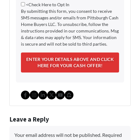
<Check Here to Opt In
By submitting this form, you consent to receive
SMS messages and/or emails from Pittsburgh Cash
Home Buyers LLC. To unsubscribe, follow the
instructions provided in our communications. Msg
& data rates may apply for SMS. Your information
is secure and will not be sold to third parties.
Facebook
Instagram
LinkedIn
Twitter
YouTube
Zillow
Leave a Reply
Your email address will not be published.
Required