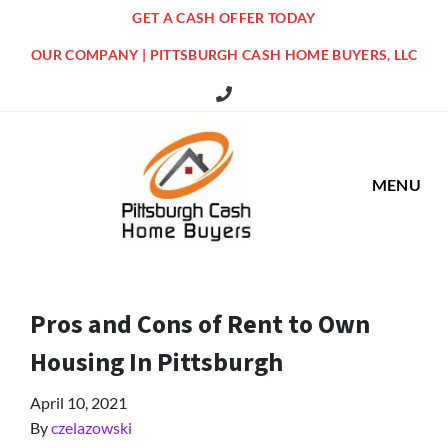
GET A CASH OFFER TODAY
OUR COMPANY | PITTSBURGH CASH HOME BUYERS, LLC
516 Grandview Ave Pittsburgh Offi
MENU
Pros and Cons of Rent to Own
Housing In Pittsburgh
April 10, 2021
By
czelazowski