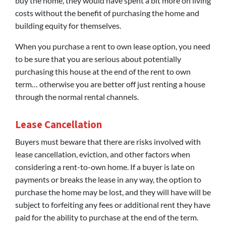
buy the home, they would have spent a bit more on living
costs without the benefit of purchasing the home and
building equity for themselves.
When you purchase a rent to own lease option, you need
to be sure that you are serious about potentially
purchasing this house at the end of the rent to own
term… otherwise you are better off just renting a house
through the normal rental channels.
Lease Cancellation
Buyers must beware that there are risks involved with
lease cancellation, eviction, and other factors when
considering a rent-to-own home. If a buyer is late on
payments or breaks the lease in any way, the option to
purchase the home may be lost, and they will have will be
subject to forfeiting any fees or additional rent they have
paid for the ability to purchase at the end of the term.