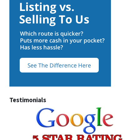
Testimonials