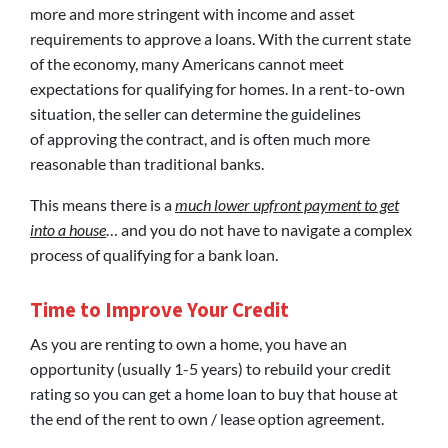
more and more stringent with income and asset
requirements to approve a loans. With the current state
of the economy, many Americans cannot meet
expectations for qualifying for homes. In a rent-to-own
situation, the seller can determine the guidelines
of approving the contract, and is often much more
reasonable than traditional banks.
This means there is a
much lower upfront payment to get
into a house
… and you do not have to navigate a complex
process of qualifying for a bank loan.
Time to Improve Your Credit
As you are renting to own a home, you have an
opportunity (usually 1-5 years) to rebuild your credit
rating so you can get a home loan to buy that house at
the end of the rent to own / lease option agreement.