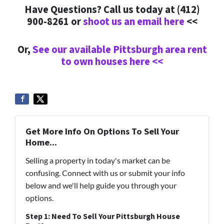
Have Questions? Call us today at (412)
900-8261 or
shoot us an email here
<<
Or,
See our available Pittsburgh area rent
to own houses here <<
Get More Info On Options To Sell Your
Home...
Selling a property in today's market can be
confusing. Connect with us or submit your info
below and we'll help guide you through your
options.
Step 1: Need To Sell Your Pittsburgh House