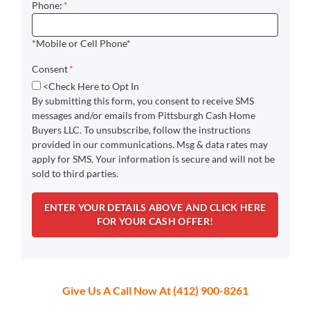
Phone:
*
*Mobile or Cell Phone*
Consent
*
<Check Here to Opt In
By submitting this form, you consent to receive SMS
messages and/or emails from Pittsburgh Cash Home
Buyers LLC. To unsubscribe, follow the instructions
provided in our communications. Msg & data rates may
apply for SMS. Your information is secure and will not be
sold to third parties.
Give Us A Call Now At (412) 900-8261