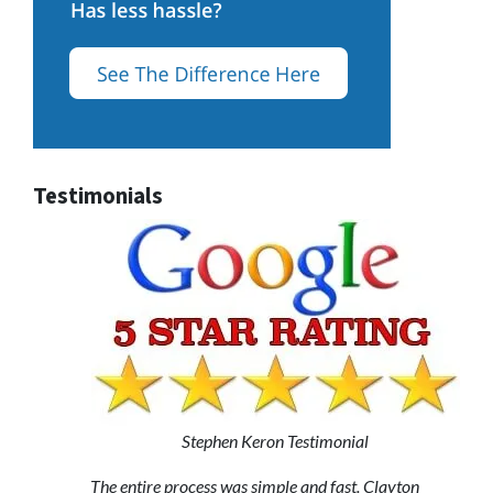
Testimonials
Stephen Keron Testimonial
The entire process was simple and fast. Clayton