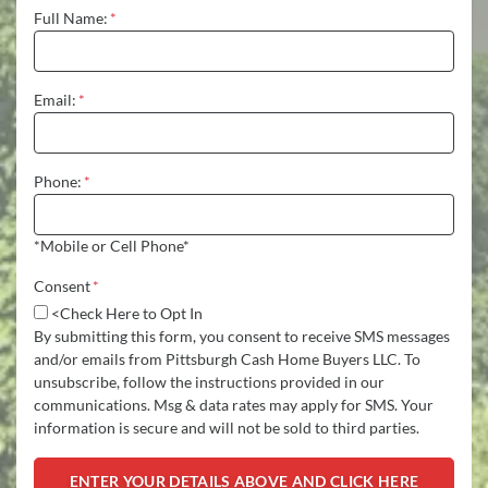
Full Name:
*
Email:
*
Phone:
*
*Mobile or Cell Phone*
Consent
*
<Check Here to Opt In
By submitting this form, you consent to receive SMS messages
and/or emails from Pittsburgh Cash Home Buyers LLC. To
unsubscribe, follow the instructions provided in our
communications. Msg & data rates may apply for SMS. Your
information is secure and will not be sold to third parties.