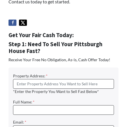
Contact us today to get started.
Get Your Fair Cash Today:
Step 1: Need To Sell Your Pittsburgh
House Fast?
Receive Your Free No Obligation, As-is, Cash Offer Today!
Property Address:
*
*Enter the Property You Want to Sell Fast Below*
Full Name:
*
Email:
*