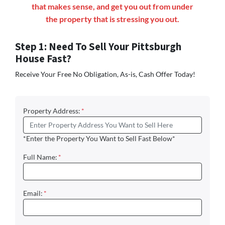
that makes sense, and get you out from under
the property that is stressing you out.
Step 1: Need To Sell Your Pittsburgh
House Fast?
Receive Your Free No Obligation, As-is, Cash Offer Today!
Property Address:
*
*Enter the Property You Want to Sell Fast Below*
Full Name:
*
Email:
*