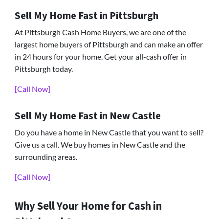
Sell My Home Fast in Pittsburgh
At Pittsburgh Cash Home Buyers, we are one of the
largest home buyers of Pittsburgh and can make an offer
in 24 hours for your home. Get your all-cash offer in
Pittsburgh today.
[Call Now]
Sell My Home Fast in New Castle
Do you have a home in New Castle that you want to sell?
Give us a call. We buy homes in New Castle and the
surrounding areas.
[Call Now]
Why Sell Your Home for Cash in