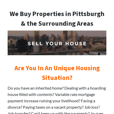
We Buy Properties in Pittsburgh
& the Surrounding Areas
Are You In An Unique Housing
Situation?
Do you have an inherited home? Dealing with a hoarding
house filled with contents? Variable rate mortgage
payment increase ruining your livelihood? Facing a
divorce? Paying taxes on a vacant property? Job loss?
Job transfer? Can’t keep up with the payments? In over