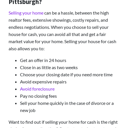
Pittsburgh?
Selling your home
can be a hassle, between the high
realtor fees, extensive showings, costly repairs, and
endless negotiations. When you choose to sell your
house for cash, you can avoid all that and get a fair
market value for your home. Selling your house for cash
also allows you to:
Get an offer in 24 hours
Close in as little as two weeks
Choose your closing date if you need more time
Avoid expensive repairs
Avoid foreclosure
Pay no closing fees
Sell your home quickly in the case of divorce or a
new job
Want to find out if selling your home for cash is the right