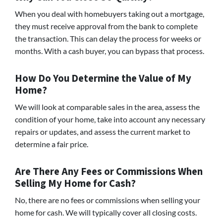
When you deal with homebuyers taking out a mortgage,
they must receive approval from the bank to complete
the transaction. This can delay the process for weeks or
months. With a cash buyer, you can bypass that process.
How Do You Determine the Value of My
Home?
We will look at comparable sales in the area, assess the
condition of your home, take into account any necessary
repairs or updates, and assess the current market to
determine a fair price.
Are There Any Fees or Commissions When
Selling My Home for Cash?
No, there are no fees or commissions when selling your
home for cash. We will typically cover all closing costs.