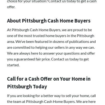
choice for your situation? Contact us today to get a cash
offer.
About Pittsburgh Cash Home Buyers
At Pittsburgh Cash Home Buyers, we are proud to be
one of the most trusted home buyers in the Pittsburgh
area. We’ve been featured in dozens of publications and
are committed to helping our sellers in any way we can.
We are always here to answer your questions and offer
you a guaranteed fair price. Contact us today to get
started.
Call for a Cash Offer on Your Home in
Pittsburgh Today
If you are looking for a better way to sell your home, call
the team at Pittsburgh Cash Home Buyers. We are here