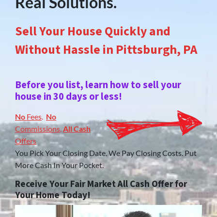
Real Solutions.
Sell Your House Quickly and
Without Hassle in Pittsburgh, PA
Before you list, learn how to sell your
house in 30 days or less!
No
Fees
.
No
Commissions
.
All Cash
Offers
You Pick Your Closing Date. We Pay Closing Costs. Put
More Cash In Your Pocket.
Receive Your Fair Market All Cash Offer for
Your Home Today!