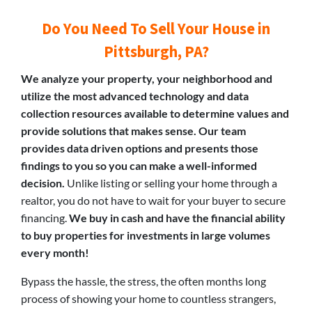
Do You Need To Sell Your House in
Pittsburgh, PA?
We analyze your property, your neighborhood and
utilize the most advanced technology and data
collection resources available to determine values and
provide solutions that makes sense. Our team
provides data driven options and presents those
findings to you so you can make a well-informed
decision.
Unlike listing or selling your home through a
realtor, you do not have to wait for your buyer to secure
financing.
We buy in cash and have the financial ability
to buy properties for investments in large volumes
every month!
Bypass the hassle, the stress, the often months long
process of showing your home to countless strangers,