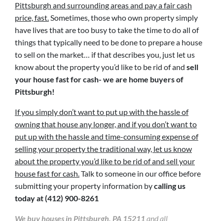
Pittsburgh and surrounding areas and pay a fair cash
price, fast.
Sometimes, those who own property simply
have lives that are too busy to take the time to do all of
things that typically need to be done to prepare a house
to sell on the market… if that describes you, just let us
know about the property you’d like to be rid of and
sell
your house fast for cash- we are home buyers of
Pittsburgh!
If you simply don’t want to put up with the hassle of
owning that house any longer, and if you don’t want to
put up with the hassle and time-consuming expense of
selling your property the traditional way, let us know
about the property you’d like to be rid of and sell your
house fast for cash.
Talk to someone in our office before
submitting your property information by
calling us
today at
(412) 900-8261
We buy houses in Pittsburgh, PA 15211
and all