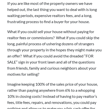
If you are like most of the property owners we have
helped out, the last thing you want to deal with is long
waiting periods, expensive realtors fees, and a long,
frustrating process to find a buyer for your house.
What if you could sell your house without paying for
realtor fees or commissions? What if you could skip the
long, painful process of ushering dozens of strangers
through your property in the hopes they might make you
an offer? What if you could avoid the dreaded “FOR
SALE” sign in your front lawn and all of the questions
from friends, family and curious neighbors about your
motives for selling?
Imagine keeping 100% of the sales price of your house,
rather than paying anywhere from 6% to a whopping
10% in closing costs! Instead of having to pay realtor’s
fees, title fees, repairs, and renovations, you could pay
nothing and allow us to make you a fair, cash offer for