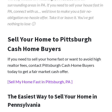
surrounding areas in PA. If you need to sell your house fast in
PA, connect with us… we’d love to make you a fair no-
obligation no-hassle offer. Take it or leave it. You’ve got
nothing to lose 🙂
Sell Your Home to Pittsburgh
Cash Home Buyers
If you need to sell your home fast or want to avoid high
realtor fees, contact Pittsburgh Cash Home Buyers
today to get a fair market cash offer.
[Sell My Home Fast in Pittsburgh, PA ]
The Easiest Way to Sell Your Home in
Pennsylvania