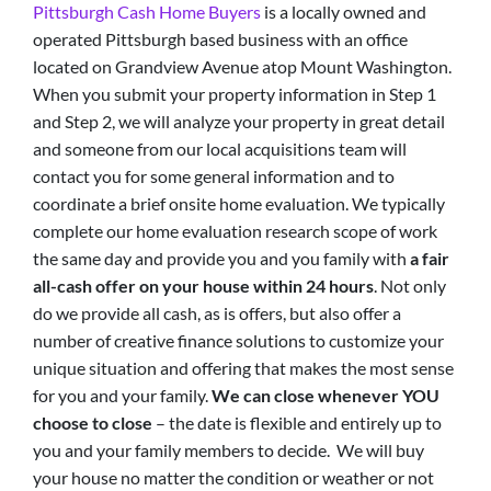
Pittsburgh Cash Home Buyers
is a locally owned and
operated Pittsburgh based business with an office
located on Grandview Avenue atop Mount Washington.
When you submit your property information in Step 1
and Step 2, we will analyze your property in great detail
and someone from our local acquisitions team will
contact you for some general information and to
coordinate a brief onsite home evaluation. We typically
complete our home evaluation research scope of work
the same day and provide you and you family with
a fair
all-cash offer on your house within 24 hours
. Not only
do we provide all cash, as is offers, but also offer a
number of creative finance solutions to customize your
unique situation and offering that makes the most sense
for you and your family.
We can close whenever YOU
choose to close
– the date is flexible and entirely up to
you and your family members to decide. We will buy
your house no matter the condition or weather or not