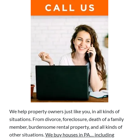
We help property owners just like you, in all kinds of
situations. From divorce, foreclosure, death of a family
member, burdensome rental property, and all kinds of
other situations.
We buy houses in PA… including