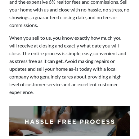
and the expensive 6% realtor fees and commissions. Sell
your home with us and close with no hassle, no stress, no
showings, a guaranteed closing date, and no fees or
commissions.
When you sell to us, you know exactly how much you
will receive at closing and exactly what date you will
close. The entire process is simple, easy, convenient and
as stress free as it can get. Avoid making repairs or
updates and sell your home as-is today with a local
company who genuinely cares about providing a high
level of customer service and an excellent customer
experience.