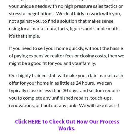
your unique needs with no high pressure sales tactics or
stressful negotiations. We deal fairly to work with you,
not against you, to find a solution that makes sense
using local market data, facts, figures and simple math-
it’s that simple.
If you need to sell your home quickly, without the hassle
of paying expensive realtor fees or closing costs, then we
might be a good fit for you and your family.
Our highly trained staff will make you a fair-market cash
offer for your home in as little as 24 hours. We can
typically close in less than 30 days, and seldom require
you to complete any unfinished repairs, touch-ups,
renovations, or haul out any junk- We will take it as is!
Click HERE to Check Out How Our Process
Works.