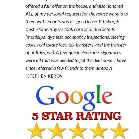
offered a fair offer on the house, and also honored
ALL of my personal requests for the house we sold to
them with tenants and a signed lease. Pittsburgh
Cash Home Buyers took care of all the details
(municipal dye test, occupancy inspections, closing
costs, real estate fees, tax transfers, and the transfer
of utilities, etc). A few, quick electronic signatures
were all that was needed to get the deal done. I have
since referred a few friends to them already!
-STEPHEN KERON