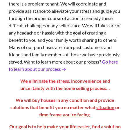
there is a problem tenant. We will coordinate and
provide assistance to alleviate your stress and guide you
through the proper course of action to remedy these
difficult challenges many sellers face. We will take care of
any headache or hassle with the goal of creating a
benefit to you and your family worth sharing to others!
Many of our purchases are from past customers and
friends and family members of those we have previously
served. Want to learn more about our process?
Go here
to learn about our process →
We eliminate the stress, inconvenience and
uncertainty with the home selling process…
We will buy houses in any condition and provide
solutions that benefit you no matter what
situation
or
time frame you’re facing.
Our goal is to help make your life easier, find a solution