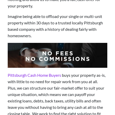
your property.
Imagine being able to offload your single or multi-unit
property within 30 days to a trusted locally Pittsburgh
based company with a history of dealing fairly with
homeowners.
Pittsburgh Cash Home Buyers
buys your property as-is,
with little to no need for repair work from you at all.
Plus, we can structure our fair-market offer to suit your
unique situation, which means we can payoff your
existing loans, debts, back taxes, utility bills and often
leave you without having to bring any cash at all to the
closing table. We work to find the right solution to fit