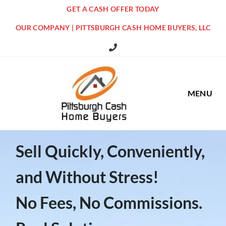
GET A CASH OFFER TODAY
OUR COMPANY | PITTSBURGH CASH HOME BUYERS, LLC
516 Grandview Ave Pittsburgh Offi
MENU
Sell Quickly, Conveniently,
and Without Stress!
No Fees, No Commissions.