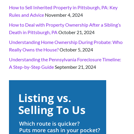
How to Sell Inherited Property in Pittsburgh, PA: Key
Rules and Advice
November 4, 2024
How to Deal with Property Ownership After a Sibling’s
Death in Pittsburgh, PA
October 21, 2024
Understanding Home Ownership During Probate: Who
Really Owns the House?
October 5, 2024
Understanding the Pennsylvania Foreclosure Timeline:
A Step-by-Step Guide
September 21, 2024