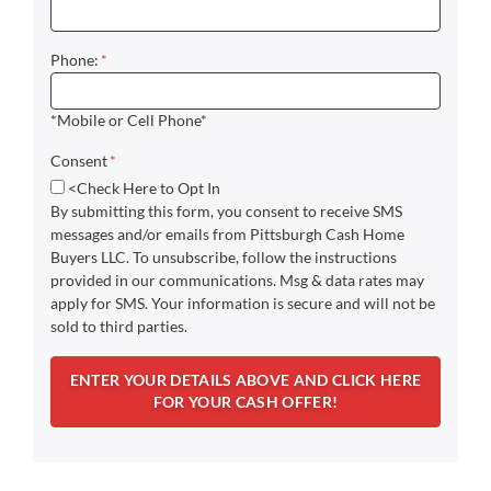
Phone:
*
*Mobile or Cell Phone*
Consent
*
<Check Here to Opt In
By submitting this form, you consent to receive SMS
messages and/or emails from Pittsburgh Cash Home
Buyers LLC. To unsubscribe, follow the instructions
provided in our communications. Msg & data rates may
apply for SMS. Your information is secure and will not be
sold to third parties.