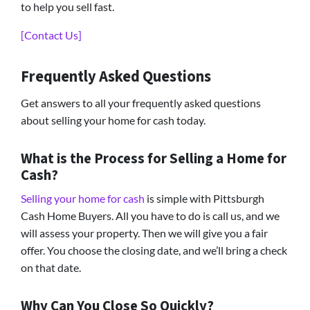
to help you sell fast.
[Contact Us]
Frequently Asked Questions
Get answers to all your frequently asked questions
about selling your home for cash today.
What is the Process for Selling a Home for
Cash?
Selling your home for cash
is simple with Pittsburgh
Cash Home Buyers. All you have to do is call us, and we
will assess your property. Then we will give you a fair
offer. You choose the closing date, and we’ll bring a check
on that date.
Why Can You Close So Quickly?