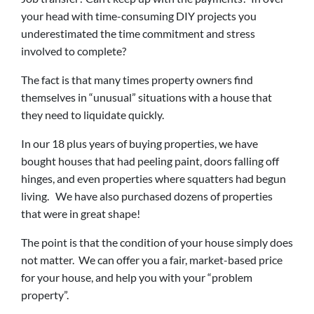
your head with time-consuming DIY projects you
underestimated the time commitment and stress
involved to complete?
The fact is that many times property owners find
themselves in “unusual” situations with a house that
they need to liquidate quickly.
In our 18 plus years of buying properties, we have
bought houses that had peeling paint, doors falling off
hinges, and even properties where squatters had begun
living. We have also purchased dozens of properties
that were in great shape!
The point is that the condition of your house simply does
not matter. We can offer you a fair, market-based price
for your house, and help you with your “problem
property”.