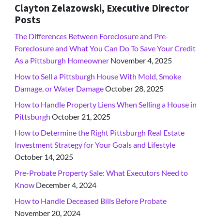
Clayton Zelazowski, Executive Director
Posts
The Differences Between Foreclosure and Pre-
Foreclosure and What You Can Do To Save Your Credit
As a Pittsburgh Homeowner
November 4, 2025
How to Sell a Pittsburgh House With Mold, Smoke
Damage, or Water Damage
October 28, 2025
How to Handle Property Liens When Selling a House in
Pittsburgh
October 21, 2025
How to Determine the Right Pittsburgh Real Estate
Investment Strategy for Your Goals and Lifestyle
October 14, 2025
Pre-Probate Property Sale: What Executors Need to
Know
December 4, 2024
How to Handle Deceased Bills Before Probate
November 20, 2024