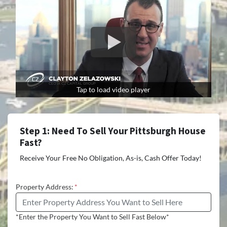
Tap to load video player
Step 1: Need To Sell Your Pittsburgh House
Fast?
Receive Your Free No Obligation, As-is, Cash Offer Today!
Property Address:
*
*Enter the Property You Want to Sell Fast Below*