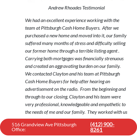
Andrew Rhoades Testimonial
We had an excellent experience working with the
team at Pittsburgh Cash Home Buyers. After we
purchased a new home and moved into it, our family
suffered many months of stress and difficulty selling
our former home through a terrible listing agent .
Carrying both mortgages was financially strenuous
and created an aggravating burden on our family.
We contacted Clayton and his team at Pittsburgh
Cash Home Buyers for help after hearing an
advertisement on the radio. From the beginning and
through to our closing, Clayton and his team were
very professional, knowledgeable and empathetic to
the needs of me and our family. They worked with us
to find an appropriate solution when we felt we had
(412) 900-
516 Grandview Ave Pittsburgh
no other options to sell our home fast. Pittsburgh
Office:
8261
Cash Home Buyers followed through on their