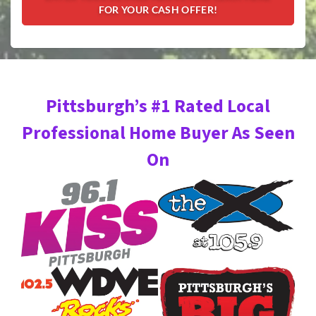
Pittsburgh’s #1 Rated Local
Professional Home Buyer As Seen
On