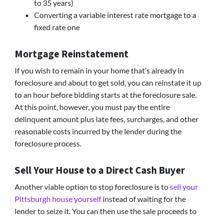
to 35 years)
Converting a variable interest rate mortgage to a
fixed rate one
Mortgage Reinstatement
If you wish to remain in your home that’s already in
foreclosure and about to get sold, you can reinstate it up
to an hour before bidding starts at the foreclosure sale.
At this point, however, you must pay the entire
delinquent amount plus late fees, surcharges, and other
reasonable costs incurred by the lender during the
foreclosure process.
Sell Your House to a Direct Cash Buyer
Another viable option to stop foreclosure is to
sell your
Pittsburgh house yourself
instead of waiting for the
lender to seize it. You can then use the sale proceeds to