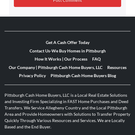
Get A Cash Offer Today
Contact Us-We Buy Homes in Pittsburgh
How It Works | Our Process
FAQ
Our Company | Pittsburgh Cash Home Buyers, LLC
Resources
Privacy Policy
Pittsburgh Cash Home Buyers Blog
Pittsburgh Cash Home Buyers, LLC is a Local Real Estate Solutions
and Investing Firm Specializing in FAST Home Purchases and Deed
Transfers. We Service Allegheny Country and the Local Pittsburgh
Area and Provide Homeowners with Solutions to Transfer Property
Quickly Through Various Resources and Services. We are Locally
Based and the End Buyer.