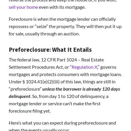
sell your home
even with its mortgage.
Foreclosure is when the mortgage lender can officially
repossess or “seize” the property. They will then put it up
for sale, usually through an auction.
Preforeclosure: What It Entails
The federal law, 12 CFR Part 1024 – Real Estate
Settlement Procedures Act, or “
Regulation X
,” governs
mortgages and protects consumers with mortgage loans.
Under § 1024.41(e)(2)(iii) of this law, things are still in
“preforeclosure”
unless the borrower is already 120 days
delinquent
. So, from day 1 to 120 of delinquency, a
mortgage lender or service can’t make the first
foreclosure filing yet.
Here’s what you can expect during preforeclosure and
when the events usually occur.