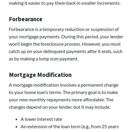
making it easier to pay them back in smaller increments.
Forbearance
Forbearance is a temporary reduction or suspension of
your mortgage payments. During this period, your lender
won’t begin the foreclosure process. However, you must
catch up on your delinquent payments after it ends, such
as by making a lump sum payment.
Mortgage Modification
A mortgage modification involves a permanent change
to your home loan’s terms. The primary goal is to make
your new monthly repayments more affordable. The
changes depend on your lender, but it may include:
A lower interest rate
An extension of the loan term (e.g., from 25 years