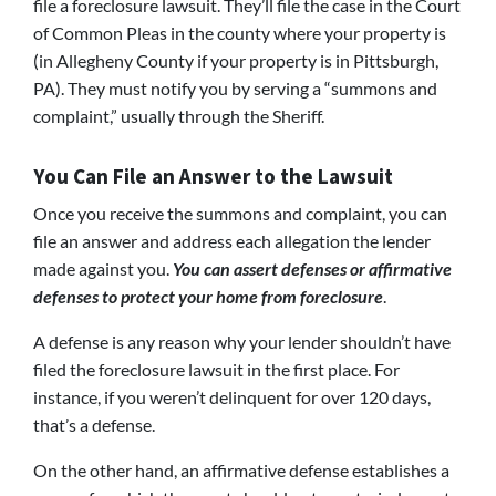
file a foreclosure lawsuit. They’ll file the case in the Court
of Common Pleas in the county where your property is
(in Allegheny County if your property is in Pittsburgh,
PA). They must notify you by serving a “summons and
complaint,” usually through the Sheriff.
You Can File an Answer to the Lawsuit
Once you receive the summons and complaint, you can
file an answer and address each allegation the lender
made against you.
You can assert defenses or affirmative
defenses to protect your home from foreclosure
.
A defense is any reason why your lender shouldn’t have
filed the foreclosure lawsuit in the first place. For
instance, if you weren’t delinquent for over 120 days,
that’s a defense.
On the other hand, an affirmative defense establishes a