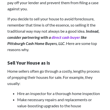
pay off your lender and prevent them from filing a case
against you.
If you decide to sell your house to avoid foreclosure,
remember that time is of the essence, so selling it the
traditional way may not always be a good idea.
Instead,
consider partnering with a
direct cash buyer
like
Pittsburgh Cash Home Buyers, LLC
. Here are some top
reasons why.
Sell Your House as Is
Home sellers often go through a costly, lengthy process
of prepping their houses for sale. For example, they
usually:
Hire an inspector for a thorough home inspection
Make necessary repairs and replacements or
value-boosting upgrades to the house