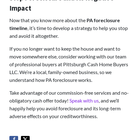
Impact
Now that you know more about the
PA foreclosure
timeline
, it’s time to develop a strategy to help you stop
and avoid it altogether.
If you no longer want to keep the house and want to
move somewhere else, consider working with our team
of professional buyers at Pittsburgh Cash Home Buyers
LLC. We’re a local, family-owned business, so we
understand how PA foreclosure works.
Take advantage of our commission-free services and no-
obligatory cash offer today!
Speak with us
, and we’ll
happily help you avoid foreclosure and its long-term
adverse effects on your creditworthiness.