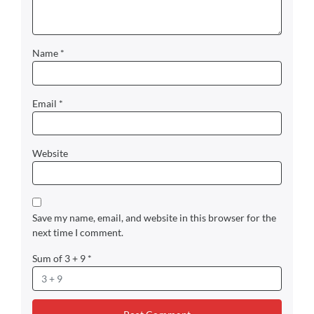
Name
*
Email
*
Website
Save my name, email, and website in this browser for the
next time I comment.
Sum of 3 + 9
*