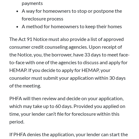
payments
A way for homeowners to stop or postpone the
foreclosure process
A method for homeowners to keep their homes
The Act 91 Notice must also provide a list of approved
consumer credit counseling agencies. Upon receipt of
the Notice, you, the borrower, have 33 days to meet face-
to-face with one of the agencies to discuss and apply for
HEMAP. If you decide to apply for HEMAP, your
counselor must submit your application within 30 days
of the meeting.
PHFA will then review and decide on your application,
which may take up to 60 days. Provided you applied on
time, your lender can’t file for foreclosure within this
period.
If PHFA denies the application, your lender can start the