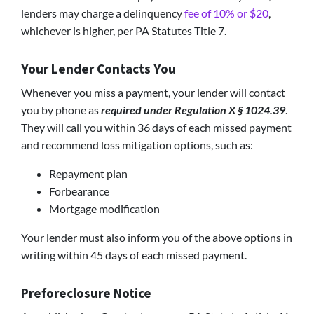
lenders may charge a delinquency
fee of 10% or $20
,
whichever is higher, per PA Statutes Title 7.
Your Lender Contacts You
Whenever you miss a payment, your lender will contact
you by phone as
required under Regulation X § 1024.39
.
They will call you within 36 days of each missed payment
and recommend loss mitigation options, such as:
Repayment plan
Forbearance
Mortgage modification
Your lender must also inform you of the above options in
writing within 45 days of each missed payment.
Preforeclosure Notice