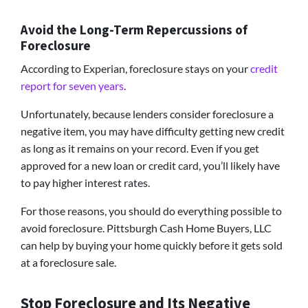
Avoid the Long-Term Repercussions of
Foreclosure
According to Experian, foreclosure stays on your
credit
report for seven years
.
Unfortunately, because lenders consider foreclosure a
negative item, you may have difficulty getting new credit
as long as it remains on your record. Even if you get
approved for a new loan or credit card, you’ll likely have
to pay higher interest rates.
For those reasons, you should do everything possible to
avoid foreclosure. Pittsburgh Cash Home Buyers, LLC
can help by buying your home quickly before it gets sold
at a foreclosure sale.
Stop Foreclosure and Its Negative