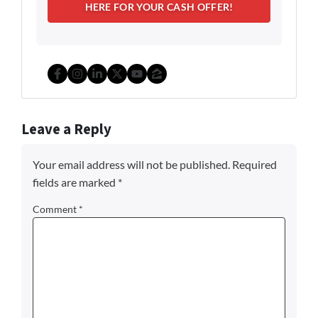
Facebook
Instagram
LinkedIn
Twitter
YouTube
Zillow
Leave a Reply
Your email address will not be published.
Required
fields are marked
*
Comment
*