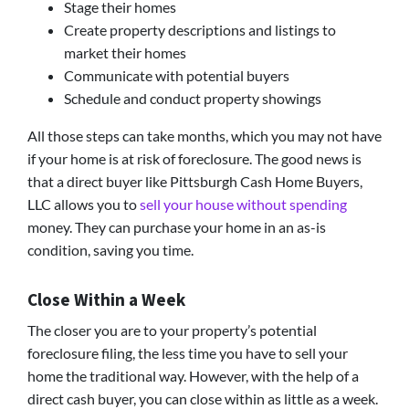
Stage their homes
Create property descriptions and listings to
market their homes
Communicate with potential buyers
Schedule and conduct property showings
All those steps can take months, which you may not have
if your home is at risk of foreclosure. The good news is
that a direct buyer like Pittsburgh Cash Home Buyers,
LLC allows you to
sell your house without spending
money. They can purchase your home in an as-is
condition, saving you time.
Close Within a Week
The closer you are to your property’s potential
foreclosure filing, the less time you have to sell your
home the traditional way. However, with the help of a
direct cash buyer, you can close within as little as a week.