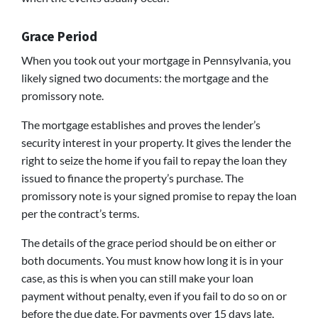
Grace Period
When you took out your mortgage in Pennsylvania, you
likely signed two documents: the mortgage and the
promissory note.
The mortgage establishes and proves the lender’s
security interest in your property. It gives the lender the
right to seize the home if you fail to repay the loan they
issued to finance the property’s purchase. The
promissory note is your signed promise to repay the loan
per the contract’s terms.
The details of the grace period should be on either or
both documents. You must know how long it is in your
case, as this is when you can still make your loan
payment without penalty, even if you fail to do so on or
before the due date. For payments over 15 days late,