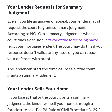
Your Lender Requests for Summary
Judgment
Even if you file an answer or appeal, your lender may still
request the court to grant summary judgment.
According to NOLO, a summary judgment is when a
court rules a decision in
favor of the foreclosing party
(e.g., your mortgage lender). The court may do this if your
response doesn’t validate any issue or you can’t back
your defenses with proof.
The lender can start the foreclosure sale if the court
grants a summary judgment.
Your Lender Sells Your Home
If you lose at trial or the court grants a summary
judgment, the lender will sell your home through a
foreclosure sale. Per PA Rule of Civil Procedure 3129.2,