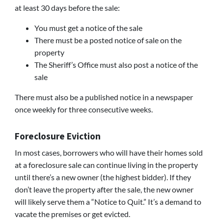
at least 30 days before the sale:
You must get a notice of the sale
There must be a posted notice of sale on the
property
The Sheriff’s Office must also post a notice of the
sale
There must also be a published notice in a newspaper
once weekly for three consecutive weeks.
Foreclosure Eviction
In most cases, borrowers who will have their homes sold
at a foreclosure sale can continue living in the property
until there’s a new owner (the highest bidder). If they
don’t leave the property after the sale, the new owner
will likely serve them a “Notice to Quit.” It’s a demand to
vacate the premises or get evicted.