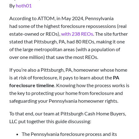
By
hoth01
According to ATTOM, in May 2024, Pennsylvania
had some of the highest foreclosure repossessions (real
estate-owned or REOs),
with 238 REOs
. The site further
stated that Pittsburgh, PA, had 80 REOs, making it one
of the large metropolitan areas (with a population of
over one million) that saw the most REOs.
If you’re also a Pittsburgh, PA, homeowner whose home
is at risk of foreclosure, it pays to learn about the
PA
foreclosure timeline
. Knowing how the process works is
the key to protecting your home from foreclosure and
safeguarding your Pennsylvania homeowner rights.
To that end, our team at Pittsburgh Cash Home Buyers,
LLC put together this guide discussing:
The Pennsylvania foreclosure process and its