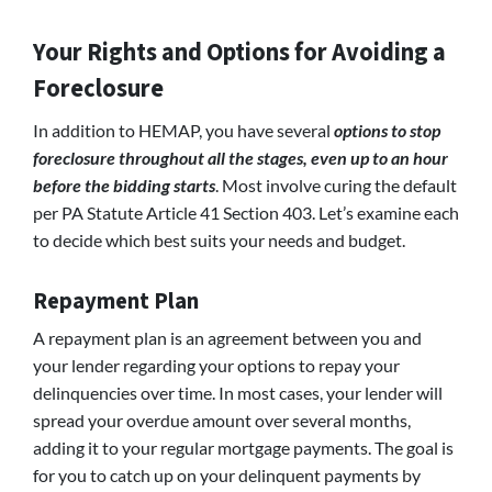
Your Rights and Options for Avoiding a
Foreclosure
In addition to HEMAP, you have several
options to stop
foreclosure throughout all the stages, even up to an hour
before the bidding starts
. Most involve curing the default
per PA Statute Article 41 Section 403. Let’s examine each
to decide which best suits your needs and budget.
Repayment Plan
A repayment plan is an agreement between you and
your lender regarding your options to repay your
delinquencies over time. In most cases, your lender will
spread your overdue amount over several months,
adding it to your regular mortgage payments. The goal is
for you to catch up on your delinquent payments by