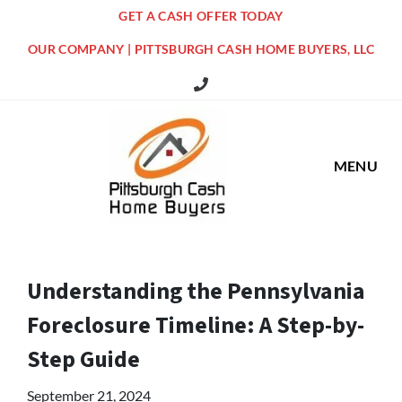
GET A CASH OFFER TODAY
OUR COMPANY | PITTSBURGH CASH HOME BUYERS, LLC
516 Grandview Ave Pittsburgh Offi
MENU
Understanding the Pennsylvania
Foreclosure Timeline: A Step-by-
Step Guide
September 21, 2024