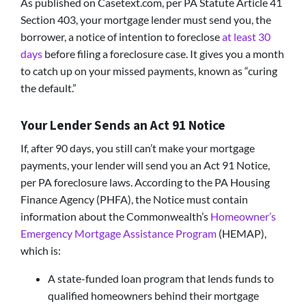
As published on Casetext.com, per PA Statute Article 41
Section 403, your mortgage lender must send you, the
borrower, a notice of intention to foreclose
at least 30
days
before filing a foreclosure case. It gives you a month
to catch up on your missed payments, known as “curing
the default.”
Your Lender Sends an Act 91 Notice
If, after 90 days, you still can’t make your mortgage
payments, your lender will send you an Act 91 Notice,
per PA foreclosure laws. According to the PA Housing
Finance Agency (PHFA), the Notice must contain
information about the Commonwealth’s
Homeowner’s
Emergency Mortgage Assistance Program
(HEMAP),
which is:
A state-funded loan program that lends funds to
qualified homeowners behind their mortgage