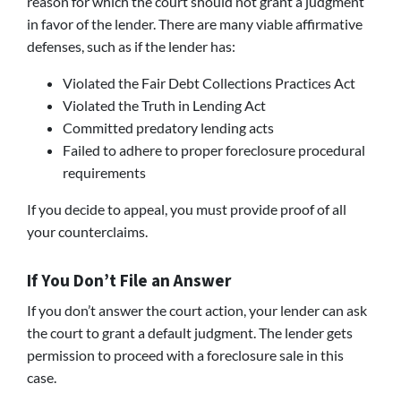
reason for which the court should not grant a judgment
in favor of the lender. There are many viable affirmative
defenses, such as if the lender has:
Violated the Fair Debt Collections Practices Act
Violated the Truth in Lending Act
Committed predatory lending acts
Failed to adhere to proper foreclosure procedural
requirements
If you decide to appeal, you must provide proof of all
your counterclaims.
If You Don’t File an Answer
If you don’t answer the court action, your lender can ask
the court to grant a default judgment. The lender gets
permission to proceed with a foreclosure sale in this
case.