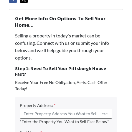
Get More Info On Options To Sell Your
Home...
Selling a property in today's market can be
confusing. Connect with us or submit your info
below and we'll help guide you through your
options.
Step 1: Need To Sell Your Pittsburgh House
Fast?
Receive Your Free No Obligation, As-is, Cash Offer
Today!
Property Address:
*
*Enter the Property You Want to Sell Fast Below*