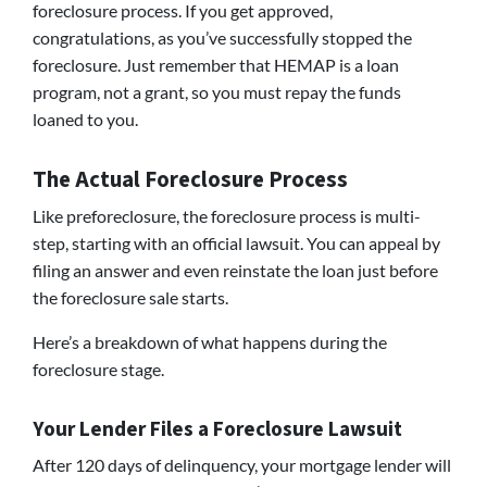
foreclosure process. If you get approved,
congratulations, as you’ve successfully stopped the
foreclosure. Just remember that HEMAP is a loan
program, not a grant, so you must repay the funds
loaned to you.
The Actual Foreclosure Process
Like preforeclosure, the foreclosure process is multi-
step, starting with an official lawsuit. You can appeal by
filing an answer and even reinstate the loan just before
the foreclosure sale starts.
Here’s a breakdown of what happens during the
foreclosure stage.
Your Lender Files a Foreclosure Lawsuit
After 120 days of delinquency, your mortgage lender will