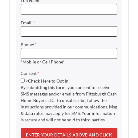
Full Name:
*
Email:
*
Phone:
*
*Mobile or Cell Phone*
Consent
*
<Check Here to Opt In
By submitting this form, you consent to receive
SMS messages and/or emails from Pittsburgh Cash
Home Buyers LLC. To unsubscribe, follow the
instructions provided in our communications. Msg
& data rates may apply for SMS. Your information
is secure and will not be sold to third parties.