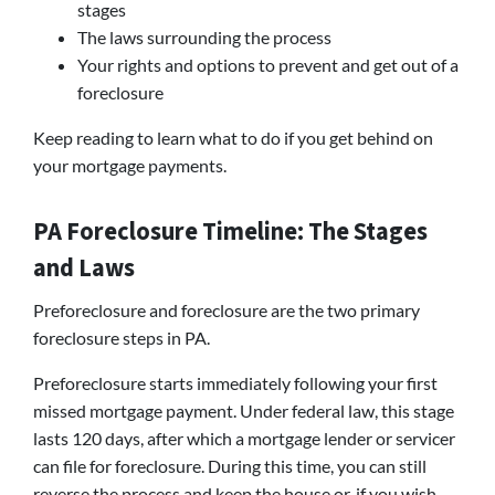
stages
The laws surrounding the process
Your rights and options to prevent and get out of a
foreclosure
Keep reading to learn what to do if you get behind on
your mortgage payments.
PA Foreclosure Timeline: The Stages
and Laws
Preforeclosure and foreclosure are the two primary
foreclosure steps in PA.
Preforeclosure starts immediately following your first
missed mortgage payment. Under federal law, this stage
lasts 120 days, after which a mortgage lender or servicer
can file for foreclosure. During this time, you can still
reverse the process and keep the house or, if you wish,