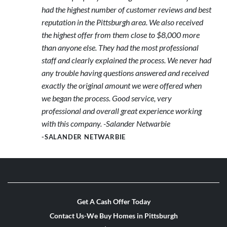
had the highest number of customer reviews and best
reputation in the Pittsburgh area. We also received
the highest offer from them close to $8,000 more
than anyone else. They had the most professional
staff and clearly explained the process. We never had
any trouble having questions answered and received
exactly the original amount we were offered when
we began the process. Good service, very
professional and overall great experience working
with this company. -Salander Netwarbie
-SALANDER NETWARBIE
Get A Cash Offer Today
Contact Us-We Buy Homes in Pittsburgh