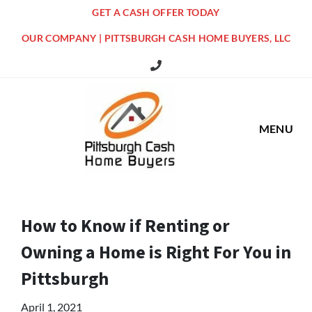
GET A CASH OFFER TODAY
OUR COMPANY | PITTSBURGH CASH HOME BUYERS, LLC
516 Grandview Ave Pittsburgh Offi
MENU
How to Know if Renting or
Owning a Home is Right For You in
Pittsburgh
April 1, 2021