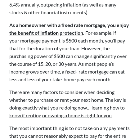
6.4% annually, outpacing inflation (as well as many
stocks & other financial instruments).
As a homeowner with a fixed rate mortgage, you enjoy
the benefit of inflation protection
.
For example, if
your mortgage payment is $500 each month, you’ll pay
that for the duration of your loan. However, the
purchasing power of $500 can change significantly over
the course of 15, 20, or 30 years. As most people’s
income grows over time, a fixed- rate mortgage can eat
less and less of your take-home pay each month.
There are many factors to consider when deciding
whether to purchase or rent your next home. The key is
doing exactly what you’re doing now… learning
how to
know if renting or owning a home is right for you
.
The most important thing is to not take on any payments
that you cannot reasonably expect to pay for the entire