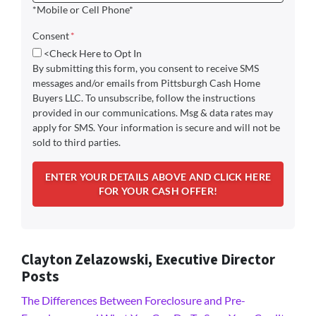
*Mobile or Cell Phone*
Consent
*
<Check Here to Opt In
By submitting this form, you consent to receive SMS
messages and/or emails from Pittsburgh Cash Home
Buyers LLC. To unsubscribe, follow the instructions
provided in our communications. Msg & data rates may
apply for SMS. Your information is secure and will not be
sold to third parties.
Clayton Zelazowski, Executive Director
Posts
The Differences Between Foreclosure and Pre-