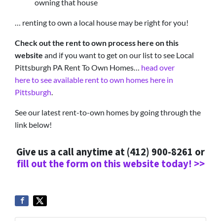
owning that house
… renting to own a local house may be right for you!
Check out the rent to own process here on this
website
and if you want to get on our list to see Local
Pittsburgh PA Rent To Own Homes…
head over
here to see available rent to own homes here in
Pittsburgh
.
See our latest rent-to-own homes by going through the
link below!
Give us a call anytime at (412) 900-8261 or
fill out the form on this website today! >>