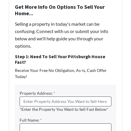
Get More Info On Options To Sell Your
Home...
Selling a property in today's market can be
confusing. Connect with us or submit your info
below and we'll help guide you through your
options.
Step 1: Need To Sell Your Pittsburgh House
Fast?
Receive Your Free No Obligation, As-is, Cash Offer
Today!
Property Address:
*
*Enter the Property You Want to Sell Fast Below*
Full Name:
*