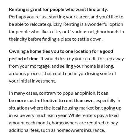
Renting is great for people who want flexibility
.
Perhaps you’re just starting your career, and you’d like to
be able to relocate quickly. Renting is a wonderful option
for people who like to “try out” various neighborhoods in
their city before finding a place to settle down.
Owning a home ties you to one location for a good
period of time
. It would destroy your credit to step away
from your mortgage, and selling your home is a long,
arduous process that could end in you losing some of
your initial investment.
In many cases, contrary to popular opinion,
it can
be more cost-effective to rent than own,
especially in
situations where the local housing market isn’t going up
in value very much each year. While renters pay a fixed
amount each month, homeowners are required to pay
additional fees, such as homeowners insurance,