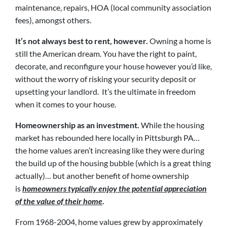
maintenance, repairs, HOA (local community association
fees), amongst others.
It’s not always best to rent, however.
Owning a home is
still the American dream. You have the right to paint,
decorate, and reconfigure your house however you’d like,
without the worry of risking your security deposit or
upsetting your landlord. It’s the ultimate in freedom
when it comes to your house.
Homeownership as an investment.
While the housing
market has rebounded here locally in Pittsburgh PA…
the home values aren’t increasing like they were during
the build up of the housing bubble (which is a great thing
actually)… but another benefit of home ownership
is
homeowners typically enjoy the potential appreciation
of the value of their home
.
From 1968-2004, home values grew by approximately