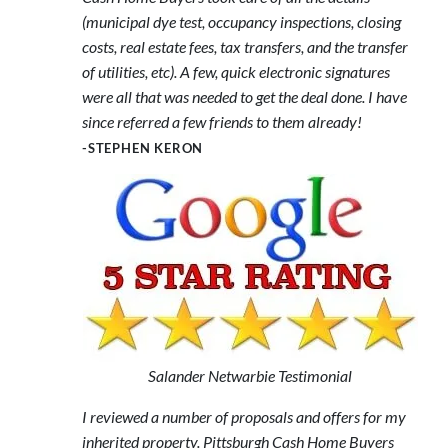
(municipal dye test, occupancy inspections, closing
costs, real estate fees, tax transfers, and the transfer
of utilities, etc). A few, quick electronic signatures
were all that was needed to get the deal done. I have
since referred a few friends to them already!
-STEPHEN KERON
Salander Netwarbie Testimonial
I reviewed a number of proposals and offers for my
inherited property. Pittsburgh Cash Home Buyers