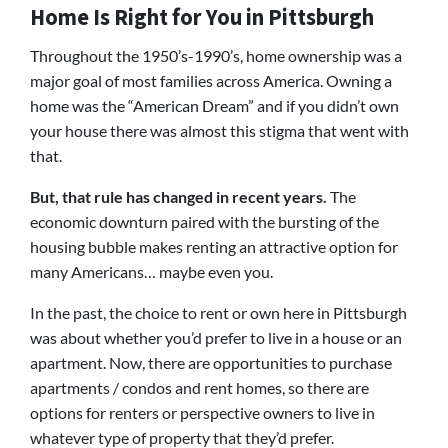
Home Is Right for You in Pittsburgh
Throughout the 1950’s-1990’s, home ownership was a
major goal of most families across America. Owning a
home was the “American Dream” and if you didn’t own
your house there was almost this stigma that went with
that.
But, that rule has changed in recent years.
The
economic downturn paired with the bursting of the
housing bubble makes renting an attractive option for
many Americans… maybe even you.
In the past, the choice to rent or own here in Pittsburgh
was about whether you’d prefer to live in a house or an
apartment. Now, there are opportunities to purchase
apartments / condos and rent homes, so there are
options for renters or perspective owners to live in
whatever type of property that they’d prefer.