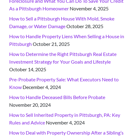
Foreclosure and What You Can Do To Save Your Credit
As a Pittsburgh Homeowner
November 4, 2025
How to Sell a Pittsburgh House With Mold, Smoke
Damage, or Water Damage
October 28, 2025
How to Handle Property Liens When Selling a House in
Pittsburgh
October 21, 2025
How to Determine the Right Pittsburgh Real Estate
Investment Strategy for Your Goals and Lifestyle
October 14, 2025
Pre-Probate Property Sale: What Executors Need to
Know
December 4, 2024
How to Handle Deceased Bills Before Probate
November 20, 2024
How to Sell Inherited Property in Pittsburgh, PA: Key
Rules and Advice
November 4, 2024
How to Deal with Property Ownership After a Sibling’s