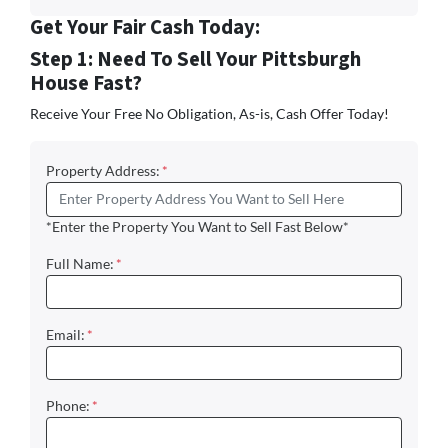
Get Your Fair Cash Today:
Step 1: Need To Sell Your Pittsburgh
House Fast?
Receive Your Free No Obligation, As-is, Cash Offer Today!
Property Address:
*
*Enter the Property You Want to Sell Fast Below*
Full Name:
*
Email:
*
Phone:
*