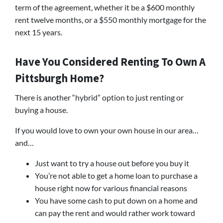
term of the agreement, whether it be a $600 monthly
rent twelve months, or a $550 monthly mortgage for the
next 15 years.
Have You Considered Renting To Own A
Pittsburgh Home?
There is another “hybrid” option to just renting or
buying a house.
If you would love to own your own house in our area…
and…
Just want to try a house out before you buy it
You’re not able to get a home loan to purchase a
house right now for various financial reasons
You have some cash to put down on a home and
can pay the rent and would rather work toward