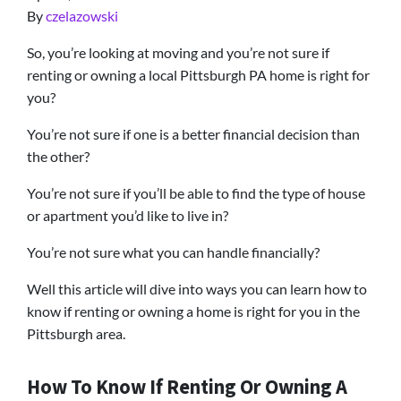
By
czelazowski
So, you’re looking at moving and you’re not sure if
renting or owning a local Pittsburgh PA home is right for
you?
You’re not sure if one is a better financial decision than
the other?
You’re not sure if you’ll be able to find the type of house
or apartment you’d like to live in?
You’re not sure what you can handle financially?
Well this article will dive into ways you can learn how to
know if renting or owning a home is right for you in the
Pittsburgh area.
How To Know If Renting Or Owning A