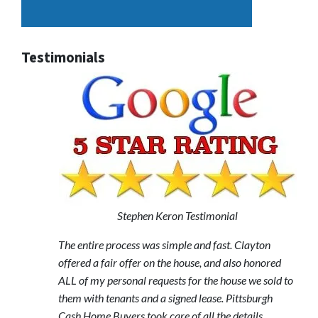
Testimonials
Stephen Keron Testimonial
The entire process was simple and fast. Clayton
offered a fair offer on the house, and also honored
ALL of my personal requests for the house we sold to
them with tenants and a signed lease. Pittsburgh
Cash Home Buyers took care of all the details