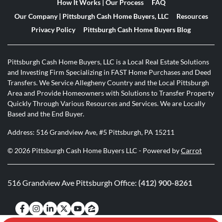
How It Works | Our Process
FAQ
Our Company | Pittsburgh Cash Home Buyers, LLC
Resources
Privacy Policy
Pittsburgh Cash Home Buyers Blog
Pittsburgh Cash Home Buyers, LLC is a Local Real Estate Solutions
and Investing Firm Specializing in FAST Home Purchases and Deed
Transfers. We Service Allegheny Country and the Local Pittsburgh
Area and Provide Homeowners with Solutions to Transfer Property
Quickly Through Various Resources and Services. We are Locally
Based and the End Buyer.
Address: 516 Grandview Ave, #5 Pittsburgh, PA 15211
© 2026 Pittsburgh Cash Home Buyers LLC - Powered by
Carrot
516 Grandview Ave Pittsburgh Office:
(412) 900-8261
Facebook
Instagram
LinkedIn
Twitter
YouTube
Zillow