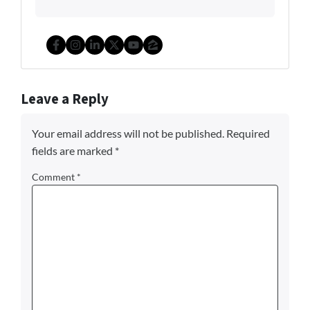
Facebook
Instagram
LinkedIn
Twitter
YouTube
Zillow
Leave a Reply
Your email address will not be published.
Required
fields are marked
*
Comment
*