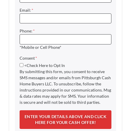
Email:
*
Phone:
*
*Mobile or Cell Phone*
Consent
*
<Check Here to Opt In
By submitting this form, you consent to receive
SMS messages and/or emails from Pittsburgh Cash
Home Buyers LLC. To unsubscribe, follow the
instructions provided in our communications. Msg
& data rates may apply for SMS. Your information
is secure and will not be sold to third parties.