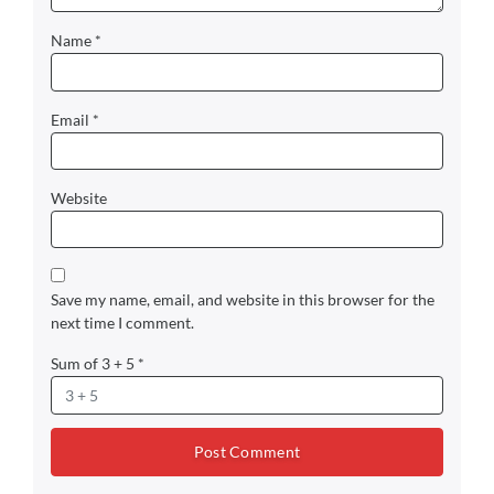
Name
*
Email
*
Website
Save my name, email, and website in this browser for the
next time I comment.
Sum of 3 + 5
*