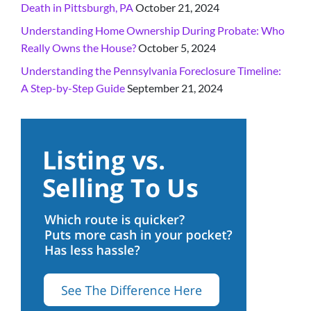
Death in Pittsburgh, PA
October 21, 2024
Understanding Home Ownership During Probate: Who
Really Owns the House?
October 5, 2024
Understanding the Pennsylvania Foreclosure Timeline:
A Step-by-Step Guide
September 21, 2024