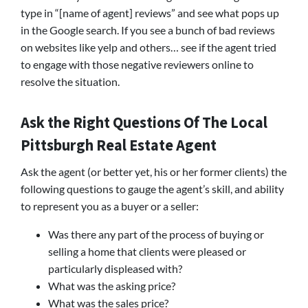
type in “[name of agent] reviews” and see what pops up
in the Google search. If you see a bunch of bad reviews
on websites like yelp and others… see if the agent tried
to engage with those negative reviewers online to
resolve the situation.
Ask the Right Questions Of The Local
Pittsburgh Real Estate Agent
Ask the agent (or better yet, his or her former clients) the
following questions to gauge the agent’s skill, and ability
to represent you as a buyer or a seller:
Was there any part of the process of buying or
selling a home that clients were pleased or
particularly displeased with?
What was the asking price?
What was the sales price?