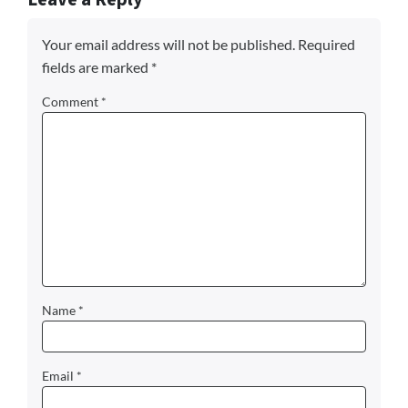
Your email address will not be published.
Required
fields are marked
*
Comment
*
Name
*
Email
*