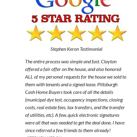
Stephen Keron Testimonial
The entire process was simple and fast. Clayton
offered a fair offer on the house, and also honored
ALL of my personal requests for the house we sold to
them with tenants and a signed lease. Pittsburgh
Cash Home Buyers took care of all the details
(municipal dye test, occupancy inspections, closing
costs, real estate fees, tax transfers, and the transfer
of utilities, etc). A few, quick electronic signatures
were all that was needed to get the deal done. I have
since referred a few friends to them already!