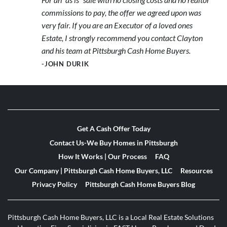
commissions to pay, the offer we agreed upon was
very fair. If you are an Executor of a loved ones
Estate, I strongly recommend you contact Clayton
and his team at Pittsburgh Cash Home Buyers.
-JOHN DURIK
Get A Cash Offer Today
Contact Us-We Buy Homes in Pittsburgh
How It Works | Our Process
FAQ
Our Company | Pittsburgh Cash Home Buyers, LLC
Resources
Privacy Policy
Pittsburgh Cash Home Buyers Blog
Pittsburgh Cash Home Buyers, LLC is a Local Real Estate Solutions