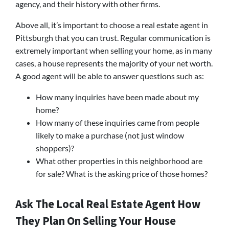
agency, and their history with other firms.
Above all, it’s important to choose a real estate agent in
Pittsburgh that you can trust. Regular communication is
extremely important when selling your home, as in many
cases, a house represents the majority of your net worth.
A good agent will be able to answer questions such as:
How many inquiries have been made about my
home?
How many of these inquiries came from people
likely to make a purchase (not just window
shoppers)?
What other properties in this neighborhood are
for sale? What is the asking price of those homes?
Ask The Local Real Estate Agent How
They Plan On Selling Your House