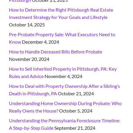
How to Determine the Right Pittsburgh Real Estate
Investment Strategy for Your Goals and Lifestyle
October 14, 2025
Pre-Probate Property Sale: What Executors Need to
Know
December 4, 2024
How to Handle Deceased Bills Before Probate
November 20, 2024
How to Sell Inherited Property in Pittsburgh, PA: Key
Rules and Advice
November 4, 2024
How to Deal with Property Ownership After a Sibling’s
Death in Pittsburgh, PA
October 21, 2024
Understanding Home Ownership During Probate: Who
Really Owns the House?
October 5, 2024
Understanding the Pennsylvania Foreclosure Timeline:
A Step-by-Step Guide
September 21, 2024