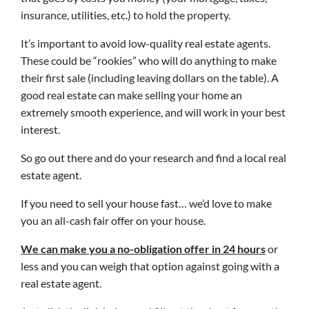
insurance, utilities, etc.) to hold the property.
It’s important to avoid low-quality real estate agents.
These could be “rookies” who will do anything to make
their first sale (including leaving dollars on the table). A
good real estate can make selling your home an
extremely smooth experience, and will work in your best
interest.
So go out there and do your research and find a local real
estate agent.
If you need to sell your house fast… we’d love to make
you an all-cash fair offer on your house.
We can make you a no-obligation offer in 24 hours
or
less and you can weigh that option against going with a
real estate agent.