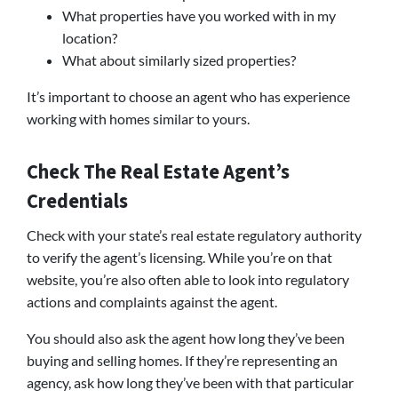
What properties have you worked with in my
location?
What about similarly sized properties?
It’s important to choose an agent who has experience
working with homes similar to yours.
Check The Real Estate Agent’s
Credentials
Check with your state’s real estate regulatory authority
to verify the agent’s licensing. While you’re on that
website, you’re also often able to look into regulatory
actions and complaints against the agent.
You should also ask the agent how long they’ve been
buying and selling homes. If they’re representing an
agency, ask how long they’ve been with that particular