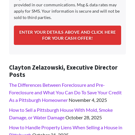
provided in our communications. Msg & data rates may
apply for SMS. Your information is secure and will not be
sold to third parties.
Clayton Zelazowski, Executive Director
Posts
The Differences Between Foreclosure and Pre-
Foreclosure and What You Can Do To Save Your Credit
As a Pittsburgh Homeowner
November 4, 2025
How to Sell a Pittsburgh House With Mold, Smoke
Damage, or Water Damage
October 28, 2025
How to Handle Property Liens When Selling a House in
Pittsburgh
October 21, 2025