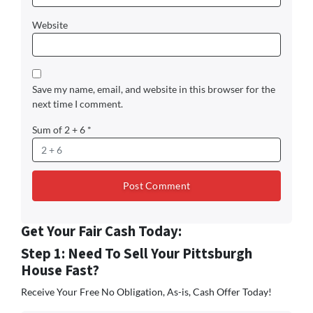
Website
Save my name, email, and website in this browser for the
next time I comment.
Sum of 2 + 6
*
Get Your Fair Cash Today:
Step 1: Need To Sell Your Pittsburgh
House Fast?
Receive Your Free No Obligation, As-is, Cash Offer Today!