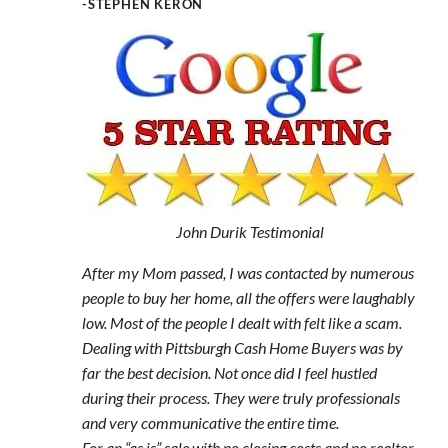
-STEPHEN KERON
John Durik Testimonial
After my Mom passed, I was contacted by numerous
people to buy her home, all the offers were laughably
low. Most of the people I dealt with felt like a scam.
Dealing with Pittsburgh Cash Home Buyers was by
far the best decision. Not once did I feel hustled
during their process. They were truly professionals
and very communicative the entire time.
For an “as is” sale with no closing costs and no realtor