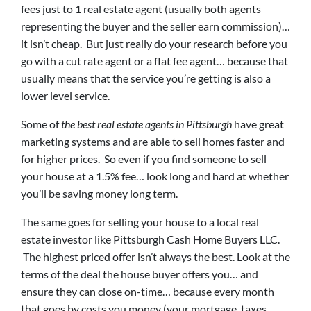
fees just to 1 real estate agent (usually both agents
representing the buyer and the seller earn commission)…
it isn’t cheap. But just really do your research before you
go with a cut rate agent or a flat fee agent… because that
usually means that the service you’re getting is also a
lower level service.
Some of
the best real estate agents in Pittsburgh
have great
marketing systems and are able to sell homes faster and
for higher prices. So even if you find someone to sell
your house at a 1.5% fee… look long and hard at whether
you’ll be saving money long term.
The same goes for selling your house to a local real
estate investor like Pittsburgh Cash Home Buyers LLC.
The highest priced offer isn’t always the best. Look at the
terms of the deal the house buyer offers you… and
ensure they can close on-time… because every month
that goes by costs you money (your mortgage, taxes,