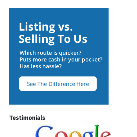
Testimonials