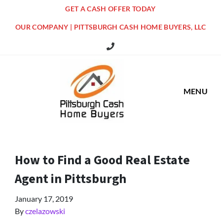
GET A CASH OFFER TODAY
OUR COMPANY | PITTSBURGH CASH HOME BUYERS, LLC
516 Grandview Ave Pittsburgh Offi
MENU
How to Find a Good Real Estate
Agent in Pittsburgh
January 17, 2019
By
czelazowski