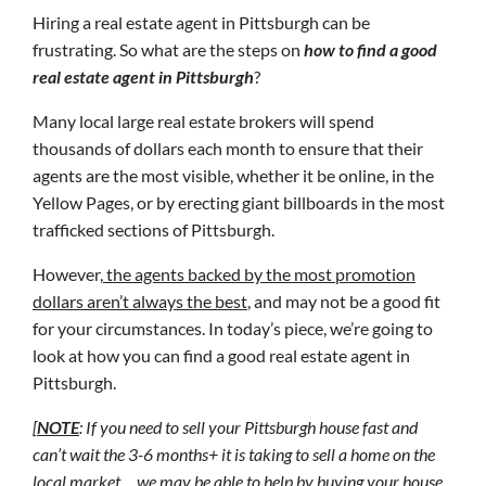
Hiring a real estate agent in Pittsburgh can be
frustrating. So what are the steps on
how to find a good
real estate agent in Pittsburgh
?
Many local large real estate brokers will spend
thousands of dollars each month to ensure that their
agents are the most visible, whether it be online, in the
Yellow Pages, or by erecting giant billboards in the most
trafficked sections of Pittsburgh.
However,
the agents backed by the most promotion
dollars aren’t always the best
, and may not be a good fit
for your circumstances. In today’s piece, we’re going to
look at how you can find a good real estate agent in
Pittsburgh.
[
NOTE
: If you need to sell your Pittsburgh house fast and
can’t wait the 3-6 months+ it is taking to sell a home on the
local market… we may be able to help by buying your house