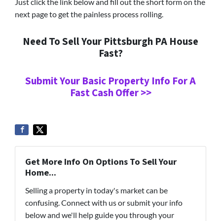
Just click the link below and fill out the short form on the
next page to get the painless process rolling.
Need To Sell Your Pittsburgh PA House
Fast?
Submit Your Basic Property Info For A
Fast Cash Offer >>
Get More Info On Options To Sell Your
Home...
Selling a property in today's market can be
confusing. Connect with us or submit your info
below and we'll help guide you through your