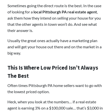
Sometimes going the direct route is the best. In the case
of looking for a
local Pittsburgh PA real estate agent
,
ask them how they intend on selling your house for you
that the other agents in town won’t do. And see what
their answer is.
Usually the great ones actually have a marketing plan
and will get your house out there and on the market in a
big way.
This Is Where Low Priced Isn’t Always
The Best
Often times Pittsburgh PA home sellers want to go with
the lowest priced option.
Heck, when you look at the numbers… if a real estate
agent is earning 3% on a $100,000 sale… that’s $3,000 in