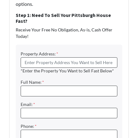
options.
Step 1: Need To Sell Your Pittsburgh House
Fast?
Receive Your Free No Obligation, As-is, Cash Offer
Today!
Property Address:
*
*Enter the Property You Want to Sell Fast Below*
Full Name:
*
Email:
*
Phone:
*