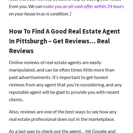
from you. We can
make you an all-cash offer within 24 hours
on your house in as-is condition. ]
How To Find A Good Real Estate Agent
In Pittsburgh – Get Reviews… Real
Reviews
Online reviews of real estate agents are easily
manipulated, and can be often times little more than
paid advertisements. It’s important to get honest
reviews from any agent that you’re considering, and any
reputable agent will be glad to provide you with recent
clients.
Also, reviews are one of the best ways to see how any
real estate professional does out in the marketplace.
As a last way to check out the agent… hit Google and