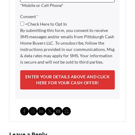
*Mobile or Cell Phone*
Consent
*
<Check Here to Opt In
By submitting this form, you consent to receive
SMS messages and/or emails from Pittsburgh Cash
Home Buyers LLC. To unsubscribe, follow the
instructions provided in our communications. Msg
& data rates may apply for SMS. Your information
is secure and will not be sold to third parties.
Facebook
Instagram
LinkedIn
Twitter
YouTube
Zillow
Leave a Reply