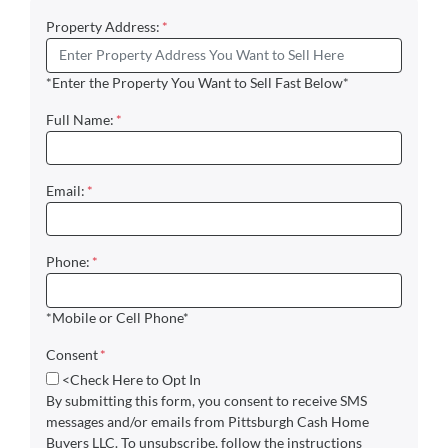
Property Address:
*
*Enter the Property You Want to Sell Fast Below*
Full Name:
*
Email:
*
Phone:
*
*Mobile or Cell Phone*
Consent
*
<Check Here to Opt In
By submitting this form, you consent to receive SMS
messages and/or emails from Pittsburgh Cash Home
Buyers LLC. To unsubscribe, follow the instructions