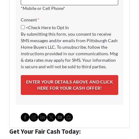
*Mobile or Cell Phone*
Consent
*
<Check Here to Opt In
By submitting this form, you consent to receive
SMS messages and/or emails from Pittsburgh Cash
Home Buyers LLC. To unsubscribe, follow the
instructions provided in our communications. Msg
& data rates may apply for SMS. Your information
is secure and will not be sold to third parties.
Facebook
Instagram
LinkedIn
Twitter
YouTube
Zillow
Get Your Fair Cash Today: