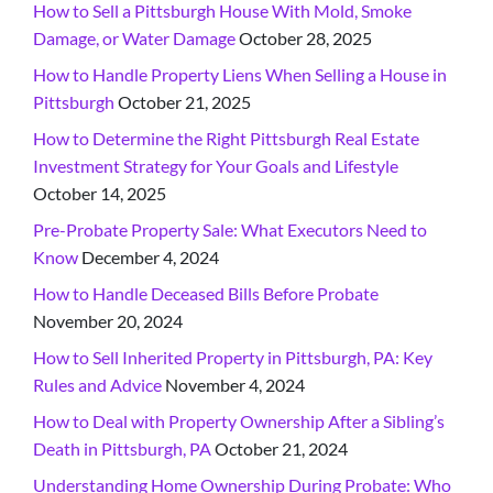
How to Sell a Pittsburgh House With Mold, Smoke
Damage, or Water Damage
October 28, 2025
How to Handle Property Liens When Selling a House in
Pittsburgh
October 21, 2025
How to Determine the Right Pittsburgh Real Estate
Investment Strategy for Your Goals and Lifestyle
October 14, 2025
Pre-Probate Property Sale: What Executors Need to
Know
December 4, 2024
How to Handle Deceased Bills Before Probate
November 20, 2024
How to Sell Inherited Property in Pittsburgh, PA: Key
Rules and Advice
November 4, 2024
How to Deal with Property Ownership After a Sibling’s
Death in Pittsburgh, PA
October 21, 2024
Understanding Home Ownership During Probate: Who