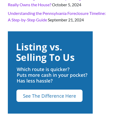
Really Owns the House?
October 5, 2024
Understanding the Pennsylvania Foreclosure Timeline:
A Step-by-Step Guide
September 21, 2024