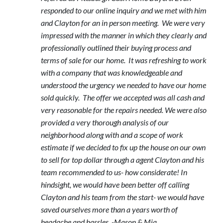
responded to our online inquiry and we met with him
and Clayton for an in person meeting. We were very
impressed with the manner in which they clearly and
professionally outlined their buying process and
terms of sale for our home. It was refreshing to work
with a company that was knowledgeable and
understood the urgency we needed to have our home
sold quickly. The offer we accepted was all cash and
very reasonable for the repairs needed. We were also
provided a very thorough analysis of our
neighborhood along with and a scope of work
estimate if we decided to fix up the house on our own
to sell for top dollar through a agent Clayton and his
team recommended to us- how considerate! In
hindsight, we would have been better off calling
Clayton and his team from the start- we would have
saved ourselves more than a years worth of
headache and hassles. -Mason & Mia