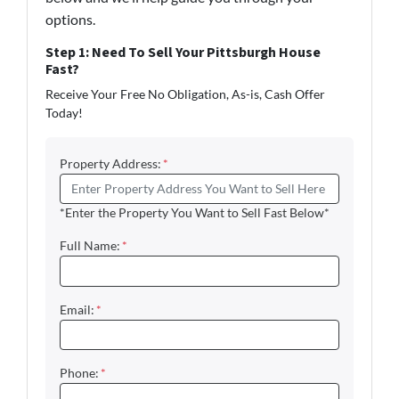
options.
Step 1: Need To Sell Your Pittsburgh House
Fast?
Receive Your Free No Obligation, As-is, Cash Offer
Today!
Property Address:
*
*Enter the Property You Want to Sell Fast Below*
Full Name:
*
Email:
*
Phone:
*