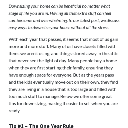
Downsizing your home can be beneficial no matter what
stage of life you are in. Having all that extra stuff can feel
cumbersome and overwhelming. In our latest post, we discuss
easy ways to downsize your house without all the stress.
With each year that passes, it seems that most of us gain
more and more stuff. Many of us have closets filled with
items we aren’t using, and things stored away in the attic
that never see the light of day. Many people buy a home
when they are first starting their family, ensuring they
have enough space for everyone. But as the years pass
and the kids eventually move out on their own, they find
they are living in a house that is too large and filled with
too much stuff to manage. Below we offer some great
tips for downsizing, making it easier to sell when you are
ready.
Tip #1 – The One Year Rule