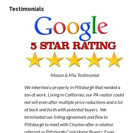
Testimonials
-Mason & Mia Testimonial
We inherited a property in Pittsburgh that needed a
ton of work. Living in California, our PA realtor could
not sell even after multiple price reductions and a lot
of back and forth with potential buyers. We
terminated our listing agreement and flew to
Pittsburgh to meet with Clayton after a relative
referred us Pittsburgh Cash Home Buyers. Evan