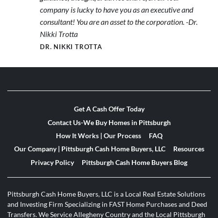
company is lucky to have you as an executive and
consultant! You are an asset to the corporation. -Dr.
Nikki Trotta
DR. NIKKI TROTTA
Get A Cash Offer Today
Contact Us-We Buy Homes in Pittsburgh
How It Works | Our Process
FAQ
Our Company | Pittsburgh Cash Home Buyers, LLC
Resources
Privacy Policy
Pittsburgh Cash Home Buyers Blog
Pittsburgh Cash Home Buyers, LLC is a Local Real Estate Solutions
and Investing Firm Specializing in FAST Home Purchases and Deed
Transfers. We Service Allegheny Country and the Local Pittsburgh