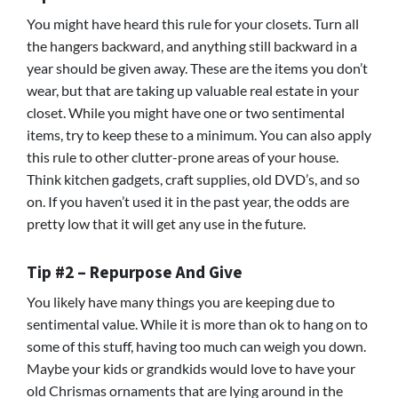
You might have heard this rule for your closets. Turn all
the hangers backward, and anything still backward in a
year should be given away. These are the items you don’t
wear, but that are taking up valuable real estate in your
closet. While you might have one or two sentimental
items, try to keep these to a minimum. You can also apply
this rule to other clutter-prone areas of your house.
Think kitchen gadgets, craft supplies, old DVD’s, and so
on. If you haven’t used it in the past year, the odds are
pretty low that it will get any use in the future.
Tip #2 – Repurpose And Give
You likely have many things you are keeping due to
sentimental value. While it is more than ok to hang on to
some of this stuff, having too much can weigh you down.
Maybe your kids or grandkids would love to have your
old Chrismas ornaments that are lying around in the