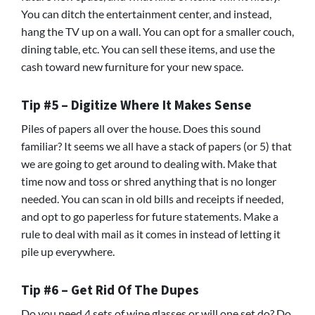
You can ditch the entertainment center, and instead,
hang the TV up on a wall. You can opt for a smaller couch,
dining table, etc. You can sell these items, and use the
cash toward new furniture for your new space.
Tip #5 – Digitize Where It Makes Sense
Piles of papers all over the house. Does this sound
familiar? It seems we all have a stack of papers (or 5) that
we are going to get around to dealing with. Make that
time now and toss or shred anything that is no longer
needed. You can scan in old bills and receipts if needed,
and opt to go paperless for future statements. Make a
rule to deal with mail as it comes in instead of letting it
pile up everywhere.
Tip #6 – Get Rid Of The Dupes
Do you need 4 sets of wine glasses or will one set do? Do