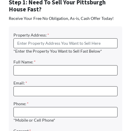
Step 1: Need To Sell Your Pittsburgh
House Fast?
Receive Your Free No Obligation, As-is, Cash Offer Today!
Property Address:
*
*Enter the Property You Want to Sell Fast Below*
Full Name:
*
Email:
*
Phone:
*
*Mobile or Cell Phone*
Consent
*