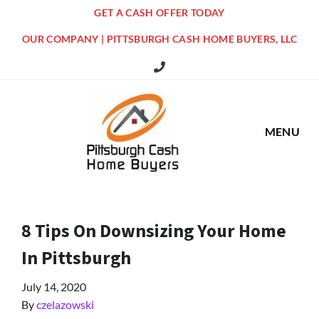
GET A CASH OFFER TODAY
OUR COMPANY | PITTSBURGH CASH HOME BUYERS, LLC
516 Grandview Ave Pittsburgh Offi
MENU
8 Tips On Downsizing Your Home
In Pittsburgh
July 14, 2020
By
czelazowski