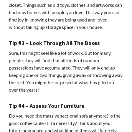
closet. Things such as old toys, clothes, and artworks can
find new homes with people you love. This way you can
find joy in knowing they are being used and loved,
without taking up storage space in your house.
Tip #3 – Look Through All The Boxes
Sure, this might seel like a lot of work. But for many
people, they will find that all kinds of random
possessions have accumulated. They will only end up
keeping one or two things, giving away or throwing away
the rest. You might be surprised at what has piled up
over the years!
Tip #4 – Assess Your Furniture
Do you need the massive sectional sofa anymore? Is the
giant coffee table still a necessity? Think about your
future new space, and what kind of items will fit nicely.