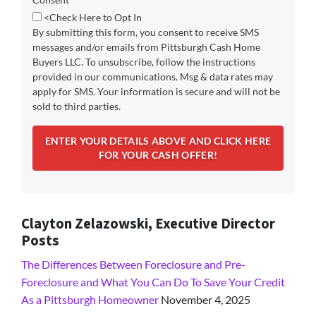
<Check Here to Opt In
By submitting this form, you consent to receive SMS
messages and/or emails from Pittsburgh Cash Home
Buyers LLC. To unsubscribe, follow the instructions
provided in our communications. Msg & data rates may
apply for SMS. Your information is secure and will not be
sold to third parties.
Clayton Zelazowski, Executive Director
Posts
The Differences Between Foreclosure and Pre-
Foreclosure and What You Can Do To Save Your Credit
As a Pittsburgh Homeowner
November 4, 2025