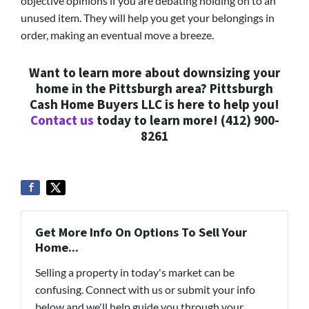
objective opinions if you are debating holding on to an
unused item. They will help you get your belongings in
order, making an eventual move a breeze.
Want to learn more about downsizing your
home in the Pittsburgh area? Pittsburgh
Cash Home Buyers LLC is here to help you!
Contact us
today to learn more! (412) 900-
8261
Get More Info On Options To Sell Your
Home...
Selling a property in today's market can be
confusing. Connect with us or submit your info
below and we'll help guide you through your