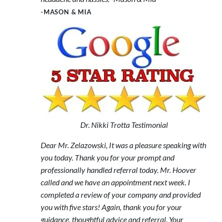
-MASON & MIA
Dr. Nikki Trotta Testimonial
Dear Mr. Zelazowski, It was a pleasure speaking with
you today. Thank you for your prompt and
professionally handled referral today. Mr. Hoover
called and we have an appointment next week. I
completed a review of your company and provided
you with five stars! Again, thank you for your
guidance, thoughtful advice and referral. Your