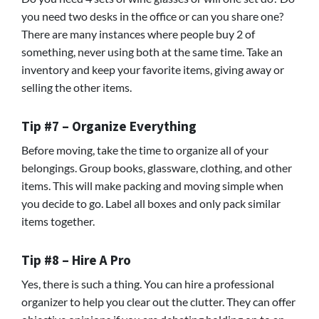
you need two desks in the office or can you share one?
There are many instances where people buy 2 of
something, never using both at the same time. Take an
inventory and keep your favorite items, giving away or
selling the other items.
Tip #7 – Organize Everything
Before moving, take the time to organize all of your
belongings. Group books, glassware, clothing, and other
items. This will make packing and moving simple when
you decide to go. Label all boxes and only pack similar
items together.
Tip #8 – Hire A Pro
Yes, there is such a thing. You can hire a professional
organizer to help you clear out the clutter. They can offer