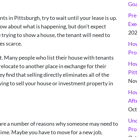
Goa
Pre
ts in Pittsburgh, try to wait until your lease is up.
Exe
 know about what is happening, but don’t expect
20
trying to show a house, the tenant will need to
es scarce.
How
Pro
nt. Many people who list their house with tenants
How
relocate to another place in exchange for their
Pit
 find that selling directly eliminates all of the
Nov
ing to sell your house or investment property in
How
Aft
Oct
y
Und
e are a number of reasons why someone may need to
Pro
f time. Maybe you have to move for a new job,