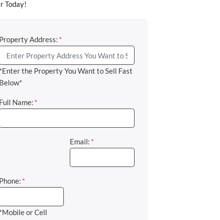
r Today!
Property Address:
*
*Enter the Property You Want to Sell Fast
Below*
Full Name:
*
Email:
*
Phone:
*
*Mobile or Cell