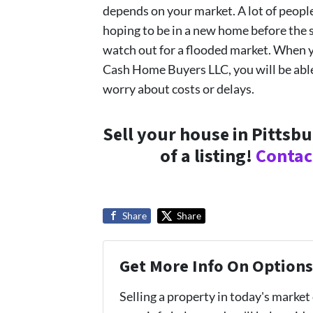
depends on your market. A lot of people
hoping to be in a new home before the sc
watch out for a flooded market. When y
Cash Home Buyers LLC, you will be able 
worry about costs or delays.
Sell your house in Pittsb
of a listing!
Contac
Share
Share
Get More Info On Options 
Selling a property in today's market