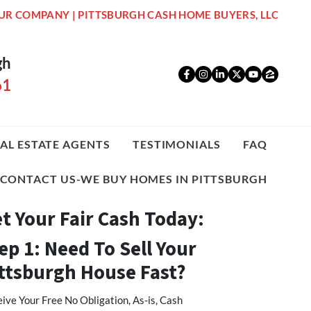
UR COMPANY | PITTSBURGH CASH HOME BUYERS, LLC
gh
Facebook
Instagram
LinkedIn
Twitter
YouTub
Zillo
61
AL ESTATE AGENTS
TESTIMONIALS
FAQ
CONTACT US-WE BUY HOMES IN PITTSBURGH
t Your Fair Cash Today:
ep 1: Need To Sell Your
ttsburgh House Fast?
ive Your Free No Obligation, As-is, Cash