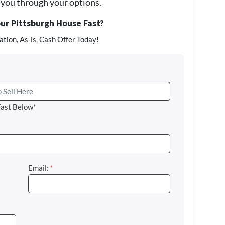
e you through your options.
our Pittsburgh House Fast?
tion, As-is, Cash Offer Today!
Fast Below*
Email:
*