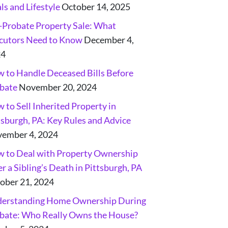
ls and Lifestyle
October 14, 2025
-Probate Property Sale: What
cutors Need to Know
December 4,
24
 to Handle Deceased Bills Before
bate
November 20, 2024
 to Sell Inherited Property in
tsburgh, PA: Key Rules and Advice
ember 4, 2024
 to Deal with Property Ownership
er a Sibling’s Death in Pittsburgh, PA
ober 21, 2024
erstanding Home Ownership During
bate: Who Really Owns the House?