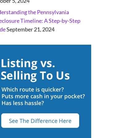
ober 5, 2024
erstanding the Pennsylvania
eclosure Timeline: A Step-by-Step
de
September 21, 2024