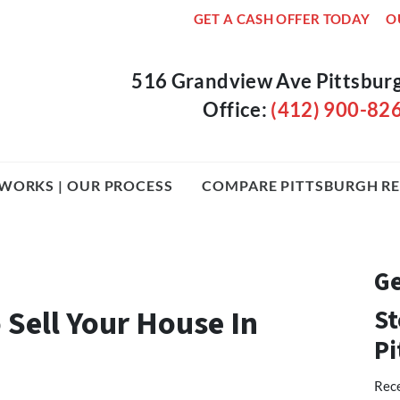
GET A CASH OFFER TODAY
O
516 Grandview Ave Pittsbur
Office:
(412) 900-82
WORKS | OUR PROCESS
COMPARE PITTSBURGH RE
Ge
 Sell Your House In
St
Pi
Rece