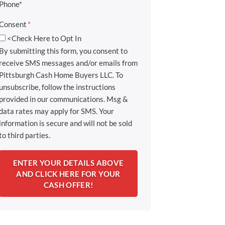
Phone*
Consent
*
<Check Here to Opt In
By submitting this form, you consent to
receive SMS messages and/or emails from
Pittsburgh Cash Home Buyers LLC. To
unsubscribe, follow the instructions
provided in our communications. Msg &
data rates may apply for SMS. Your
information is secure and will not be sold
to third parties.