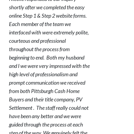
shortly after we completed the easy
online Step 1 & Step 2 website forms.
Each member of the team we
interfaced with were extremely polite,
courteous and professional
throughout the process from
beginning to end. Both my husband
and I we were very impressed with the
high level of professionalism and
prompt communication we received
from both Pittsburgh Cash Home
Buyers and their title company, PV
Settlement . The staff really could not
have been any better and we were
guided through the process at each
step of the way. We genuinely felt the