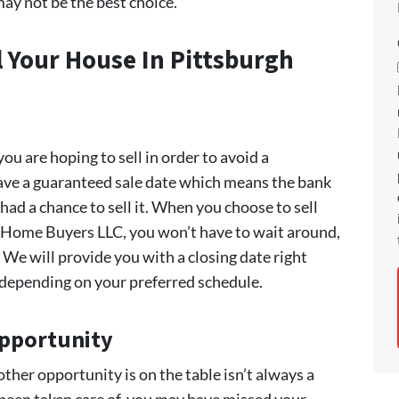
ay not be the best choice.
l Your House In Pittsburgh
 you are hoping to sell in order to avoid a
 have a guaranteed sale date which means the bank
had a chance to sell it. When you choose to sell
h Home Buyers LLC, you won’t have to wait around,
We will provide you with a closing date right
s depending on your preferred schedule.
Opportunity
her opportunity is on the table isn’t always a
 been taken care of, you may have missed your