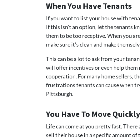
When You Have Tenants
If you want to list your house with tenan
If this isn’t an option, let the tenants
them to be too receptive. When you are 
make sure it’s clean and make themselv
This can be a lot to ask from your tena
will offer incentives or even help them 
cooperation. For many home sellers, they
frustrations tenants can cause when try
Pittsburgh.
You Have To Move Quickl
Life can come at you pretty fast. Ther
sell their house in a specific amount o