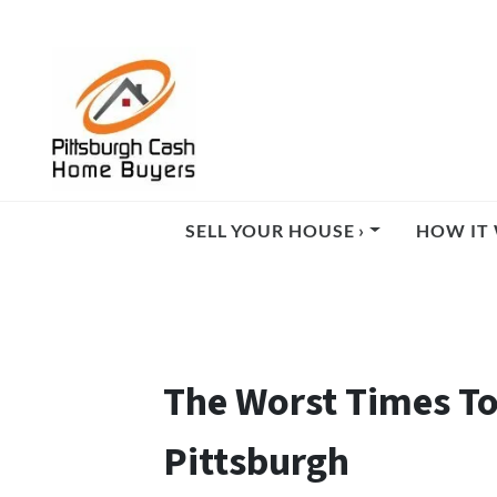
SELL YOUR HOUSE ›
HOW IT 
The Worst Times To
Pittsburgh