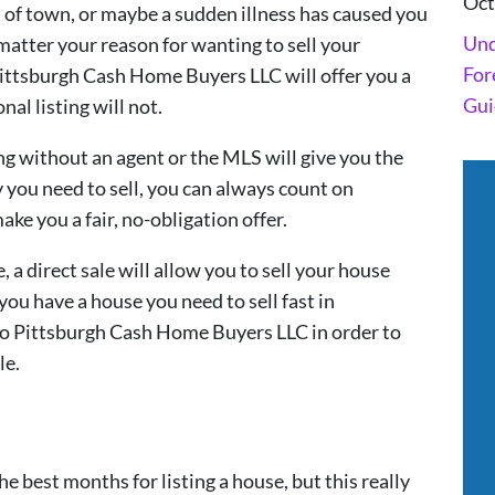
Oct
 of town, or maybe a sudden illness has caused you
Und
 matter your reason for wanting to sell your
For
 Pittsburgh Cash Home Buyers LLC will offer you a
Gui
nal listing will not.
ling without an agent or the MLS will give you the
you need to sell, you can always count on
e you a fair, no-obligation offer.
, a direct sale will allow you to sell your house
 you have a house you need to sell fast in
y to Pittsburgh Cash Home Buyers LLC in order to
le.
he best months for listing a house, but this really