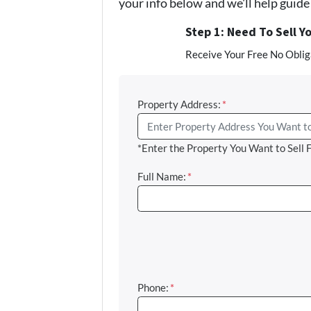
your info below and we'll help guid
Step 1: Need To Sell Y
Receive Your Free No Obliga
Property Address:
*
*Enter the Property You Want to Sell 
Full Name:
*
Phone:
*