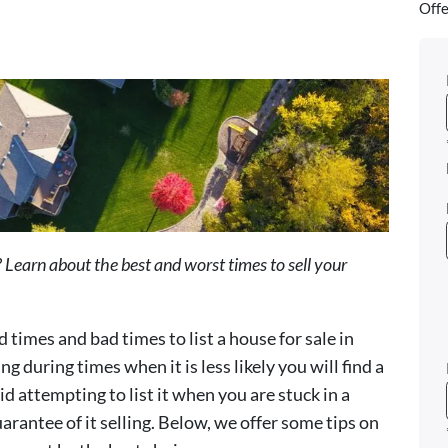
Offe
 Learn about the best and worst times to sell your
d times and bad times to list a house for sale in
ing during times when it is less likely you will find a
id attempting to list it when you are stuck in a
uarantee of it selling. Below, we offer some tips on