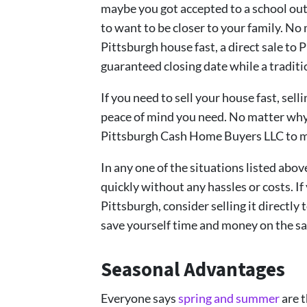
maybe you got accepted to a school out
to want to be closer to your family. No
Pittsburgh house fast, a direct sale to
guaranteed closing date while a traditio
If you need to sell your house fast, sel
peace of mind you need. No matter why 
Pittsburgh Cash Home Buyers LLC to mak
In any one of the situations listed above
quickly without any hassles or costs. If
Pittsburgh, consider selling it directl
save yourself time and money on the sa
Seasonal Advantages
Everyone says
spring and summer
are t