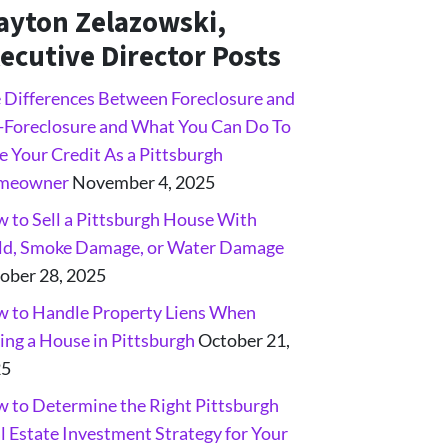
ayton Zelazowski,
ecutive Director Posts
 Differences Between Foreclosure and
-Foreclosure and What You Can Do To
e Your Credit As a Pittsburgh
meowner
November 4, 2025
 to Sell a Pittsburgh House With
d, Smoke Damage, or Water Damage
ober 28, 2025
 to Handle Property Liens When
ling a House in Pittsburgh
October 21,
25
 to Determine the Right Pittsburgh
l Estate Investment Strategy for Your