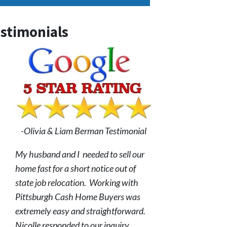
stimonials
-Olivia & Liam Berman Testimonial
My husband and I needed to sell our
home fast for a short notice out of
state job relocation. Working with
Pittsburgh Cash Home Buyers was
extremely easy and straightforward.
Nicolle responded to our inquiry