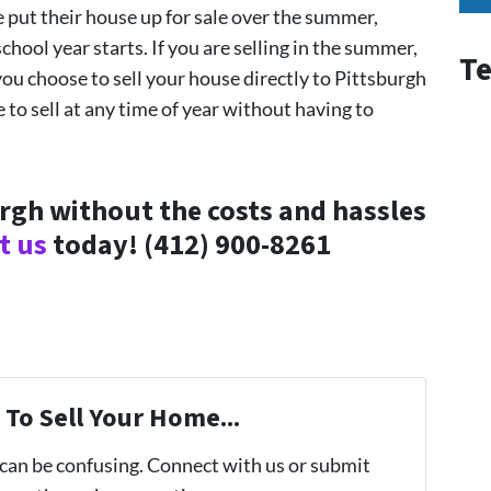
 put their house up for sale over the summer,
hool year starts. If you are selling in the summer,
Te
ou choose to sell your house directly to Pittsburgh
to sell at any time of year without having to
urgh without the costs and hassles
t us
today!
(412) 900-8261
To Sell Your Home...
 can be confusing. Connect with us or submit