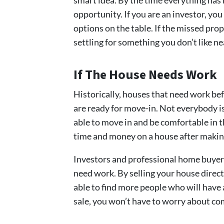
opportunity. If you are an investor, y
options on the table. If the missed pro
settling for something you don’t like n
If The House Needs Work
Historically, houses that need work be
are ready for move-in. Not everybody is
able to move in and be comfortable in 
time and money on a house after making
Investors and professional home buyers
need work. By selling your house direc
able to find more people who will have a
sale, you won’t have to worry about co