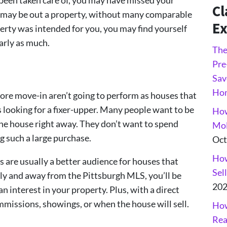
Cl
ou may be out a property, without many comparable
Ex
perty was intended for you, you may find yourself
early as much.
The
Pre
Sav
Ho
fore move-in aren’t going to perform as houses that
 looking for a fixer-upper. Many people want to be
How
the house right away. They don’t want to spend
Mol
 such a large purchase.
Oct
How
 are usually a better audience for houses that
Sel
tly and away from the Pittsburgh MLS, you’ll be
20
n interest in your property. Plus, with a direct
mmissions, showings, or when the house will sell.
How
Rea