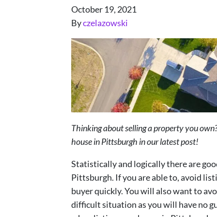
October 19, 2021
By
czelazowski
Thinking about selling a property you own?
house in Pittsburgh in our latest post!
Statistically and logically there are goo
Pittsburgh. If you are able to, avoid list
buyer quickly. You will also want to avo
difficult situation as you will have no g