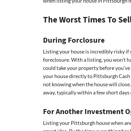
when listing your house in Pittsburgh m
The Worst Times To Sel
During Forclosure
Listing your house is incredibly risky if
foreclosure. With a listing, you won’t
could take your property before you’ve 
your house directly to Pittsburgh Cas
not knowing when the house will close. 
away, typically within a few short day
For Another Investment 
Listing your Pittsburgh house when anot
smart idea. By the time everything has