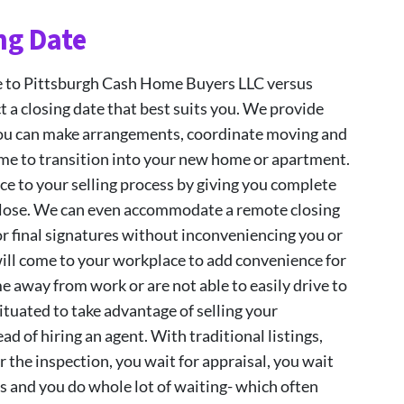
ng Date
e to Pittsburgh Cash Home Buyers LLC versus
ct a closing date that best suits you. We provide
you can make arrangements, coordinate moving and
me to transition into your new home or apartment.
ce to your selling process by giving you complete
 close. We can even accommodate a remote closing
r final signatures without inconveniencing you or
will come to your workplace to add convenience for
me away from work or are not able to easily drive to
situated to take advantage of selling your
ad of hiring an agent. With traditional listings,
r the inspection, you wait for appraisal, you wait
s and you do whole lot of waiting- which often