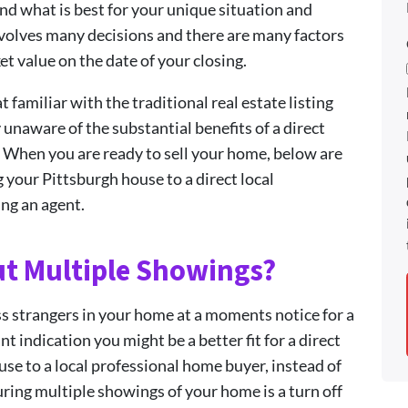
nd what is best for your unique situation and
nvolves many decisions and there are many factors
et value on the date of your closing.
miliar with the traditional real estate listing
 unaware of the substantial benefits of a direct
. When you are ready to sell your home, below are
g your Pittsburgh house to a direct local
ing an agent.
ut Multiple Showings?
ss strangers in your home at a moments notice for a
t indication you might be a better fit for a direct
use to a local professional home buyer, instead of
during multiple showings of your home is a turn off