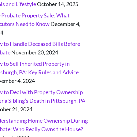
ls and Lifestyle
October 14, 2025
-Probate Property Sale: What
cutors Need to Know
December 4,
24
 to Handle Deceased Bills Before
bate
November 20, 2024
 to Sell Inherited Property in
tsburgh, PA: Key Rules and Advice
ember 4, 2024
 to Deal with Property Ownership
er a Sibling’s Death in Pittsburgh, PA
ober 21, 2024
erstanding Home Ownership During
bate: Who Really Owns the House?