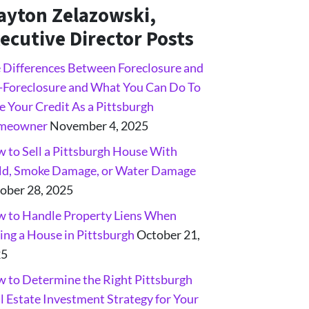
ayton Zelazowski,
ecutive Director Posts
 Differences Between Foreclosure and
-Foreclosure and What You Can Do To
e Your Credit As a Pittsburgh
meowner
November 4, 2025
 to Sell a Pittsburgh House With
d, Smoke Damage, or Water Damage
ober 28, 2025
 to Handle Property Liens When
ling a House in Pittsburgh
October 21,
25
 to Determine the Right Pittsburgh
l Estate Investment Strategy for Your