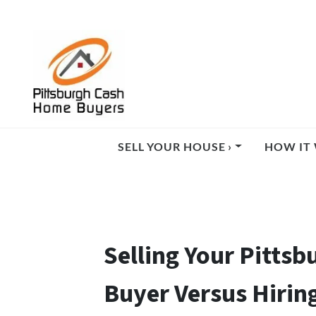
SELL YOUR HOUSE ›
HOW IT 
Selling Your Pittsb
Buyer Versus Hirin