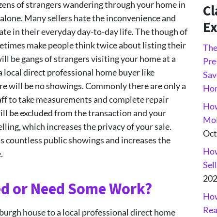
dozens of strangers wandering through your home in
Cl
alone. Many sellers hate the inconvenience and
Ex
te in their everyday day-to-day life. The though of
etimes make people think twice about listing their
The
ll be gangs of strangers visiting your home at a
Pre
local direct professional home buyer like
Sav
e will be no showings. Commonly there are only a
Ho
aff to take measurements and complete repair
How
will be excluded from the transaction and your
Mol
lling, which increases the privacy of your sale.
Oct
ts countless public showings and increases the
How
.
Sel
20
ed or Need Some Work?
How
Rea
sburgh house to a local professional direct home