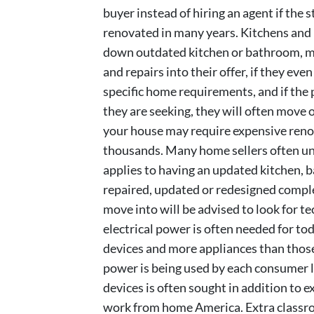
buyer instead of hiring an agent if the 
renovated in many years. Kitchens and
down outdated kitchen or bathroom, man
and repairs into their offer, if they eve
specific home requirements, and if the 
they are seeking, they will often move 
your house may require expensive renov
thousands. Many home sellers often und
applies to having an updated kitchen,
repaired, updated or redesigned compl
move into will be advised to look for 
electrical power is often needed for t
devices and more appliances than thos
power is being used by each consumer l
devices is often sought in addition to e
work from home America. Extra classro