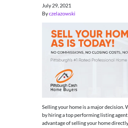
July 29, 2021
By
czelazowski
Selling your home is a major decision. 
by hiring a top performing listing agen
advantage of selling your home directly