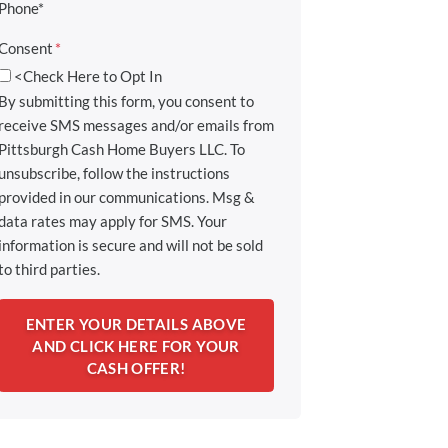
Phone*
Consent
*
<Check Here to Opt In
By submitting this form, you consent to
receive SMS messages and/or emails from
Pittsburgh Cash Home Buyers LLC. To
unsubscribe, follow the instructions
provided in our communications. Msg &
data rates may apply for SMS. Your
information is secure and will not be sold
to third parties.