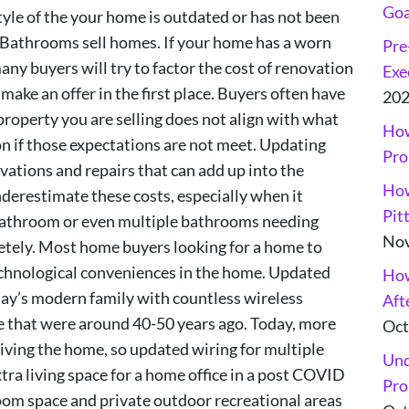
Goa
style of the your home is outdated or has not been
 Bathrooms sell homes. If your home has a worn
Pre
y buyers will try to factor the cost of renovation
Exe
n make an offer in the first place. Buyers often have
20
property you are selling does not align with what
How
on if those expectations are not meet. Updating
Pro
ations and repairs that can add up into the
How
erestimate these costs, especially when it
Pit
 bathroom or even multiple bathrooms needing
Nov
etely. Most home buyers looking for a home to
technological conveniences in the home. Updated
How
oday’s modern family with countless wireless
Aft
e that were around 40-50 years ago. Today, more
Oct
iving the home, so updated wiring for multiple
Und
xtra living space for a home office in a post COVID
Pro
om space and private outdoor recreational areas