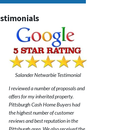
stimonials
Salander Netwarbie Testimonial
I reviewed a number of proposals and
offers for my inherited property.
Pittsburgh Cash Home Buyers had
the highest number of customer
reviews and best reputation in the
Pittsburgh area. We also received the