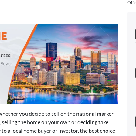
Offe
Whether you decide to sell on the national marker
t, selling the home on your own or deciding take
 to a local home buyer or investor, the best choice