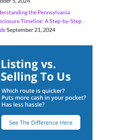
ober 5, 2024
erstanding the Pennsylvania
eclosure Timeline: A Step-by-Step
de
September 21, 2024