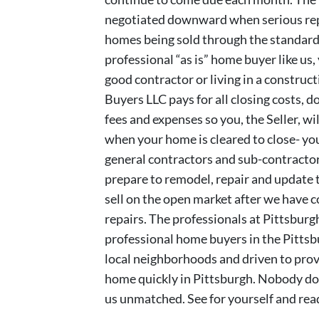
negotiated downward when serious repa
homes being sold through the standard 
professional “as is” home buyer like us,
good contractor or living in a constru
Buyers LLC pays for all closing costs, d
fees and expenses so you, the Seller, wi
when your home is cleared to close- you
general contractors and sub-contractors
prepare to remodel, repair and update t
sell on the open market after we have 
repairs. The professionals at Pittsbur
professional home buyers in the Pitts
local neighborhoods and driven to provi
home quickly in Pittsburgh. Nobody doe
us unmatched. See for yourself and re