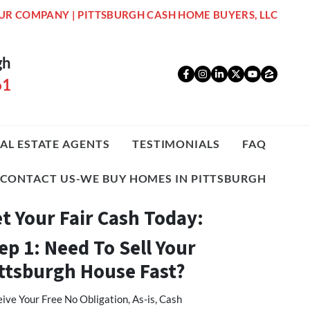
UR COMPANY | PITTSBURGH CASH HOME BUYERS, LLC
gh
Facebook
Instagram
LinkedIn
Twitter
YouTub
Zillo
61
AL ESTATE AGENTS
TESTIMONIALS
FAQ
CONTACT US-WE BUY HOMES IN PITTSBURGH
t Your Fair Cash Today:
ep 1: Need To Sell Your
ttsburgh House Fast?
ive Your Free No Obligation, As-is, Cash