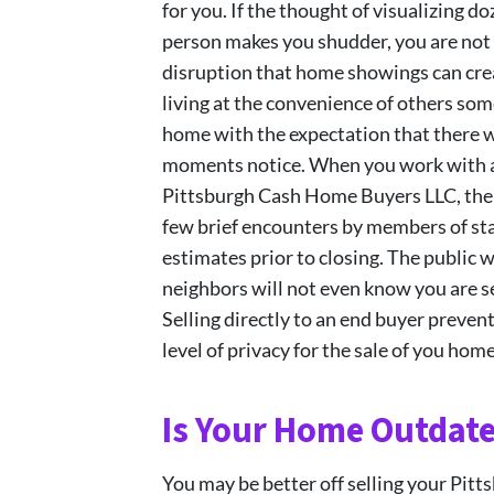
for you. If the thought of visualizing 
person makes you shudder, you are not 
disruption that home showings can crea
living at the convenience of others som
home with the expectation that there wi
moments notice. When you work with a 
Pittsburgh Cash Home Buyers LLC, ther
few brief encounters by members of st
estimates prior to closing. The public 
neighbors will not even know you are se
Selling directly to an end buyer preven
level of privacy for the sale of you home
Is Your Home Outdat
You may be better off selling your Pitt