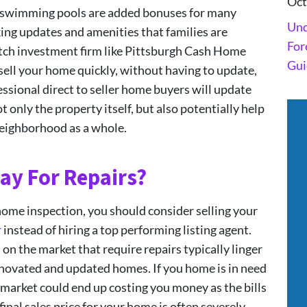
Oct
nd swimming pools are added bonuses for many
Und
king updates and amenities that families are
For
otch investment firm like Pittsburgh Cash Home
Gui
sell your home quickly, without having to update,
essional direct to seller home buyers will update
 only the property itself, but also potentially help
neighborhood as a whole.
ay For Repairs?
home inspection, you should consider selling your
r
instead of hiring a top performing listing agent.
on the market that require repairs typically linger
enovated and updated homes. If you home is in need
 market could end up costing you money as the bills
nal sales price for your home is often severely