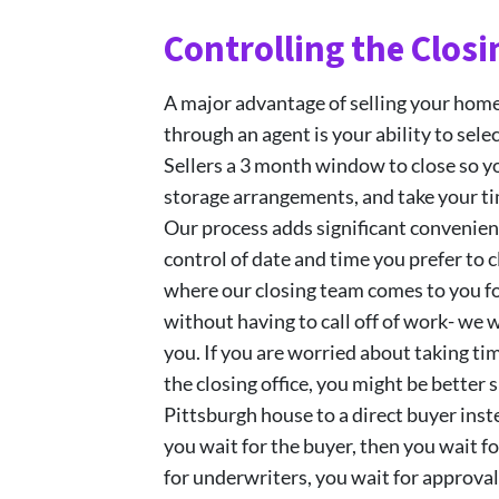
Controlling the Closi
A major advantage of selling your hom
through an agent is your ability to sele
Sellers a 3 month window to close so 
storage arrangements, and take your ti
Our process adds significant convenien
control of date and time you prefer to
where our closing team comes to you fo
without having to call off of work- we 
you. If you are worried about taking ti
the closing office, you might be better 
Pittsburgh house to a direct buyer inste
you wait for the buyer, then you wait fo
for underwriters, you wait for approval