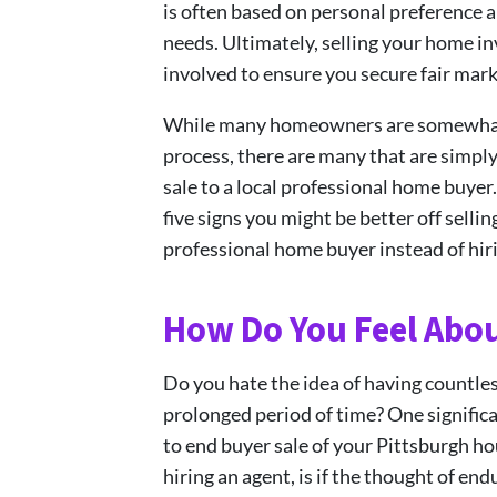
is often based on personal preference a
needs. Ultimately, selling your home i
involved to ensure you secure fair mark
While many homeowners are somewhat fa
process, there are many that are simply
sale to a local professional home buyer
five signs you might be better off sellin
professional home buyer instead of hir
How Do You Feel Abo
Do you hate the idea of having countle
prolonged period of time? One significan
to end buyer sale of your Pittsburgh ho
hiring an agent, is if the thought of en