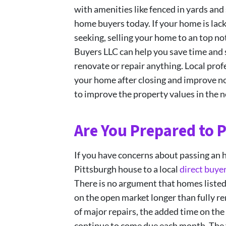
with amenities like fenced in yards a
home buyers today. If your home is lac
seeking, selling your home to an top n
Buyers LLC can help you save time and 
renovate or repair anything. Local prof
your home after closing and improve not
to improve the property values in the 
Are You Prepared to P
If you have concerns about passing an 
Pittsburgh house to a local
direct buye
There is no argument that homes listed 
on the open market longer than fully r
of major repairs, the added time on the
continue to come due each month. The fi