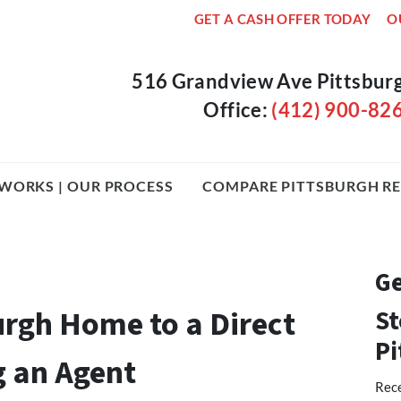
GET A CASH OFFER TODAY
O
516 Grandview Ave Pittsbur
Office:
(412) 900-82
WORKS | OUR PROCESS
COMPARE PITTSBURGH RE
Ge
urgh Home to a Direct
St
Pi
g an Agent
Rece