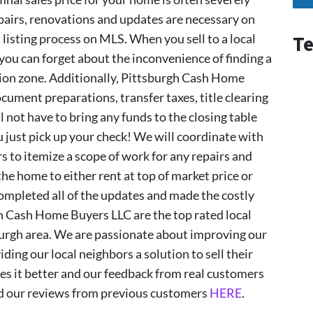
irs, renovations and updates are necessary on
listing process on MLS. When you sell to a local
Te
 you can forget about the inconvenience of finding a
ction zone. Additionally, Pittsburgh Cash Home
ocument preparations, transfer taxes, title clearing
ll not have to bring any funds to the closing table
 just pick up your check! We will coordinate with
 to itemize a scope of work for any repairs and
he home to either rent at top of market price or
completed all of the updates and made the costly
gh Cash Home Buyers LLC are the top rated local
burgh area. We are passionate about improving our
ding our local neighbors a solution to sell their
s it better and our feedback from real customers
ad our reviews from previous customers
HERE
.