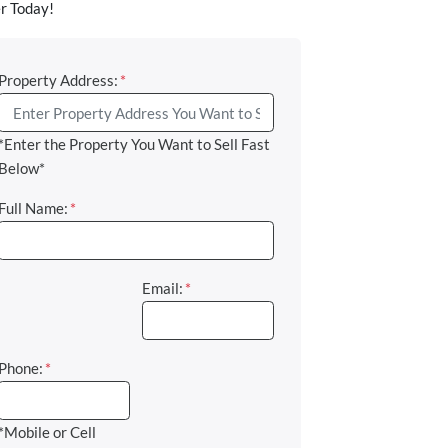
r Today!
Property Address:
*
*Enter the Property You Want to Sell Fast
Below*
Full Name:
*
Email:
*
Phone:
*
*Mobile or Cell