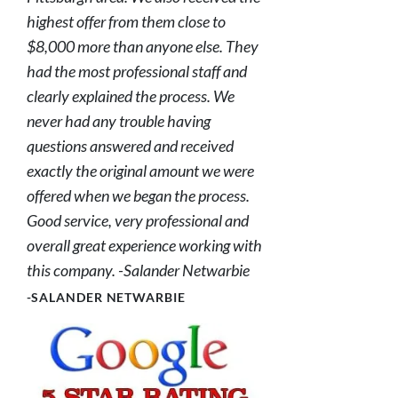
highest offer from them close to
$8,000 more than anyone else. They
had the most professional staff and
clearly explained the process. We
never had any trouble having
questions answered and received
exactly the original amount we were
offered when we began the process.
Good service, very professional and
overall great experience working with
this company. -Salander Netwarbie
-SALANDER NETWARBIE