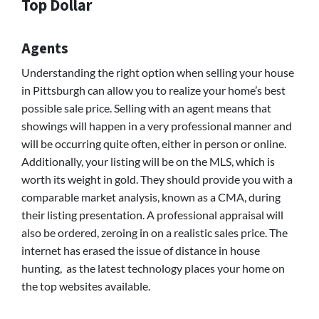
Top Dollar
Agents
Understanding the right option when selling your house
in Pittsburgh can allow you to realize your home’s best
possible sale price. Selling with an agent means that
showings will happen in a very professional manner and
will be occurring quite often, either in person or online.
Additionally, your listing will be on the MLS, which is
worth its weight in gold. They should provide you with a
comparable market analysis, known as a CMA, during
their listing presentation. A professional appraisal will
also be ordered, zeroing in on a realistic sales price. The
internet has erased the issue of distance in house
hunting, as the latest technology places your home on
the top websites available.