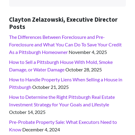
Clayton Zelazowski, Executive Director
Posts
The Differences Between Foreclosure and Pre-
Foreclosure and What You Can Do To Save Your Credit
As a Pittsburgh Homeowner
November 4, 2025
How to Sell a Pittsburgh House With Mold, Smoke
Damage, or Water Damage
October 28, 2025
How to Handle Property Liens When Selling a House in
Pittsburgh
October 21, 2025
How to Determine the Right Pittsburgh Real Estate
Investment Strategy for Your Goals and Lifestyle
October 14, 2025
Pre-Probate Property Sale: What Executors Need to
Know
December 4, 2024