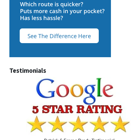
Testimonials