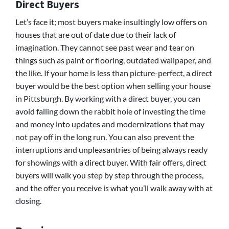
Direct Buyers
Let’s face it; most buyers make insultingly low offers on
houses that are out of date due to their lack of
imagination. They cannot see past wear and tear on
things such as paint or flooring, outdated wallpaper, and
the like. If your home is less than picture-perfect, a direct
buyer would be the best option when selling your house
in Pittsburgh. By working with a direct buyer, you can
avoid falling down the rabbit hole of investing the time
and money into updates and modernizations that may
not pay off in the long run. You can also prevent the
interruptions and unpleasantries of being always ready
for showings with a direct buyer. With fair offers, direct
buyers will walk you step by step through the process,
and the offer you receive is what you’ll walk away with at
closing.