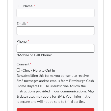
Full Name:
*
Email:
*
Phone:
*
*Mobile or Cell Phone*
Consent
*
<Check Here to Opt In
By submitting this form, you consent to receive
SMS messages and/or emails from Pittsburgh Cash
Home Buyers LLC. To unsubscribe, follow the
instructions provided in our communications. Msg
& data rates may apply for SMS. Your information
is secure and will not be sold to third parties.