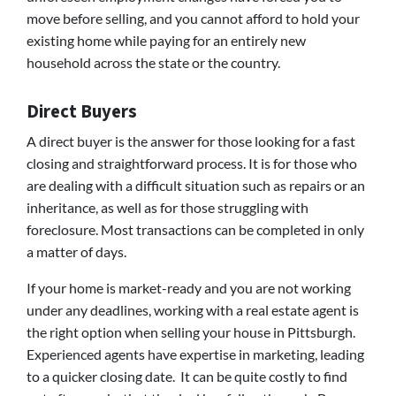
move before selling, and you cannot afford to hold your
existing home while paying for an entirely new
household across the state or the country.
Direct Buyers
A direct buyer is the answer for those looking for a fast
closing and straightforward process. It is for those who
are dealing with a difficult situation such as repairs or an
inheritance, as well as for those struggling with
foreclosure. Most transactions can be completed in only
a matter of days.
If your home is market-ready and you are not working
under any deadlines, working with a real estate agent is
the right option when selling your house in Pittsburgh.
Experienced agents have expertise in marketing, leading
to a quicker closing date. It can be quite costly to find