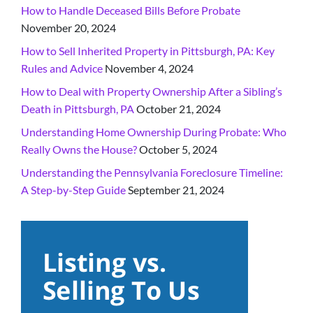
How to Handle Deceased Bills Before Probate
November 20, 2024
How to Sell Inherited Property in Pittsburgh, PA: Key
Rules and Advice
November 4, 2024
How to Deal with Property Ownership After a Sibling’s
Death in Pittsburgh, PA
October 21, 2024
Understanding Home Ownership During Probate: Who
Really Owns the House?
October 5, 2024
Understanding the Pennsylvania Foreclosure Timeline:
A Step-by-Step Guide
September 21, 2024