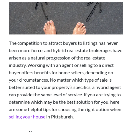
The competition to attract buyers to listings has never
been more fierce, and hybrid real estate brokerages have
arisen as a natural progression of the real estate
industry. Working with an agent or selling to a direct
buyer offers benefits for home sellers, depending on
your circumstances. No matter which type of sale is
better suited to your property’s specifics, a hybrid agent
can provide the same level of service. If you are trying to
determine which may be the best solution for you, here
are some helpful tips for choosing the right option when
selling your house
in Pittsburgh.