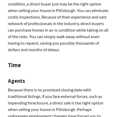
condition, a direct buyer just may be the right option
when selling your house in Pittsburgh. You can eliminate
costly inspections. Because of their experience and vast
network of professionals in the industry, direct buyers
can purchase homes in as-is condition while taking on all
of the risks. You can simply walk away without even
having to repaint, saving you possibly thousands of
dollars and months of delays.
Time
Agents
Because there is no promised closing date with
traditional listings, if you face external forces, such as
impending foreclosure, a direct sale is the right option
when selling your house in Pittsburgh. Perhaps
unforeseen employment changes have forced you to