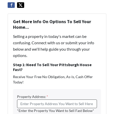
Get More Info On Options To Sell Your
Home...
Selling a property in today's market can be
confusing. Connect with us or submit your info
below and we'll help guide you through your
options.
Step 1: Need To Sell Your Pittsburgh House
Fast?
Receive Your Free No Obligation, As-is, Cash Offer
Today!
Property Address:
*
*Enter the Property You Want to Sell Fast Below*