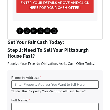
Facebook
Instagram
LinkedIn
Twitter
YouTube
Zillow
Get Your Fair Cash Today:
Step 1: Need To Sell Your Pittsburgh
House Fast?
Receive Your Free No Obligation, As-is, Cash Offer Today!
Property Address:
*
*Enter the Property You Want to Sell Fast Below*
Full Name:
*