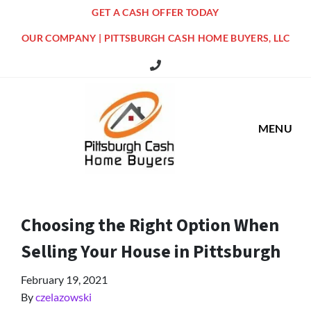
GET A CASH OFFER TODAY
OUR COMPANY | PITTSBURGH CASH HOME BUYERS, LLC
516 Grandview Ave Pittsburgh Offi
MENU
Choosing the Right Option When
Selling Your House in Pittsburgh
February 19, 2021
By
czelazowski