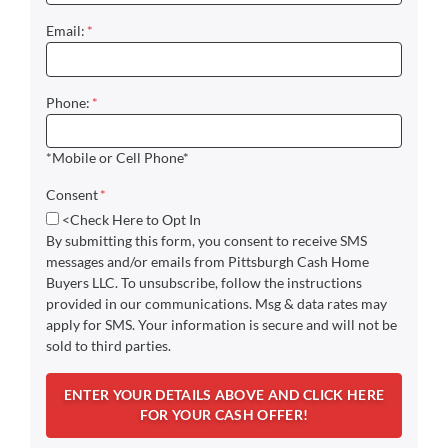
Email:
*
Phone:
*
*Mobile or Cell Phone*
Consent
*
<Check Here to Opt In
By submitting this form, you consent to receive SMS
messages and/or emails from Pittsburgh Cash Home
Buyers LLC. To unsubscribe, follow the instructions
provided in our communications. Msg & data rates may
apply for SMS. Your information is secure and will not be
sold to third parties.