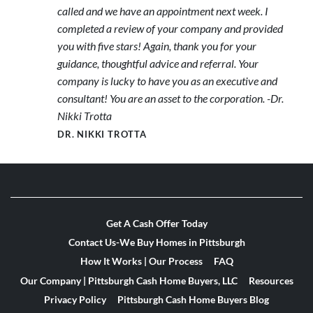
called and we have an appointment next week. I
completed a review of your company and provided
you with five stars! Again, thank you for your
guidance, thoughtful advice and referral. Your
company is lucky to have you as an executive and
consultant! You are an asset to the corporation. -Dr.
Nikki Trotta
DR. NIKKI TROTTA
Get A Cash Offer Today
Contact Us-We Buy Homes in Pittsburgh
How It Works | Our Process
FAQ
Our Company | Pittsburgh Cash Home Buyers, LLC
Resources
Privacy Policy
Pittsburgh Cash Home Buyers Blog