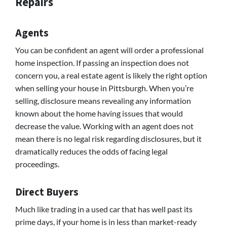
Repairs
Agents
You can be confident an agent will order a professional
home inspection. If passing an inspection does not
concern you, a real estate agent is likely the right option
when selling your house in Pittsburgh. When you’re
selling, disclosure means revealing any information
known about the home having issues that would
decrease the value. Working with an agent does not
mean there is no legal risk regarding disclosures, but it
dramatically reduces the odds of facing legal
proceedings.
Direct Buyers
Much like trading in a used car that has well past its
prime days, if your home is in less than market-ready