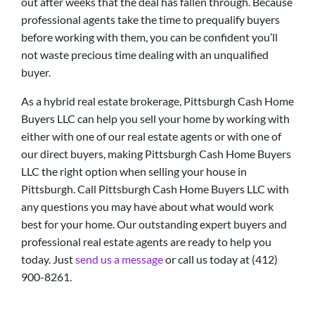
out after weeks that the deal has fallen through. Because
professional agents take the time to prequalify buyers
before working with them, you can be confident you’ll
not waste precious time dealing with an unqualified
buyer.
As a hybrid real estate brokerage, Pittsburgh Cash Home
Buyers LLC can help you sell your home by working with
either with one of our real estate agents or with one of
our direct buyers, making Pittsburgh Cash Home Buyers
LLC the right option when selling your house in
Pittsburgh. Call Pittsburgh Cash Home Buyers LLC with
any questions you may have about what would work
best for your home. Our outstanding expert buyers and
professional real estate agents are ready to help you
today. Just
send us a message
or call us today at (412)
900-8261.