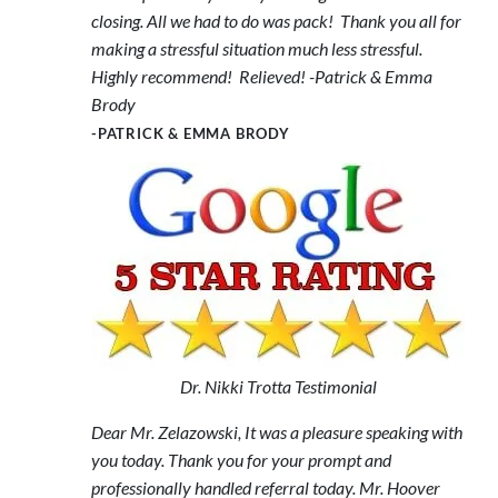
closing. All we had to do was pack! Thank you all for
making a stressful situation much less stressful.
Highly recommend! Relieved! -Patrick & Emma
Brody
-PATRICK & EMMA BRODY
Dr. Nikki Trotta Testimonial
Dear Mr. Zelazowski, It was a pleasure speaking with
you today. Thank you for your prompt and
professionally handled referral today. Mr. Hoover