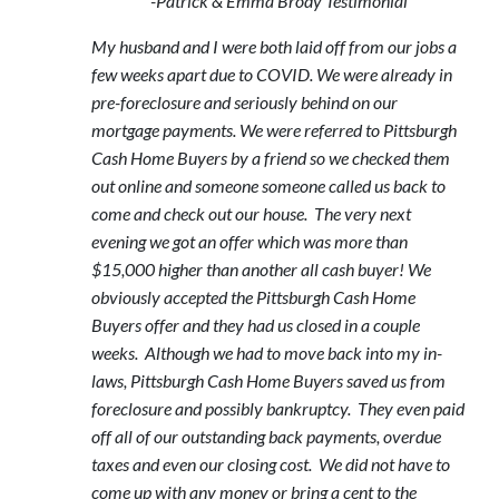
-Patrick & Emma Brody Testimonial
My husband and I were both laid off from our jobs a
few weeks apart due to COVID. We were already in
pre-foreclosure and seriously behind on our
mortgage payments. We were referred to Pittsburgh
Cash Home Buyers by a friend so we checked them
out online and someone someone called us back to
come and check out our house. The very next
evening we got an offer which was more than
$15,000 higher than another all cash buyer! We
obviously accepted the Pittsburgh Cash Home
Buyers offer and they had us closed in a couple
weeks. Although we had to move back into my in-
laws, Pittsburgh Cash Home Buyers saved us from
foreclosure and possibly bankruptcy. They even paid
off all of our outstanding back payments, overdue
taxes and even our closing cost. We did not have to
come up with any money or bring a cent to the