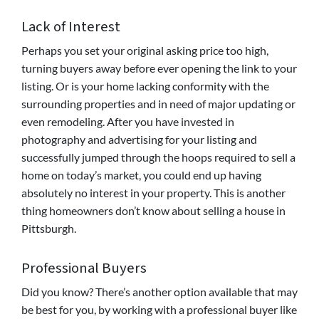
Lack of Interest
Perhaps you set your original asking price too high,
turning buyers away before ever opening the link to your
listing. Or is your home lacking conformity with the
surrounding properties and in need of major updating or
even remodeling. After you have invested in
photography and advertising for your listing and
successfully jumped through the hoops required to sell a
home on today’s market, you could end up having
absolutely no interest in your property. This is another
thing homeowners don’t know about selling a house in
Pittsburgh.
Professional Buyers
Did you know? There’s another option available that may
be best for you, by working with a professional buyer like