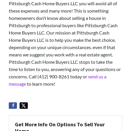
Pittsburgh Cash Home Buyers LLC you will avoid all of
these expenses and many more! This is something
homeowners don’t know about selling a house in
Pittsburgh to professional buyers like Pittsburgh Cash
Home Buyers LLC. Our mission at Pittsburgh Cash
Home Buyers LLC is to help you make the best choice,
depending on your unique circumstances. even if that
means we suggest you work with a real estate agent.
Pittsburgh Cash Home Buyers LLC stops to take the
time to listen to you, answering any of your questions or
concerns. Call (412) 900-8261 today or
send us a
message
to learn more!
Get More Info On Options To Sell Your