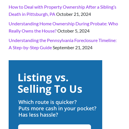
How to Deal with Property Ownership After a Sibling’s
Death in Pittsburgh, PA
October 21, 2024
Understanding Home Ownership During Probate: Who
Really Owns the House?
October 5, 2024
Understanding the Pennsylvania Foreclosure Timeline:
A Step-by-Step Guide
September 21, 2024