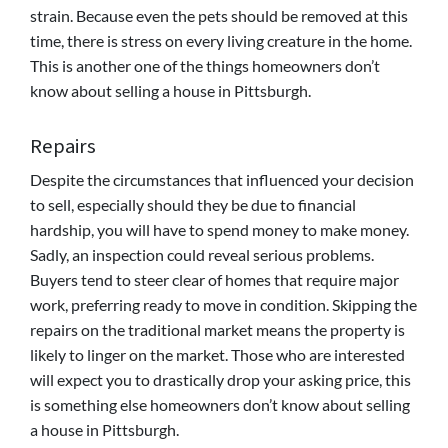
strain. Because even the pets should be removed at this
time, there is stress on every living creature in the home.
This is another one of the things homeowners don’t
know about selling a house in Pittsburgh.
Repairs
Despite the circumstances that influenced your decision
to sell, especially should they be due to financial
hardship, you will have to spend money to make money.
Sadly, an inspection could reveal serious problems.
Buyers tend to steer clear of homes that require major
work, preferring ready to move in condition. Skipping the
repairs on the traditional market means the property is
likely to linger on the market. Those who are interested
will expect you to drastically drop your asking price, this
is something else homeowners don’t know about selling
a house in Pittsburgh.