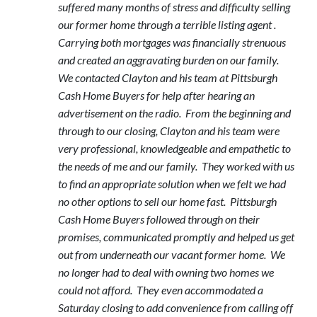
suffered many months of stress and difficulty selling
our former home through a terrible listing agent .
Carrying both mortgages was financially strenuous
and created an aggravating burden on our family.
We contacted Clayton and his team at Pittsburgh
Cash Home Buyers for help after hearing an
advertisement on the radio. From the beginning and
through to our closing, Clayton and his team were
very professional, knowledgeable and empathetic to
the needs of me and our family. They worked with us
to find an appropriate solution when we felt we had
no other options to sell our home fast. Pittsburgh
Cash Home Buyers followed through on their
promises, communicated promptly and helped us get
out from underneath our vacant former home. We
no longer had to deal with owning two homes we
could not afford. They even accommodated a
Saturday closing to add convenience from calling off