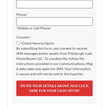
Phone:
*
*Mobile or Cell Phone*
Consent
*
<Check Here to Opt In
By submitting this form, you consent to receive
SMS messages and/or emails from Pittsburgh Cash
Home Buyers LLC. To unsubscribe, follow the
instructions provided in our communications. Msg
& data rates may apply for SMS. Your information
is secure and will not be sold to third parties.