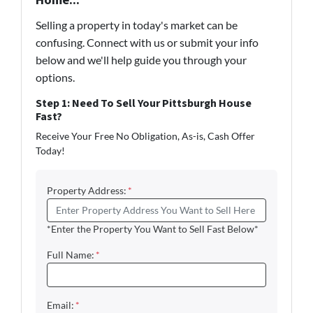
Home...
Selling a property in today's market can be
confusing. Connect with us or submit your info
below and we'll help guide you through your
options.
Step 1: Need To Sell Your Pittsburgh House
Fast?
Receive Your Free No Obligation, As-is, Cash Offer
Today!
Property Address:
*
*Enter the Property You Want to Sell Fast Below*
Full Name:
*
Email:
*