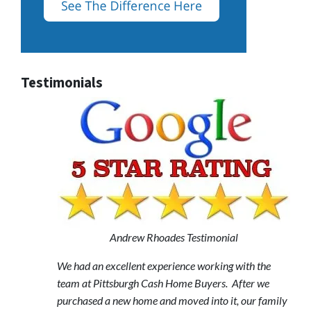
Testimonials
Andrew Rhoades Testimonial
We had an excellent experience working with the
team at Pittsburgh Cash Home Buyers. After we
purchased a new home and moved into it, our family