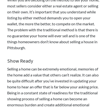
most sellers consider either a real estate agent or selling
on their own. It’s important that you understand while
listing by either method demands you to open your
wallet, the more the better, to compete on the market.
The problem with the traditional method is that there is
no guarantee your home will ever sell and is one of the
things homeowners don’t know about selling a house in
Pittsburgh.
Show Ready
Selling a home can be extremely emotional, memories of
the home add a value that others can’t realize. It can also
be quite difficult after you’ve invested in updating your
home to hear an offer that is far below your asking price.
Being in a constant state of readiness for the traditional
showing process of selling a home can become an
enormous burden and create additional emotional