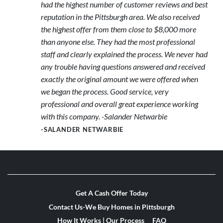
had the highest number of customer reviews and best
reputation in the Pittsburgh area. We also received
the highest offer from them close to $8,000 more
than anyone else. They had the most professional
staff and clearly explained the process. We never had
any trouble having questions answered and received
exactly the original amount we were offered when
we began the process. Good service, very
professional and overall great experience working
with this company. -Salander Netwarbie
-SALANDER NETWARBIE
Get A Cash Offer Today
Contact Us-We Buy Homes in Pittsburgh
How It Works | Our Process
FAQ