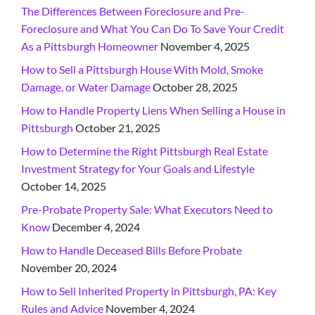
The Differences Between Foreclosure and Pre-
Foreclosure and What You Can Do To Save Your Credit
As a Pittsburgh Homeowner
November 4, 2025
How to Sell a Pittsburgh House With Mold, Smoke
Damage, or Water Damage
October 28, 2025
How to Handle Property Liens When Selling a House in
Pittsburgh
October 21, 2025
How to Determine the Right Pittsburgh Real Estate
Investment Strategy for Your Goals and Lifestyle
October 14, 2025
Pre-Probate Property Sale: What Executors Need to
Know
December 4, 2024
How to Handle Deceased Bills Before Probate
November 20, 2024
How to Sell Inherited Property in Pittsburgh, PA: Key
Rules and Advice
November 4, 2024