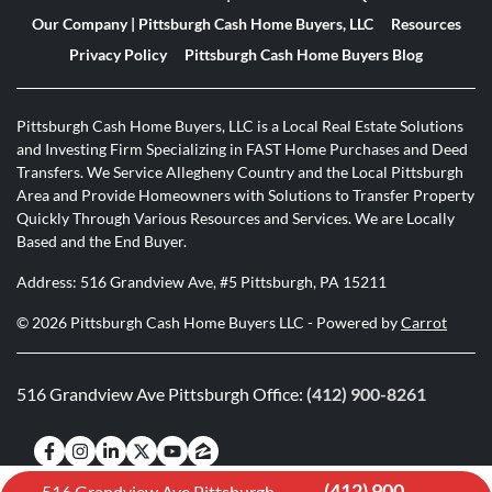
Our Company | Pittsburgh Cash Home Buyers, LLC
Resources
Privacy Policy
Pittsburgh Cash Home Buyers Blog
Pittsburgh Cash Home Buyers, LLC is a Local Real Estate Solutions
and Investing Firm Specializing in FAST Home Purchases and Deed
Transfers. We Service Allegheny Country and the Local Pittsburgh
Area and Provide Homeowners with Solutions to Transfer Property
Quickly Through Various Resources and Services. We are Locally
Based and the End Buyer.
Address: 516 Grandview Ave, #5 Pittsburgh, PA 15211
© 2026 Pittsburgh Cash Home Buyers LLC - Powered by
Carrot
516 Grandview Ave Pittsburgh Office:
(412) 900-8261
Facebook
Instagram
LinkedIn
Twitter
YouTube
Zillow
(412) 900-
516 Grandview Ave Pittsburgh