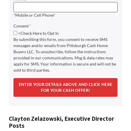
*Mobile or Cell Phone*
Consent
*
<Check Here to Opt In
By submitting this form, you consent to receive SMS
messages and/or emails from Pittsburgh Cash Home
Buyers LLC. To unsubscribe, follow the instructions
provided in our communications. Msg & data rates may
apply for SMS. Your information is secure and will not be
sold to third parties.
Clayton Zelazowski, Executive Director
Posts