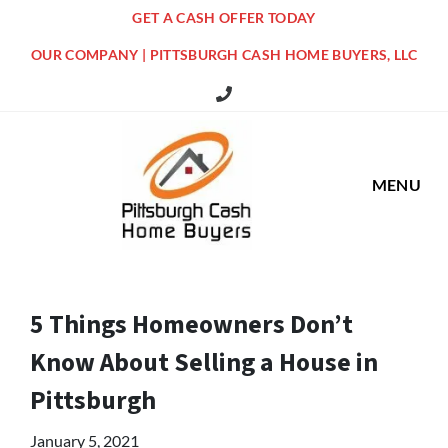
GET A CASH OFFER TODAY
OUR COMPANY | PITTSBURGH CASH HOME BUYERS, LLC
516 Grandview Ave Pittsburgh Offi
MENU
5 Things Homeowners Don’t
Know About Selling a House in
Pittsburgh
January 5, 2021