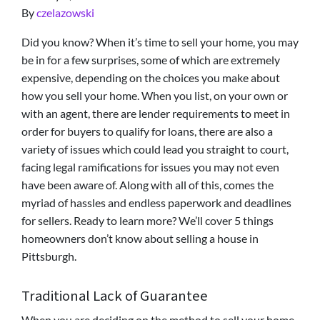
By
czelazowski
Did you know? When it’s time to sell your home, you may
be in for a few surprises, some of which are extremely
expensive, depending on the choices you make about
how you sell your home. When you list, on your own or
with an agent, there are lender requirements to meet in
order for buyers to qualify for loans, there are also a
variety of issues which could lead you straight to court,
facing legal ramifications for issues you may not even
have been aware of. Along with all of this, comes the
myriad of hassles and endless paperwork and deadlines
for sellers. Ready to learn more? We’ll cover 5 things
homeowners don’t know about selling a house in
Pittsburgh.
Traditional Lack of Guarantee
When you are deciding on the method to sell your home,