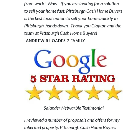
from work! Wow! If you are looking for a solution
to sell your home fast, Pittsburgh Cash Home Buyers
is the best local option to sell your home quickly in
Pittsburgh, hands down. Thank you Clayton and the
team at Pittsburgh Cash Home Buyers!
-ANDREW RHOADES 7 FAMILY
Salander Netwarbie Testimonial
I reviewed a number of proposals and offers for my
inherited property. Pittsburgh Cash Home Buyers