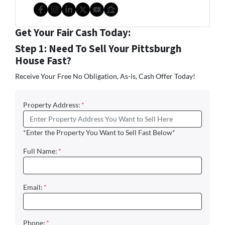
Facebook
Instagram
LinkedIn
Twitter
YouTube
Zillow
Get Your Fair Cash Today:
Step 1: Need To Sell Your Pittsburgh
House Fast?
Receive Your Free No Obligation, As-is, Cash Offer Today!
Property Address:
*
*Enter the Property You Want to Sell Fast Below*
Full Name:
*
Email:
*
Phone:
*