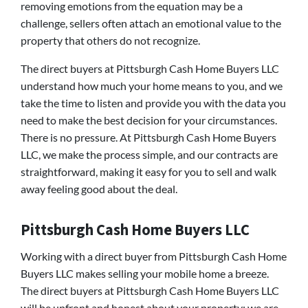
removing emotions from the equation may be a
challenge, sellers often attach an emotional value to the
property that others do not recognize.
The direct buyers at Pittsburgh Cash Home Buyers LLC
understand how much your home means to you, and we
take the time to listen and provide you with the data you
need to make the best decision for your circumstances.
There is no pressure. At Pittsburgh Cash Home Buyers
LLC, we make the process simple, and our contracts are
straightforward, making it easy for you to sell and walk
away feeling good about the deal.
Pittsburgh Cash Home Buyers LLC
Working with a direct buyer from Pittsburgh Cash Home
Buyers LLC makes selling your mobile home a breeze.
The direct buyers at Pittsburgh Cash Home Buyers LLC
will be upfront and honest about your property; we are