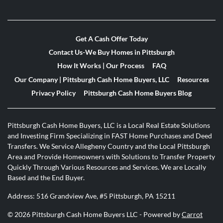
Get A Cash Offer Today
Contact Us-We Buy Homes in Pittsburgh
How It Works | Our Process
FAQ
Our Company | Pittsburgh Cash Home Buyers, LLC
Resources
Privacy Policy
Pittsburgh Cash Home Buyers Blog
Pittsburgh Cash Home Buyers, LLC is a Local Real Estate Solutions
and Investing Firm Specializing in FAST Home Purchases and Deed
Transfers. We Service Allegheny Country and the Local Pittsburgh
Area and Provide Homeowners with Solutions to Transfer Property
Quickly Through Various Resources and Services. We are Locally
Based and the End Buyer.
Address: 516 Grandview Ave, #5 Pittsburgh, PA 15211
© 2026 Pittsburgh Cash Home Buyers LLC - Powered by
Carrot