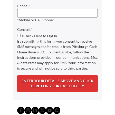
Phone:
*
*Mobile or Cell Phone*
Consent
*
<Check Here to Opt In
By submitting this form, you consent to receive
SMS messages and/or emails from Pittsburgh Cash
Home Buyers LLC. To unsubscribe, follow the
instructions provided in our communications. Msg
& data rates may apply for SMS. Your information
is secure and will not be sold to third parties.