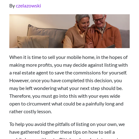
By
czelazowski
When it is time to sell your mobile home, in the hopes of
making more profits, you may decide against listing with
a real estate agent to save the commissions for yourself.
However, once you have completed this decision, you
may be left wondering what your next step should be.
Therefore, you must go into this with your eyes wide
open to circumvent what could be a painfully long and
rather costly lesson.
To help you avoid the pitfalls of listing on your own, we
have gathered together these tips on how to sell a