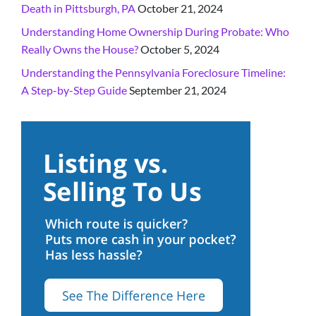
Death in Pittsburgh, PA
October 21, 2024
Understanding Home Ownership During Probate: Who
Really Owns the House?
October 5, 2024
Understanding the Pennsylvania Foreclosure Timeline:
A Step-by-Step Guide
September 21, 2024