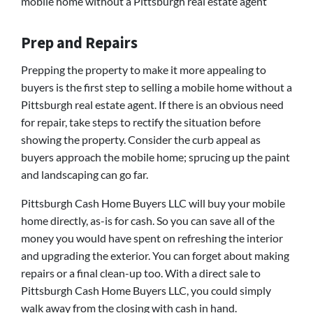
mobile home without a Pittsburgh real estate agent
Prep and Repairs
Prepping the property to make it more appealing to
buyers is the first step to selling a mobile home without a
Pittsburgh real estate agent. If there is an obvious need
for repair, take steps to rectify the situation before
showing the property. Consider the curb appeal as
buyers approach the mobile home; sprucing up the paint
and landscaping can go far.
Pittsburgh Cash Home Buyers LLC will buy your mobile
home directly, as-is for cash. So you can save all of the
money you would have spent on refreshing the interior
and upgrading the exterior. You can forget about making
repairs or a final clean-up too. With a direct sale to
Pittsburgh Cash Home Buyers LLC, you could simply
walk away from the closing with cash in hand.