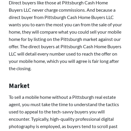
Direct buyers like those at Pittsburgh Cash Home
Buyers LLC never charge commissions. And because a
direct buyer from Pittsburgh Cash Home Buyers LLC
wants you to earn the most you can from the sale of your
home, they will compare what you could sell your mobile
home for by listing on the Pittsburgh market against our
offer. The direct buyers at Pittsburgh Cash Home Buyers
LLC will detail every number used to reach the offer on
your mobile home, which you will agree is fair long after
the closing.
Market
To sell a mobile home without a Pittsburgh real estate
agent, you must take the time to understand the tactics
used to appeal to the tech-savvy buyers you will
encounter. Typically, high-quality professional digital
photography is employed, as buyers tend to scroll past