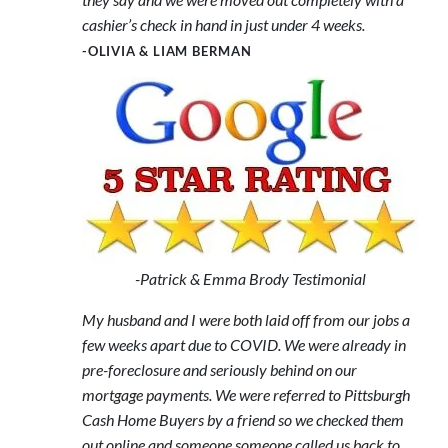
cashier’s check in hand in just under 4 weeks.
-OLIVIA & LIAM BERMAN
-Patrick & Emma Brody Testimonial
My husband and I were both laid off from our jobs a
few weeks apart due to COVID. We were already in
pre-foreclosure and seriously behind on our
mortgage payments. We were referred to Pittsburgh
Cash Home Buyers by a friend so we checked them
out online and someone someone called us back to