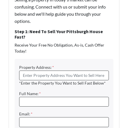
confusing. Connect with us or submit your info
below and we'll help guide you through your
options.
Step 1: Need To Sell Your Pittsburgh House
Fast?
Receive Your Free No Obligation, As-is, Cash Offer
Today!
Property Address:
*
*Enter the Property You Want to Sell Fast Below*
Full Name:
*
Email:
*