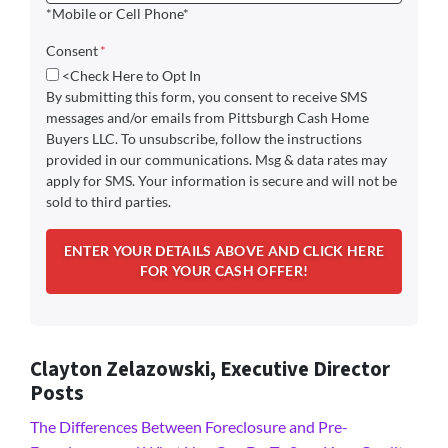
*Mobile or Cell Phone*
Consent
*
<Check Here to Opt In
By submitting this form, you consent to receive SMS
messages and/or emails from Pittsburgh Cash Home
Buyers LLC. To unsubscribe, follow the instructions
provided in our communications. Msg & data rates may
apply for SMS. Your information is secure and will not be
sold to third parties.
Clayton Zelazowski, Executive Director
Posts
The Differences Between Foreclosure and Pre-