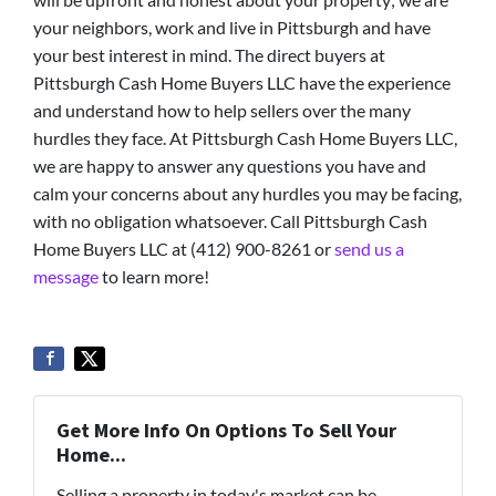
your neighbors, work and live in Pittsburgh and have
your best interest in mind. The direct buyers at
Pittsburgh Cash Home Buyers LLC have the experience
and understand how to help sellers over the many
hurdles they face. At Pittsburgh Cash Home Buyers LLC,
we are happy to answer any questions you have and
calm your concerns about any hurdles you may be facing,
with no obligation whatsoever. Call Pittsburgh Cash
Home Buyers LLC at (412) 900-8261 or
send us a
message
to learn more!
Get More Info On Options To Sell Your
Home...
Selling a property in today's market can be