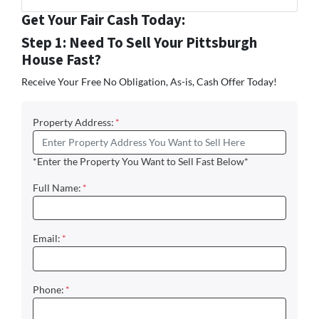
Facebook
Instagram
LinkedIn
Twitter
YouTube
Zillow
Get Your Fair Cash Today:
Step 1: Need To Sell Your Pittsburgh
House Fast?
Receive Your Free No Obligation, As-is, Cash Offer Today!
Property Address:
*
*Enter the Property You Want to Sell Fast Below*
Full Name:
*
Email:
*
Phone:
*