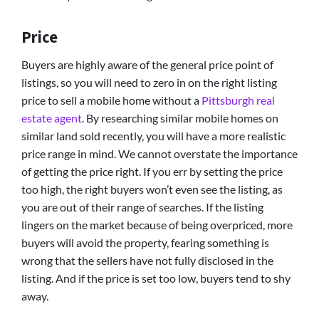
Price
Buyers are highly aware of the general price point of
listings, so you will need to zero in on the right listing
price to sell a mobile home without a
Pittsburgh real
estate agent
. By researching similar mobile homes on
similar land sold recently, you will have a more realistic
price range in mind. We cannot overstate the importance
of getting the price right. If you err by setting the price
too high, the right buyers won’t even see the listing, as
you are out of their range of searches. If the listing
lingers on the market because of being overpriced, more
buyers will avoid the property, fearing something is
wrong that the sellers have not fully disclosed in the
listing. And if the price is set too low, buyers tend to shy
away.