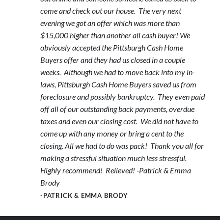
come and check out our house. The very next
evening we got an offer which was more than
$15,000 higher than another all cash buyer! We
obviously accepted the Pittsburgh Cash Home
Buyers offer and they had us closed in a couple
weeks. Although we had to move back into my in-
laws, Pittsburgh Cash Home Buyers saved us from
foreclosure and possibly bankruptcy. They even paid
off all of our outstanding back payments, overdue
taxes and even our closing cost. We did not have to
come up with any money or bring a cent to the
closing. All we had to do was pack! Thank you all for
making a stressful situation much less stressful.
Highly recommend! Relieved! -Patrick & Emma
Brody
-PATRICK & EMMA BRODY