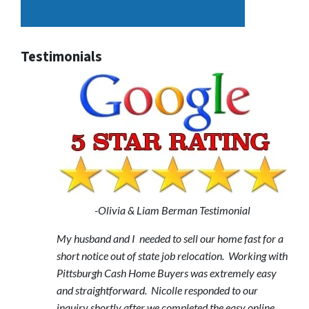
Testimonials
-Olivia & Liam Berman Testimonial
My husband and I needed to sell our home fast for a
short notice out of state job relocation. Working with
Pittsburgh Cash Home Buyers was extremely easy
and straightforward. Nicolle responded to our
inquiry shortly after we completed the easy online