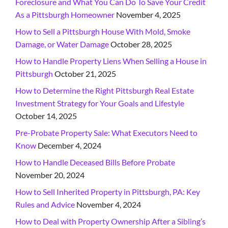
Foreclosure and What You Can Do To Save Your Credit
As a Pittsburgh Homeowner
November 4, 2025
How to Sell a Pittsburgh House With Mold, Smoke
Damage, or Water Damage
October 28, 2025
How to Handle Property Liens When Selling a House in
Pittsburgh
October 21, 2025
How to Determine the Right Pittsburgh Real Estate
Investment Strategy for Your Goals and Lifestyle
October 14, 2025
Pre-Probate Property Sale: What Executors Need to
Know
December 4, 2024
How to Handle Deceased Bills Before Probate
November 20, 2024
How to Sell Inherited Property in Pittsburgh, PA: Key
Rules and Advice
November 4, 2024
How to Deal with Property Ownership After a Sibling’s