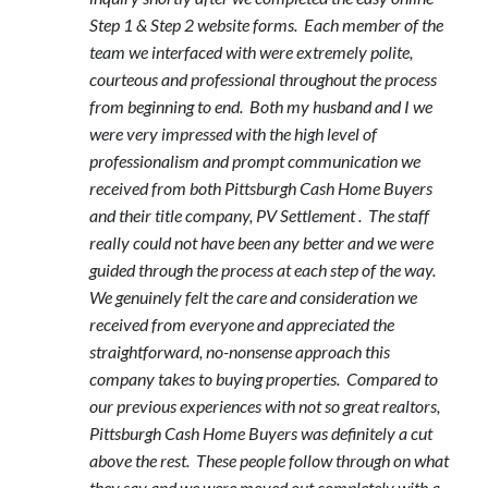
Step 1 & Step 2 website forms. Each member of the
team we interfaced with were extremely polite,
courteous and professional throughout the process
from beginning to end. Both my husband and I we
were very impressed with the high level of
professionalism and prompt communication we
received from both Pittsburgh Cash Home Buyers
and their title company, PV Settlement . The staff
really could not have been any better and we were
guided through the process at each step of the way.
We genuinely felt the care and consideration we
received from everyone and appreciated the
straightforward, no-nonsense approach this
company takes to buying properties. Compared to
our previous experiences with not so great realtors,
Pittsburgh Cash Home Buyers was definitely a cut
above the rest. These people follow through on what
they say and we were moved out completely with a