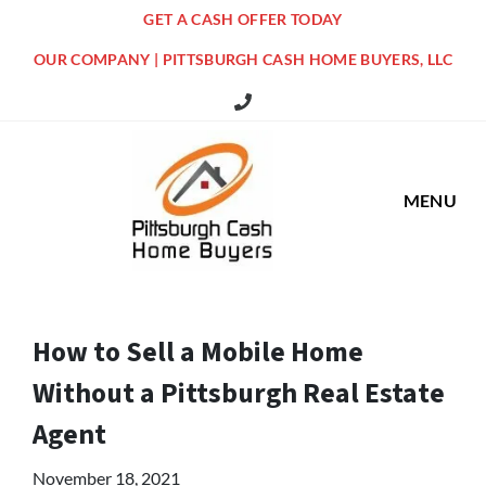
GET A CASH OFFER TODAY
OUR COMPANY | PITTSBURGH CASH HOME BUYERS, LLC
516 Grandview Ave Pittsburgh Offi
MENU
How to Sell a Mobile Home
Without a Pittsburgh Real Estate
Agent
November 18, 2021