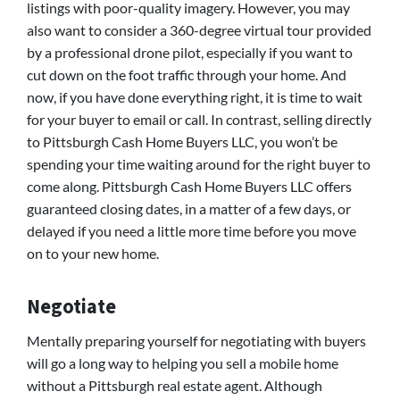
listings with poor-quality imagery. However, you may
also want to consider a 360-degree virtual tour provided
by a professional drone pilot, especially if you want to
cut down on the foot traffic through your home. And
now, if you have done everything right, it is time to wait
for your buyer to email or call. In contrast, selling directly
to Pittsburgh Cash Home Buyers LLC, you won’t be
spending your time waiting around for the right buyer to
come along. Pittsburgh Cash Home Buyers LLC offers
guaranteed closing dates, in a matter of a few days, or
delayed if you need a little more time before you move
on to your new home.
Negotiate
Mentally preparing yourself for negotiating with buyers
will go a long way to helping you sell a mobile home
without a Pittsburgh real estate agent. Although