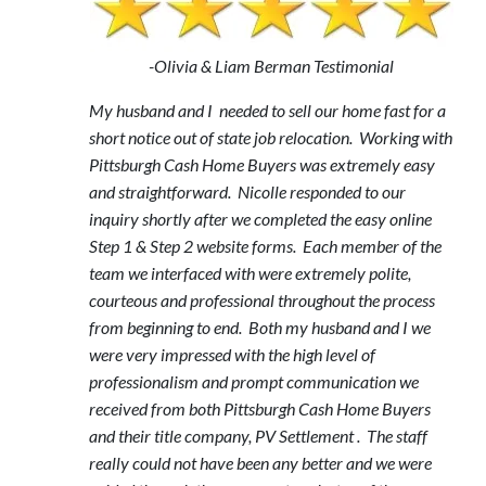
-Olivia & Liam Berman Testimonial
My husband and I needed to sell our home fast for a
short notice out of state job relocation. Working with
Pittsburgh Cash Home Buyers was extremely easy
and straightforward. Nicolle responded to our
inquiry shortly after we completed the easy online
Step 1 & Step 2 website forms. Each member of the
team we interfaced with were extremely polite,
courteous and professional throughout the process
from beginning to end. Both my husband and I we
were very impressed with the high level of
professionalism and prompt communication we
received from both Pittsburgh Cash Home Buyers
and their title company, PV Settlement . The staff
really could not have been any better and we were