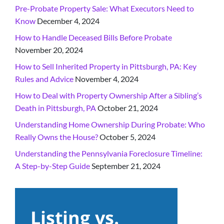
Pre-Probate Property Sale: What Executors Need to
Know
December 4, 2024
How to Handle Deceased Bills Before Probate
November 20, 2024
How to Sell Inherited Property in Pittsburgh, PA: Key
Rules and Advice
November 4, 2024
How to Deal with Property Ownership After a Sibling’s
Death in Pittsburgh, PA
October 21, 2024
Understanding Home Ownership During Probate: Who
Really Owns the House?
October 5, 2024
Understanding the Pennsylvania Foreclosure Timeline:
A Step-by-Step Guide
September 21, 2024