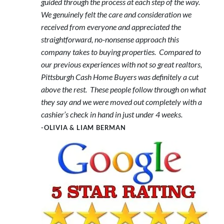
guided through the process at each step of the way.
We genuinely felt the care and consideration we
received from everyone and appreciated the
straightforward, no-nonsense approach this
company takes to buying properties. Compared to
our previous experiences with not so great realtors,
Pittsburgh Cash Home Buyers was definitely a cut
above the rest. These people follow through on what
they say and we were moved out completely with a
cashier’s check in hand in just under 4 weeks.
-OLIVIA & LIAM BERMAN