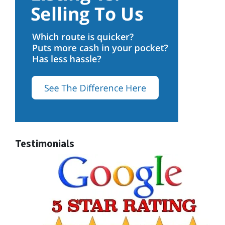
Testimonials