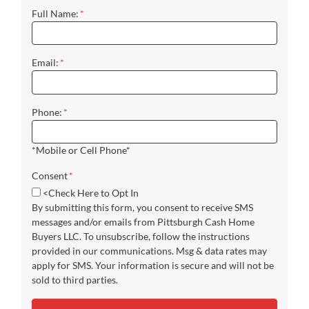
Full Name:
*
Email:
*
Phone:
*
*Mobile or Cell Phone*
Consent
*
<Check Here to Opt In
By submitting this form, you consent to receive SMS
messages and/or emails from Pittsburgh Cash Home
Buyers LLC. To unsubscribe, follow the instructions
provided in our communications. Msg & data rates may
apply for SMS. Your information is secure and will not be
sold to third parties.