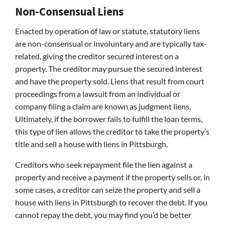
Non-Consensual Liens
Enacted by operation of law or statute, statutory liens
are non-consensual or involuntary and are typically tax-
related, giving the creditor secured interest on a
property. The creditor may pursue the secured interest
and have the property sold. Liens that result from court
proceedings from a lawsuit from an individual or
company filing a claim are known as judgment liens.
Ultimately, if the borrower fails to fulfill the loan terms,
this type of lien allows the creditor to take the property’s
title and sell a house with liens in Pittsburgh.
Creditors who seek repayment file the lien against a
property and receive a payment if the property sells or, in
some cases, a creditor can seize the property and sell a
house with liens in Pittsburgh to recover the debt. If you
cannot repay the debt, you may find you’d be better