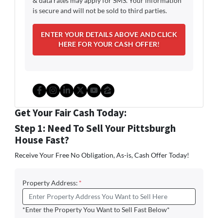
& data rates may apply for SMS. Your information
is secure and will not be sold to third parties.
Facebook
Instagram
LinkedIn
Twitter
YouTube
Zillow
Get Your Fair Cash Today:
Step 1: Need To Sell Your Pittsburgh
House Fast?
Receive Your Free No Obligation, As-is, Cash Offer Today!
Property Address:
*
*Enter the Property You Want to Sell Fast Below*