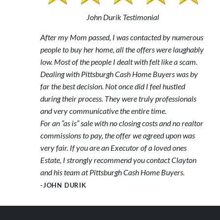
John Durik Testimonial
After my Mom passed, I was contacted by numerous
people to buy her home, all the offers were laughably
low. Most of the people I dealt with felt like a scam.
Dealing with Pittsburgh Cash Home Buyers was by
far the best decision. Not once did I feel hustled
during their process. They were truly professionals
and very communicative the entire time.
For an “as is” sale with no closing costs and no realtor
commissions to pay, the offer we agreed upon was
very fair. If you are an Executor of a loved ones
Estate, I strongly recommend you contact Clayton
and his team at Pittsburgh Cash Home Buyers.
-JOHN DURIK