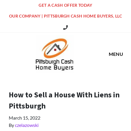
GET A CASH OFFER TODAY
OUR COMPANY | PITTSBURGH CASH HOME BUYERS, LLC
516 Grandview Ave Pittsburgh Offi
MENU
How to Sell a House With Liens in
Pittsburgh
March 15, 2022
By
czelazowski