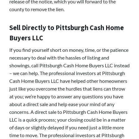
release of the notice, which you will forward to the
county to remove the lien.
Sell Directly to Pittsburgh Cash Home
Buyers LLC
If you find yourself short on money, time, or the patience
necessary to deal with the hassles of listing and
showings, call Pittsburgh Cash Home Buyers LLC instead
– we can help. The professional investors at Pittsburgh
Cash Home Buyers LLC have helped other homeowners
just like you overcome the hurdles that liens can throw
at you; we’re happy to answer any questions you have
about a direct sale and help ease your mind of any
concerns. A direct sale to Pittsburgh Cash Home Buyers
LLC is a quick process; your closing could be in a matter
of days or slightly delayed if you need just a little more
time to move. The professional investors at Pittsburgh