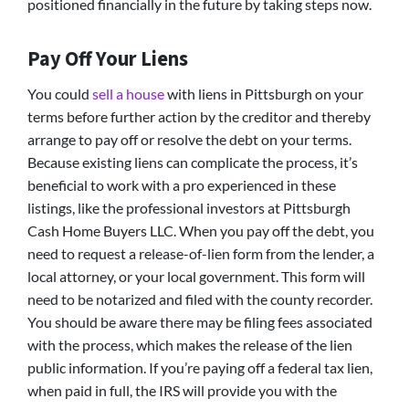
positioned financially in the future by taking steps now.
Pay Off Your Liens
You could
sell a house
with liens in Pittsburgh on your
terms before further action by the creditor and thereby
arrange to pay off or resolve the debt on your terms.
Because existing liens can complicate the process, it’s
beneficial to work with a pro experienced in these
listings, like the professional investors at Pittsburgh
Cash Home Buyers LLC. When you pay off the debt, you
need to request a release-of-lien form from the lender, a
local attorney, or your local government. This form will
need to be notarized and filed with the county recorder.
You should be aware there may be filing fees associated
with the process, which makes the release of the lien
public information. If you’re paying off a federal tax lien,
when paid in full, the IRS will provide you with the