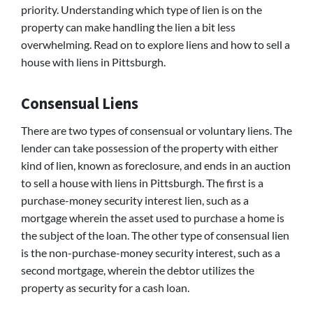
priority. Understanding which type of lien is on the
property can make handling the lien a bit less
overwhelming. Read on to explore liens and how to sell a
house with liens in Pittsburgh.
Consensual Liens
There are two types of consensual or voluntary liens. The
lender can take possession of the property with either
kind of lien, known as foreclosure, and ends in an auction
to sell a house with liens in Pittsburgh. The first is a
purchase-money security interest lien, such as a
mortgage wherein the asset used to purchase a home is
the subject of the loan. The other type of consensual lien
is the non-purchase-money security interest, such as a
second mortgage, wherein the debtor utilizes the
property as security for a cash loan.