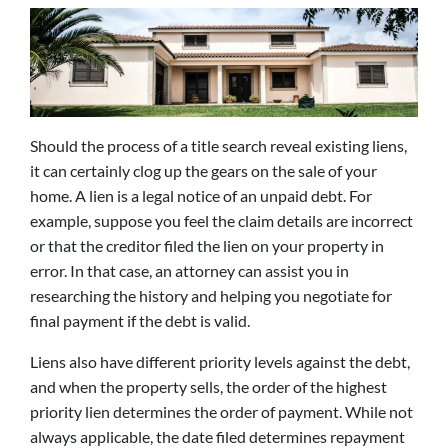
Should the process of a title search reveal existing liens,
it can certainly clog up the gears on the sale of your
home. A lien is a legal notice of an unpaid debt. For
example, suppose you feel the claim details are incorrect
or that the creditor filed the lien on your property in
error. In that case, an attorney can assist you in
researching the history and helping you negotiate for
final payment if the debt is valid.
Liens also have different priority levels against the debt,
and when the property sells, the order of the highest
priority lien determines the order of payment. While not
always applicable, the date filed determines repayment