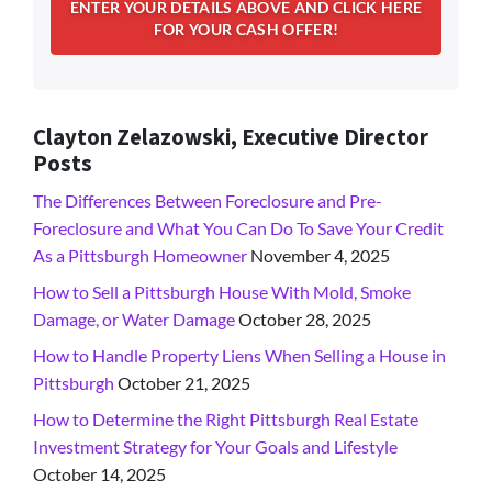
Clayton Zelazowski, Executive Director
Posts
The Differences Between Foreclosure and Pre-
Foreclosure and What You Can Do To Save Your Credit
As a Pittsburgh Homeowner
November 4, 2025
How to Sell a Pittsburgh House With Mold, Smoke
Damage, or Water Damage
October 28, 2025
How to Handle Property Liens When Selling a House in
Pittsburgh
October 21, 2025
How to Determine the Right Pittsburgh Real Estate
Investment Strategy for Your Goals and Lifestyle
October 14, 2025