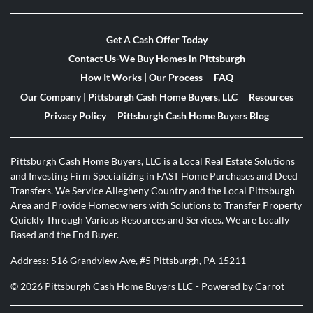
Get A Cash Offer Today
Contact Us-We Buy Homes in Pittsburgh
How It Works | Our Process
FAQ
Our Company | Pittsburgh Cash Home Buyers, LLC
Resources
Privacy Policy
Pittsburgh Cash Home Buyers Blog
Pittsburgh Cash Home Buyers, LLC is a Local Real Estate Solutions
and Investing Firm Specializing in FAST Home Purchases and Deed
Transfers. We Service Allegheny Country and the Local Pittsburgh
Area and Provide Homeowners with Solutions to Transfer Property
Quickly Through Various Resources and Services. We are Locally
Based and the End Buyer.
Address: 516 Grandview Ave, #5 Pittsburgh, PA 15211
© 2026 Pittsburgh Cash Home Buyers LLC - Powered by
Carrot