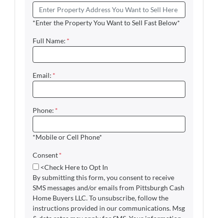
*Enter the Property You Want to Sell Fast Below*
Full Name:
*
Email:
*
Phone:
*
*Mobile or Cell Phone*
Consent
*
<Check Here to Opt In
By submitting this form, you consent to receive
SMS messages and/or emails from Pittsburgh Cash
Home Buyers LLC. To unsubscribe, follow the
instructions provided in our communications. Msg