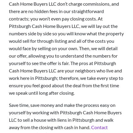
Cash Home Buyers LLC don’t charge commissions, and
there are no hidden fees in our straightforward
contracts; you won’t even pay closing costs. At
Pittsburgh Cash Home Buyers LLC, we will lay out the
numbers side by side so you will know what the property
would sell for through listing and all of the costs you
would face by selling on your own. Then, we will detail
our offer, allowing you to understand the numbers for
yourself to see the offer is fair. The pros at Pittsburgh
Cash Home Buyers LLC are your neighbors who live and
work here in Pittsburgh; therefore, we take every step to
ensure you feel good about the deal from the first time
we speak until long after closing.
Save time, save money and make the process easy on
yourself by working with Pittsburgh Cash Home Buyers
LLC to sell a house with liens in Pittsburgh and walk
away from the closing with cash in hand.
Contact