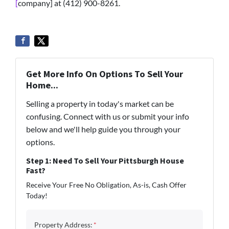
[
company] at (412) 900-8261.
Get More Info On Options To Sell Your
Home...
Selling a property in today's market can be
confusing. Connect with us or submit your info
below and we'll help guide you through your
options.
Step 1: Need To Sell Your Pittsburgh House
Fast?
Receive Your Free No Obligation, As-is, Cash Offer
Today!
Property Address:
*