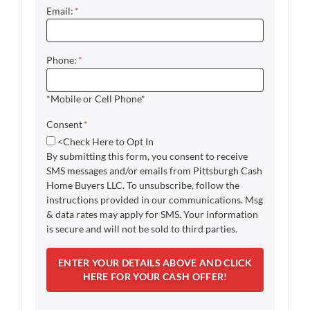
Email:
*
Phone:
*
*Mobile or Cell Phone*
Consent
*
<Check Here to Opt In
By submitting this form, you consent to receive
SMS messages and/or emails from Pittsburgh Cash
Home Buyers LLC. To unsubscribe, follow the
instructions provided in our communications. Msg
& data rates may apply for SMS. Your information
is secure and will not be sold to third parties.