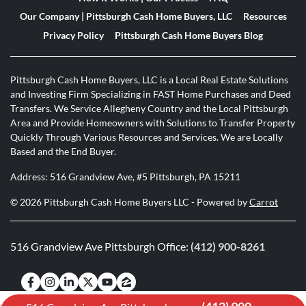
Our Company | Pittsburgh Cash Home Buyers, LLC
Resources
Privacy Policy
Pittsburgh Cash Home Buyers Blog
Pittsburgh Cash Home Buyers, LLC is a Local Real Estate Solutions
and Investing Firm Specializing in FAST Home Purchases and Deed
Transfers. We Service Allegheny Country and the Local Pittsburgh
Area and Provide Homeowners with Solutions to Transfer Property
Quickly Through Various Resources and Services. We are Locally
Based and the End Buyer.
Address: 516 Grandview Ave, #5 Pittsburgh, PA 15211
© 2026 Pittsburgh Cash Home Buyers LLC - Powered by
Carrot
516 Grandview Ave Pittsburgh Office:
(412) 900-8261
Facebook
Instagram
LinkedIn
Twitter
YouTube
Zillow