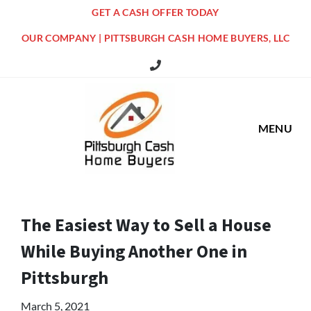
GET A CASH OFFER TODAY
OUR COMPANY | PITTSBURGH CASH HOME BUYERS, LLC
516 Grandview Ave Pittsburgh Offi
MENU
The Easiest Way to Sell a House
While Buying Another One in
Pittsburgh
March 5, 2021