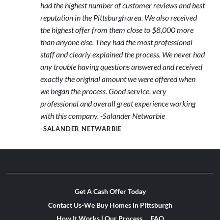
had the highest number of customer reviews and best
reputation in the Pittsburgh area. We also received
the highest offer from them close to $8,000 more
than anyone else. They had the most professional
staff and clearly explained the process. We never had
any trouble having questions answered and received
exactly the original amount we were offered when
we began the process. Good service, very
professional and overall great experience working
with this company. -Salander Netwarbie
-SALANDER NETWARBIE
Get A Cash Offer Today
Contact Us-We Buy Homes in Pittsburgh
How It Works | Our Process
FAQ