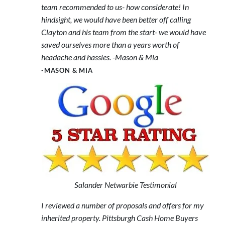
team recommended to us- how considerate! In
hindsight, we would have been better off calling
Clayton and his team from the start- we would have
saved ourselves more than a years worth of
headache and hassles. -Mason & Mia
-MASON & MIA
Salander Netwarbie Testimonial
I reviewed a number of proposals and offers for my
inherited property. Pittsburgh Cash Home Buyers