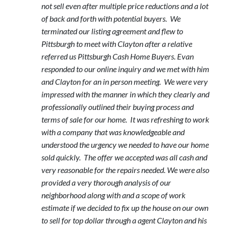
not sell even after multiple price reductions and a lot
of back and forth with potential buyers. We
terminated our listing agreement and flew to
Pittsburgh to meet with Clayton after a relative
referred us Pittsburgh Cash Home Buyers. Evan
responded to our online inquiry and we met with him
and Clayton for an in person meeting. We were very
impressed with the manner in which they clearly and
professionally outlined their buying process and
terms of sale for our home. It was refreshing to work
with a company that was knowledgeable and
understood the urgency we needed to have our home
sold quickly. The offer we accepted was all cash and
very reasonable for the repairs needed. We were also
provided a very thorough analysis of our
neighborhood along with and a scope of work
estimate if we decided to fix up the house on our own
to sell for top dollar through a agent Clayton and his