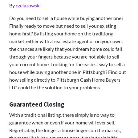
By
czelazowski
Do you need to sell a house while buying another one?
Finally ready to move but need to sell your existing
home first? By listing your home on the traditional
market, either with a real estate agent or on your own,
the chances are likely that your dream home could fall
through your fingers because you are not able to sell
your current home. Looking for the easiest way to sell a
house while buying another one in Pittsburgh? Find out
how selling directly to Pittsburgh Cash Home Buyers
LLC could be the solution to your problems.
Guaranteed Closing
With a traditional listing, there simply is no way to
guarantee when or even if your home will ever sell.
Regrettably, the longer a house lingers on the market,
the more likely buyers are to pass it by in their initial