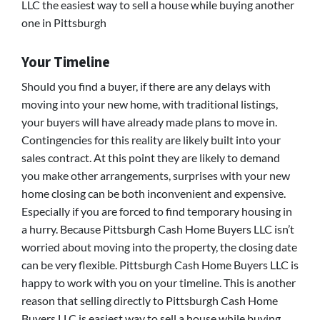
LLC the easiest way to sell a house while buying another
one in Pittsburgh
Your Timeline
Should you find a buyer, if there are any delays with
moving into your new home, with traditional listings,
your buyers will have already made plans to move in.
Contingencies for this reality are likely built into your
sales contract. At this point they are likely to demand
you make other arrangements, surprises with your new
home closing can be both inconvenient and expensive.
Especially if you are forced to find temporary housing in
a hurry. Because Pittsburgh Cash Home Buyers LLC isn’t
worried about moving into the property, the closing date
can be very flexible. Pittsburgh Cash Home Buyers LLC is
happy to work with you on your timeline. This is another
reason that selling directly to Pittsburgh Cash Home
Buyers LLC is easiest way to sell a house while buying