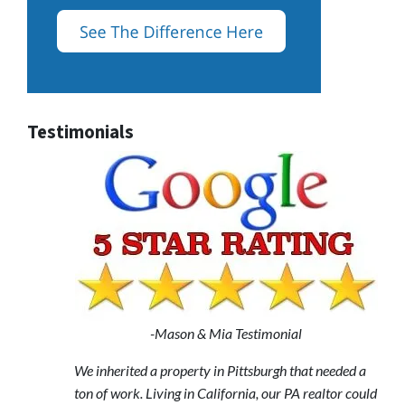
Testimonials
-Mason & Mia Testimonial
We inherited a property in Pittsburgh that needed a
ton of work. Living in California, our PA realtor could