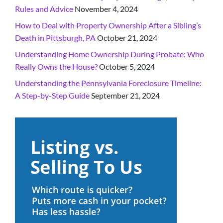
Rules and Advice
November 4, 2024
How to Deal with Property Ownership After a Sibling’s
Death in Pittsburgh, PA
October 21, 2024
Understanding Home Ownership During Probate: Who
Really Owns the House?
October 5, 2024
Understanding the Pennsylvania Foreclosure Timeline:
A Step-by-Step Guide
September 21, 2024