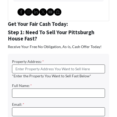
Facebook
Instagram
LinkedIn
Twitter
YouTube
Zillow
Get Your Fair Cash Today:
Step 1: Need To Sell Your Pittsburgh
House Fast?
Receive Your Free No Obligation, As-is, Cash Offer Today!
Property Address:
*
*Enter the Property You Want to Sell Fast Below*
Full Name:
*
Email:
*