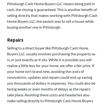
Pittsburgh Cash Home Buyers LLC means being paid in
cash, the closing is guaranteed. This is another benefit of
selling directly that makes working with Pittsburgh Cash
Home Buyers LLC the easiest way to sell a house while
buying another one in Pittsburgh.
Repairs
Selling to a direct buyer like Pittsburgh Cash Home
Buyers LLC usually involves purchasing the property as-
is, or just exactly as it sits. While it is possible you will
realize a little less for your home, we offer a fair price. If
your home isn’t brand new, avoiding the costs of
renovations, updates and repairs could end up saving
you thousands of dollars in expenses. You could also be
facing weeks or even months of delays as the repairs
take place. Avoiding these costs and headaches also
make selling directly to Pittsburgh Cash Home Buyers