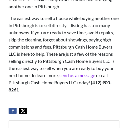
another one in Pittsburgh
The easiest way to sell a house while buying another one
in Pittsburgh is to sell directly – listing has too many
unknowns. If you are ready to save time, avoid repairs,
skip the cleaning, forget about showings, paying high
commissions and fees, Pittsburgh Cash Home Buyers
LLC is here to help. These are just a few of the reasons
selling directly to Pittsburgh Cash Home Buyers LLC is
the easiest way to sell when you are ready to buy your
next home. To learn more,
send us a message
or call
Pittsburgh Cash Home Buyers LLC today!
(412) 900-
8261