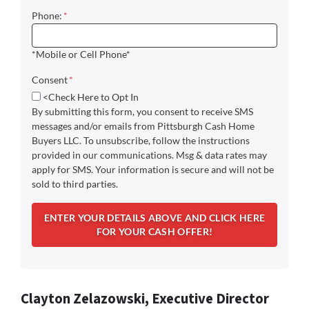
Phone:
*
*Mobile or Cell Phone*
Consent
*
<Check Here to Opt In
By submitting this form, you consent to receive SMS
messages and/or emails from Pittsburgh Cash Home
Buyers LLC. To unsubscribe, follow the instructions
provided in our communications. Msg & data rates may
apply for SMS. Your information is secure and will not be
sold to third parties.
Clayton Zelazowski, Executive Director