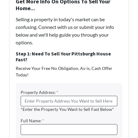
Get More Info On Options To Sell Your
Home...
Selling a property in today's market can be
confusing. Connect with us or submit your info
below and we'll help guide you through your
options.
Step 1: Need To Sell Your Pittsburgh House
Fast?
Receive Your Free No Obligation, As-is, Cash Offer
Today!
Property Address:
*
*Enter the Property You Want to Sell Fast Below*
Full Name:
*