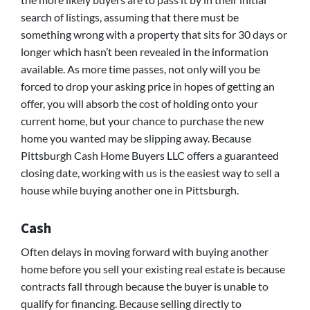
search of listings, assuming that there must be
something wrong with a property that sits for 30 days or
longer which hasn’t been revealed in the information
available. As more time passes, not only will you be
forced to drop your asking price in hopes of getting an
offer, you will absorb the cost of holding onto your
current home, but your chance to purchase the new
home you wanted may be slipping away. Because
Pittsburgh Cash Home Buyers LLC offers a guaranteed
closing date, working with us is the easiest way to sell a
house while buying another one in Pittsburgh.
Cash
Often delays in moving forward with buying another
home before you sell your existing real estate is because
contracts fall through because the buyer is unable to
qualify for financing. Because selling directly to