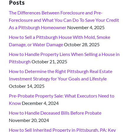
Posts
The Differences Between Foreclosure and Pre-
Foreclosure and What You Can Do To Save Your Credit
As a Pittsburgh Homeowner
November 4, 2025
How to Sell a Pittsburgh House With Mold, Smoke
Damage, or Water Damage
October 28, 2025
How to Handle Property Liens When Selling a House in
Pittsburgh
October 21, 2025
How to Determine the Right Pittsburgh Real Estate
Investment Strategy for Your Goals and Lifestyle
October 14, 2025
Pre-Probate Property Sale: What Executors Need to
Know
December 4, 2024
How to Handle Deceased Bills Before Probate
November 20, 2024
How to Sell Inherited Property in Pittsburgh, PA: Key