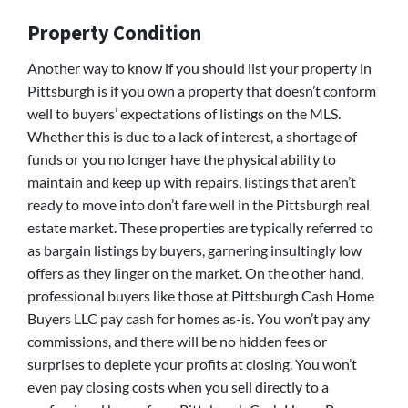
Property Condition
Another way to know if you should list your property in
Pittsburgh is if you own a property that doesn’t conform
well to buyers’ expectations of listings on the MLS.
Whether this is due to a lack of interest, a shortage of
funds or you no longer have the physical ability to
maintain and keep up with repairs, listings that aren’t
ready to move into don’t fare well in the Pittsburgh real
estate market. These properties are typically referred to
as bargain listings by buyers, garnering insultingly low
offers as they linger on the market. On the other hand,
professional buyers like those at Pittsburgh Cash Home
Buyers LLC pay cash for homes as-is. You won’t pay any
commissions, and there will be no hidden fees or
surprises to deplete your profits at closing. You won’t
even pay closing costs when you sell directly to a