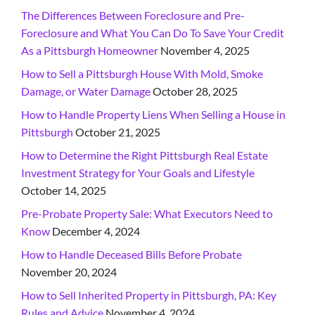
The Differences Between Foreclosure and Pre-
Foreclosure and What You Can Do To Save Your Credit
As a Pittsburgh Homeowner
November 4, 2025
How to Sell a Pittsburgh House With Mold, Smoke
Damage, or Water Damage
October 28, 2025
How to Handle Property Liens When Selling a House in
Pittsburgh
October 21, 2025
How to Determine the Right Pittsburgh Real Estate
Investment Strategy for Your Goals and Lifestyle
October 14, 2025
Pre-Probate Property Sale: What Executors Need to
Know
December 4, 2024
How to Handle Deceased Bills Before Probate
November 20, 2024
How to Sell Inherited Property in Pittsburgh, PA: Key
Rules and Advice
November 4, 2024