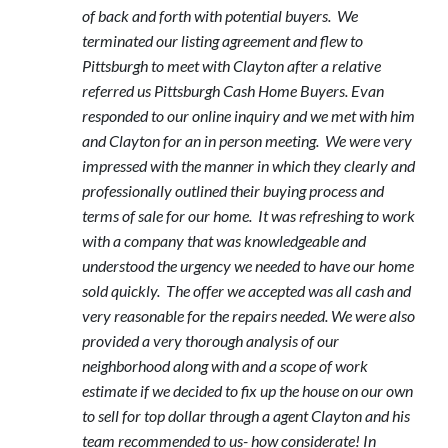
of back and forth with potential buyers. We
terminated our listing agreement and flew to
Pittsburgh to meet with Clayton after a relative
referred us Pittsburgh Cash Home Buyers. Evan
responded to our online inquiry and we met with him
and Clayton for an in person meeting. We were very
impressed with the manner in which they clearly and
professionally outlined their buying process and
terms of sale for our home. It was refreshing to work
with a company that was knowledgeable and
understood the urgency we needed to have our home
sold quickly. The offer we accepted was all cash and
very reasonable for the repairs needed. We were also
provided a very thorough analysis of our
neighborhood along with and a scope of work
estimate if we decided to fix up the house on our own
to sell for top dollar through a agent Clayton and his
team recommended to us- how considerate! In