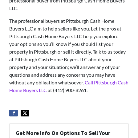
professional buyer from Pittsburgh Cash Home Buyers
LLC.
The professional buyers at Pittsburgh Cash Home
Buyers LLC aim to help sellers like you. Let the pros at
Pittsburgh Cash Home Buyers LLC help you explore
your options so you’ll know if you should list your
property in Pittsburgh or sell it directly. Talk to us today
at Pittsburgh Cash Home Buyers LLC about your
property and your situation; we’ll answer any of your
questions and address any concerns you may have
without any obligation whatsoever.
Call Pittsburgh Cash
Home Buyers LLC
at (412) 900-8261.
Get More Info On Options To Sell Your