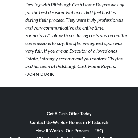
Dealing with Pittsburgh Cash Home Buyers was by
far the best decision. Not once did I feel hustled
during their process. They were truly professionals
and very communicative the entire time.
For an “as is” sale with no closing costs and no realtor
commissions to pay, the offer we agreed upon was
very fair. If you are an Executor of a loved ones
Estate, I strongly recommend you contact Clayton
and his team at Pittsburgh Cash Home Buyers.
-JOHN DURIK
Get A Cash Offer Today
Contact Us-We Buy Homes in Pittsburgh
How It Works | Our Process
FAQ