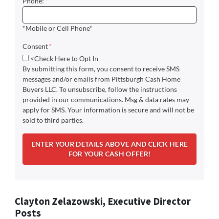
Phone:
*
*Mobile or Cell Phone*
Consent
*
<Check Here to Opt In
By submitting this form, you consent to receive SMS
messages and/or emails from Pittsburgh Cash Home
Buyers LLC. To unsubscribe, follow the instructions
provided in our communications. Msg & data rates may
apply for SMS. Your information is secure and will not be
sold to third parties.
Clayton Zelazowski, Executive Director
Posts