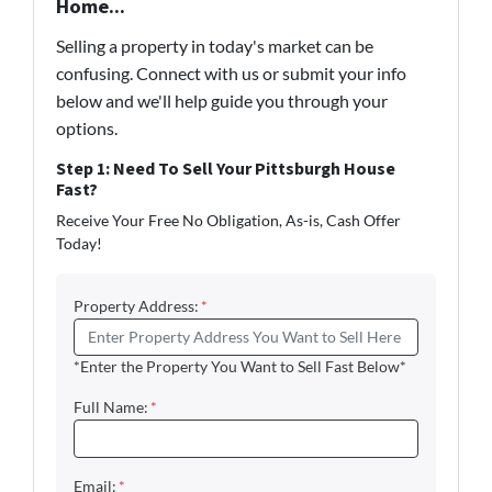
Home...
Selling a property in today's market can be
confusing. Connect with us or submit your info
below and we'll help guide you through your
options.
Step 1: Need To Sell Your Pittsburgh House
Fast?
Receive Your Free No Obligation, As-is, Cash Offer
Today!
Property Address:
*
*Enter the Property You Want to Sell Fast Below*
Full Name:
*
Email:
*