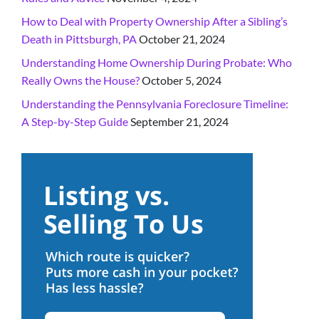
How to Deal with Property Ownership After a Sibling’s
Death in Pittsburgh, PA
October 21, 2024
Understanding Home Ownership During Probate: Who
Really Owns the House?
October 5, 2024
Understanding the Pennsylvania Foreclosure Timeline:
A Step-by-Step Guide
September 21, 2024