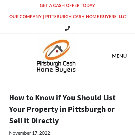
GET A CASH OFFER TODAY
OUR COMPANY | PITTSBURGH CASH HOME BUYERS, LLC
516 Grandview Ave Pittsburgh Offi
MENU
How to Know if You Should List
Your Property in Pittsburgh or
Sell it Directly
November 17, 2022