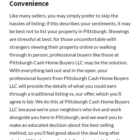
Convenience
Like many sellers, you may simply prefer to skip the
hassles of listing; if this describes your sentiments, it may
be best not to list your property in Pittsburgh. Showings
are stressful at best; for those uncomfortable with
strangers viewing their property online or walking
through in person, professional buyers like those at
Pittsburgh Cash Home Buyers LLC may be the solution.
With everything laid out and in the open, your
professional buyers from Pittsburgh Cash Home Buyers
LLC will provide the details of what you could earn
through a traditional listing vs. our offer, which you’ll
agree is fair. We do this at Pittsburgh Cash Home Buyers
LLC because we’re your neighbors who live and work
alongside you here in Pittsburgh, and we want you to
make an educated decision about the best selling
method, so you’ll feel good about the deal long after