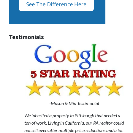
Testimonials
-Mason & Mia Testimonial
We inherited a property in Pittsburgh that needed a
ton of work. Living in California, our PA realtor could
not sell even after multiple price reductions and a lot