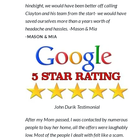
hindsight, we would have been better off calling
Clayton and his team from the start- we would have
saved ourselves more than a years worth of
headache and hassles. -Mason & Mia
-MASON & MIA
John Durik Testimonial
After my Mom passed, I was contacted by numerous
people to buy her home, all the offers were laughably
low. Most of the people I dealt with felt like a scam.