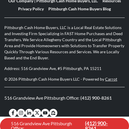
Our Company | Pittsburgh Cash Home Buyers, LLC
Resources
Privacy Policy
Pittsburgh Cash Home Buyers Blog
Pittsburgh Cash Home Buyers, LLC is a Local Real Estate Solutions
and Investing Firm Specializing in FAST Home Purchases and Deed
Transfers. We Service Allegheny Country and the Local Pittsburgh
Area and Provide Homeowners with Solutions to Transfer Property
Quickly Through Various Resources and Services. We are Locally
Based and the End Buyer.
Address: 516 Grandview Ave, #5 Pittsburgh, PA 15211
© 2026 Pittsburgh Cash Home Buyers LLC - Powered by
Carrot
516 Grandview Ave Pittsburgh Office:
(412) 900-8261
Facebook
Instagram
LinkedIn
Twitter
YouTube
Zillow
(412) 900-
516 Grandview Ave Pittsburgh
Office:
8261