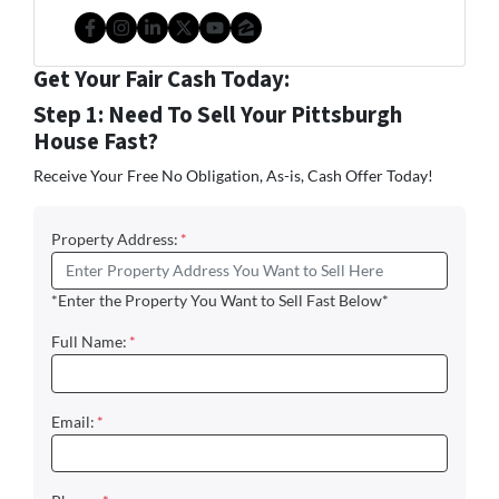
Facebook
Instagram
LinkedIn
Twitter
YouTube
Zillow
Get Your Fair Cash Today:
Step 1: Need To Sell Your Pittsburgh
House Fast?
Receive Your Free No Obligation, As-is, Cash Offer Today!
Property Address:
*
*Enter the Property You Want to Sell Fast Below*
Full Name:
*
Email:
*