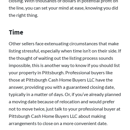
closing. With thousands of dollars in potential profit on
the line, you can set your mind at ease, knowing you did
the right thing.
Time
Other sellers face extenuating circumstances that make
listing stressful, especially when time isn’t on their side. If
the thought of waiting out the listing process sounds
impossible, this is another way to know if you should list
your property in Pittsburgh. Professional buyers like
those at Pittsburgh Cash Home Buyers LLC have the
answer, providing you with a guaranteed closing date,
typically in a matter of days. Or, if you’ve already planned
a moving date because of relocation and would prefer
not to move twice, just talk to your professional buyer at
Pittsburgh Cash Home Buyers LLC about making
arrangements to close on a more convenient date.