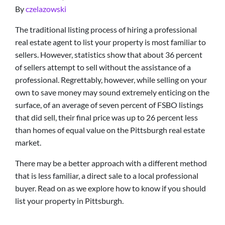
By
czelazowski
The traditional listing process of hiring a professional
real estate agent to list your property is most familiar to
sellers. However, statistics show that about 36 percent
of sellers attempt to sell without the assistance of a
professional. Regrettably, however, while selling on your
own to save money may sound extremely enticing on the
surface, of an average of seven percent of FSBO listings
that did sell, their final price was up to 26 percent less
than homes of equal value on the Pittsburgh real estate
market.
There may be a better approach with a different method
that is less familiar, a direct sale to a local professional
buyer. Read on as we explore how to know if you should
list your property in Pittsburgh.