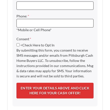
Phone:
*
*Mobile or Cell Phone*
Consent
*
<Check Here to Opt In
By submitting this form, you consent to receive
SMS messages and/or emails from Pittsburgh Cash
Home Buyers LLC. To unsubscribe, follow the
instructions provided in our communications. Msg
& data rates may apply for SMS. Your information
is secure and will not be sold to third parties.