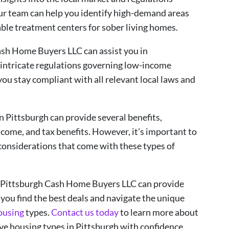
Our team can help you identify high-demand areas
able treatment centers for sober living homes.
ash Home Buyers LLC can assist you in
intricate regulations governing low-income
ou stay compliant with all relevant local laws and
in Pittsburgh can provide several benefits,
come, and tax benefits. However, it’s important to
considerations that come with these types of
t Pittsburgh Cash Home Buyers LLC can provide
 you find the best deals and navigate the unique
ousing
types.
Contact us today
to learn more about
ve housing types in Pittsburgh with confidence.