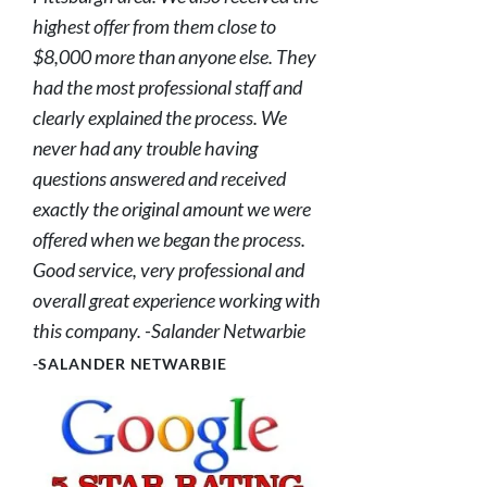
highest offer from them close to
$8,000 more than anyone else. They
had the most professional staff and
clearly explained the process. We
never had any trouble having
questions answered and received
exactly the original amount we were
offered when we began the process.
Good service, very professional and
overall great experience working with
this company. -Salander Netwarbie
-SALANDER NETWARBIE