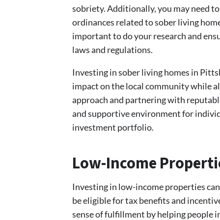
sobriety. Additionally, you may need to
ordinances related to sober living home
important to do your research and ensur
laws and regulations.
Investing in sober living homes in Pitt
impact on the local community while al
approach and partnering with reputable
and supportive environment for individu
investment portfolio.
Low-Income Properti
Investing in low-income properties can
be eligible for tax benefits and incent
sense of fulfillment by helping people i