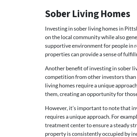
Sober Living Homes
Investing in sober living homes in Pitt
on the local community while also gene
supportive environment for people in r
properties can provide a sense of fulfil
Another benefit of investing in sober li
competition from other investors than w
living homes require a unique approach
them, creating an opportunity for those
However, it’s important to note that in
requires a unique approach. For exampl
treatment center to ensure a steady str
property is consistently occupied by i