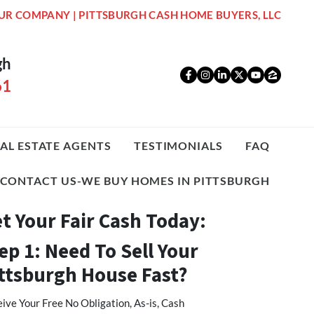
UR COMPANY | PITTSBURGH CASH HOME BUYERS, LLC
gh
Facebook
Instagram
LinkedIn
Twitter
YouTub
Zillo
61
AL ESTATE AGENTS
TESTIMONIALS
FAQ
CONTACT US-WE BUY HOMES IN PITTSBURGH
t Your Fair Cash Today:
ep 1: Need To Sell Your
ttsburgh House Fast?
ive Your Free No Obligation, As-is, Cash