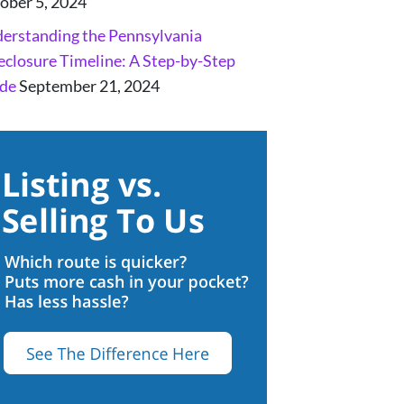
ober 5, 2024
erstanding the Pennsylvania
eclosure Timeline: A Step-by-Step
de
September 21, 2024