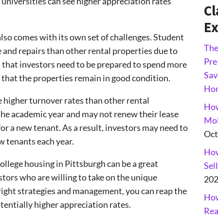
universities can see higher appreciation rates
Cl
Ex
lso comes with its own set of challenges. Student
The
and repairs than other rental properties due to
Pre
ns that investors need to be prepared to spend more
Sav
that the properties remain in good condition.
Ho
 higher turnover rates than other rental
How
 the academic year and may not renew their lease
Mol
for a new tenant. As a result, investors may need to
Oct
 tenants each year.
How
college housing in Pittsburgh can be a great
Sel
tors who are willing to take on the unique
20
 right strategies and management, you can reap the
How
tentially higher appreciation rates.
Rea