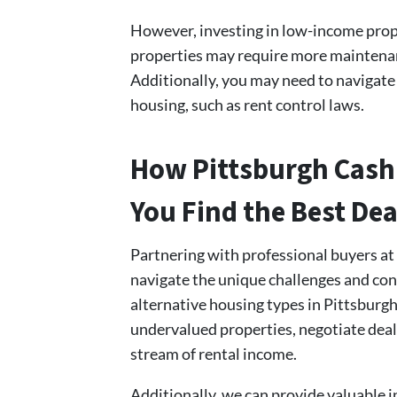
However, investing in low-income prope
properties may require more maintenanc
Additionally, you may need to navigate
housing, such as rent control laws.
How Pittsburgh Cash
You Find the Best Dea
Partnering with professional buyers a
navigate the unique challenges and con
alternative housing types in Pittsburg
undervalued properties, negotiate deal
stream of rental income.
Additionally, we can provide valuable i