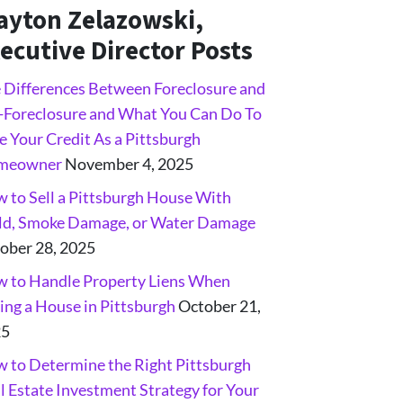
ayton Zelazowski,
ecutive Director Posts
 Differences Between Foreclosure and
-Foreclosure and What You Can Do To
e Your Credit As a Pittsburgh
meowner
November 4, 2025
 to Sell a Pittsburgh House With
d, Smoke Damage, or Water Damage
ober 28, 2025
 to Handle Property Liens When
ling a House in Pittsburgh
October 21,
25
 to Determine the Right Pittsburgh
l Estate Investment Strategy for Your