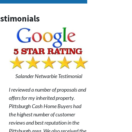
stimonials
Salander Netwarbie Testimonial
I reviewed a number of proposals and
offers for my inherited property.
Pittsburgh Cash Home Buyers had
the highest number of customer
reviews and best reputation in the
Pittsburgh area. We also received the