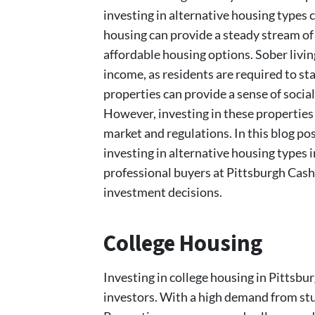
investing in alternative housing types 
housing can provide a steady stream of 
affordable housing options. Sober livin
income, as residents are required to st
properties can provide a sense of social
However, investing in these properties
market and regulations. In this blog pos
investing in alternative housing types 
professional buyers at Pittsburgh Cas
investment decisions.
College Housing
Investing in college housing in Pittsbur
investors. With a high demand from stu