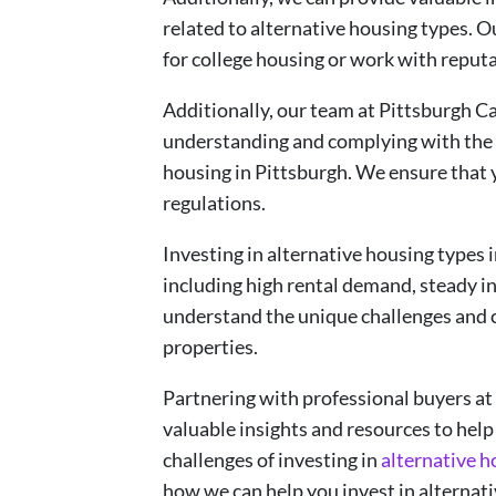
related to alternative housing types. 
for college housing or work with reput
Additionally, our team at Pittsburgh C
understanding and complying with the 
housing in Pittsburgh. We ensure that y
regulations.
Investing in alternative housing types 
including high rental demand, steady in
understand the unique challenges and 
properties.
Partnering with professional buyers a
valuable insights and resources to help
challenges of investing in
alternative h
how we can help you invest in alternati