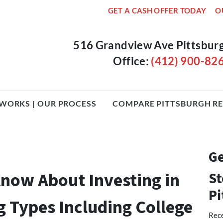
GET A CASH OFFER TODAY
O
516 Grandview Ave Pittsbur
Office:
(412) 900-82
WORKS | OUR PROCESS
COMPARE PITTSBURGH RE
Ge
now About Investing in
St
Pi
g Types Including College
Rece