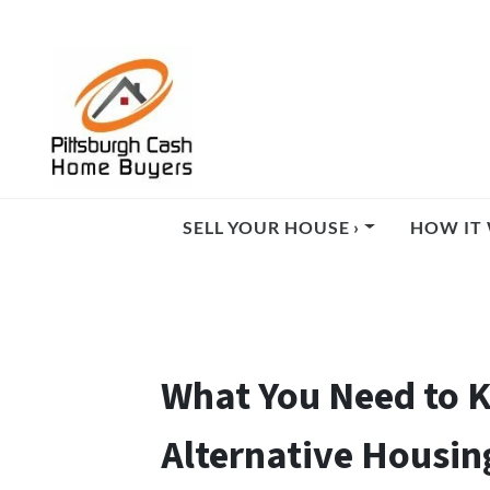
SELL YOUR HOUSE ›
HOW IT 
What You Need to K
Alternative Housin