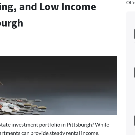
ving, and Low Income
Offe
burgh
estate investment portfolio in Pittsburgh? While
artments can provide steady rental income,