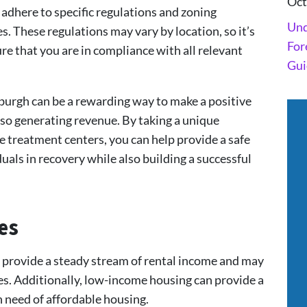
Oct
 adhere to specific regulations and zoning
Und
s. These regulations may vary by location, so it’s
For
e that you are in compliance with all relevant
Gui
sburgh can be a rewarding way to make a positive
so generating revenue. By taking a unique
 treatment centers, you can help provide a safe
als in recovery while also building a successful
es
 provide a steady stream of rental income and may
ives. Additionally, low-income housing can provide a
n need of affordable housing.