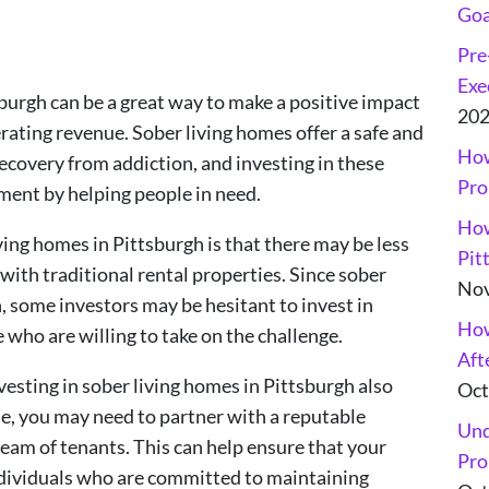
Goa
Pre
Exe
sburgh can be a great way to make a positive impact
20
rating revenue. Sober living homes offer a safe and
How
ecovery from addiction, and investing in these
Pro
lment by helping people in need.
How
ving homes in Pittsburgh is that there may be less
Pit
ith traditional rental properties. Since sober
Nov
, some investors may be hesitant to invest in
How
 who are willing to take on the challenge.
Aft
vesting in sober living homes in Pittsburgh also
Oct
e, you may need to partner with a reputable
Und
eam of tenants. This can help ensure that your
Pro
ndividuals who are committed to maintaining