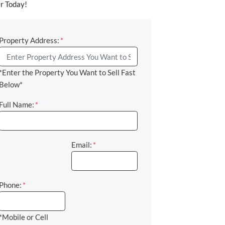
r Today!
Property Address:
*
*Enter the Property You Want to Sell Fast
Below*
Full Name:
*
Email:
*
Phone:
*
*Mobile or Cell