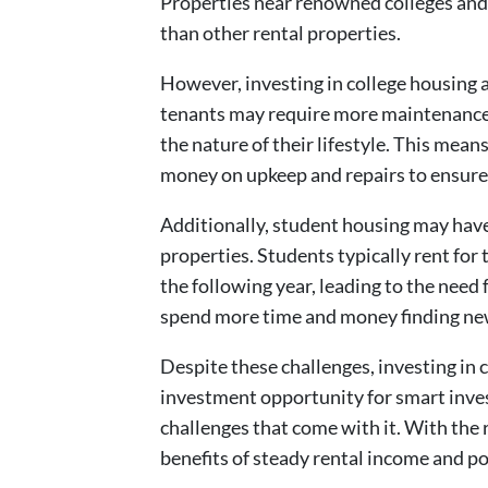
Properties near renowned colleges and 
than other rental properties.
However, investing in college housing a
tenants may require more maintenance 
the nature of their lifestyle. This mea
money on upkeep and repairs to ensure 
Additionally, student housing may have
properties. Students typically rent for
the following year, leading to the need 
spend more time and money finding new
Despite these challenges, investing in 
investment opportunity for smart inves
challenges that come with it. With the
benefits of steady rental income and po