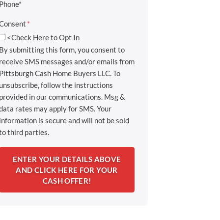
Phone*
Consent
*
<Check Here to Opt In
By submitting this form, you consent to
receive SMS messages and/or emails from
Pittsburgh Cash Home Buyers LLC. To
unsubscribe, follow the instructions
provided in our communications. Msg &
data rates may apply for SMS. Your
information is secure and will not be sold
to third parties.