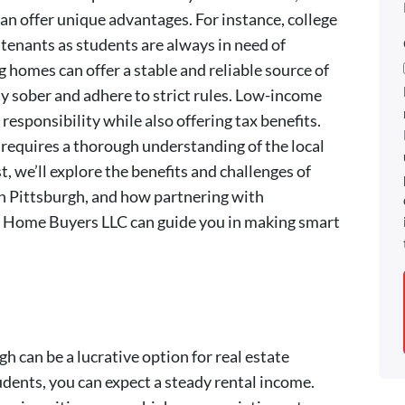
can offer unique advantages. For instance, college
tenants as students are always in need of
g homes can offer a stable and reliable source of
ay sober and adhere to strict rules. Low-income
 responsibility while also offering tax benefits.
 requires a thorough understanding of the local
t, we’ll explore the benefits and challenges of
in Pittsburgh, and how partnering with
h Home Buyers LLC can guide you in making smart
gh can be a lucrative option for real estate
dents, you can expect a steady rental income.