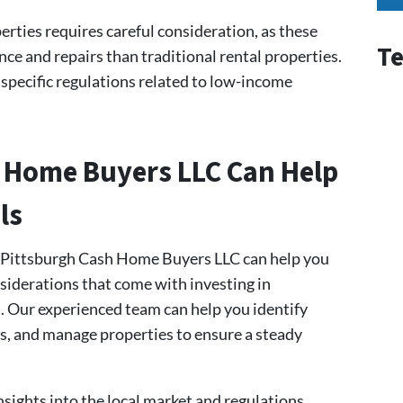
rties requires careful consideration, as these
Te
e and repairs than traditional rental properties.
 specific regulations related to low-income
 Home Buyers LLC Can Help
ls
t Pittsburgh Cash Home Buyers LLC can help you
siderations that come with investing in
h. Our experienced team can help you identify
s, and manage properties to ensure a steady
nsights into the local market and regulations