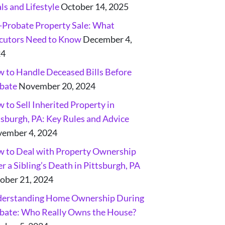
ls and Lifestyle
October 14, 2025
-Probate Property Sale: What
cutors Need to Know
December 4,
24
 to Handle Deceased Bills Before
bate
November 20, 2024
 to Sell Inherited Property in
tsburgh, PA: Key Rules and Advice
ember 4, 2024
 to Deal with Property Ownership
er a Sibling’s Death in Pittsburgh, PA
ober 21, 2024
erstanding Home Ownership During
bate: Who Really Owns the House?