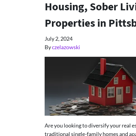
Housing, Sober Li
Properties in Pitts
July 2, 2024
By
czelazowski
Are you looking to diversify your real 
traditional single-family homes and ap