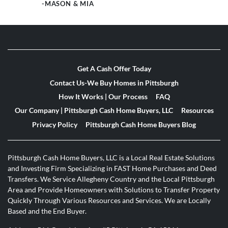
-MASON & MIA
Get A Cash Offer Today
Contact Us-We Buy Homes in Pittsburgh
How It Works | Our Process
FAQ
Our Company | Pittsburgh Cash Home Buyers, LLC
Resources
Privacy Policy
Pittsburgh Cash Home Buyers Blog
Pittsburgh Cash Home Buyers, LLC is a Local Real Estate Solutions
and Investing Firm Specializing in FAST Home Purchases and Deed
Transfers. We Service Allegheny Country and the Local Pittsburgh
Area and Provide Homeowners with Solutions to Transfer Property
Quickly Through Various Resources and Services. We are Locally
Based and the End Buyer.