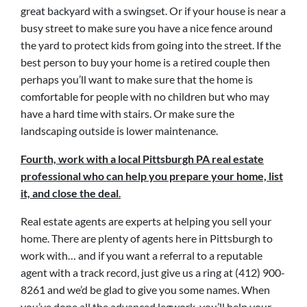
great backyard with a swingset. Or if your house is near a
busy street to make sure you have a nice fence around
the yard to protect kids from going into the street. If the
best person to buy your home is a retired couple then
perhaps you’ll want to make sure that the home is
comfortable for people with no children but who may
have a hard time with stairs. Or make sure the
landscaping outside is lower maintenance.
Fourth, work with a local Pittsburgh PA real estate
professional who can help you prepare your home, list
it, and close the deal
.
Real estate agents are experts at helping you sell your
home. There are plenty of agents here in Pittsburgh to
work with… and if you want a referral to a reputable
agent with a track record, just give us a ring at (412) 900-
8261 and we’d be glad to give you some names. When
you’ve done all the advanced legwork, you’ll help your