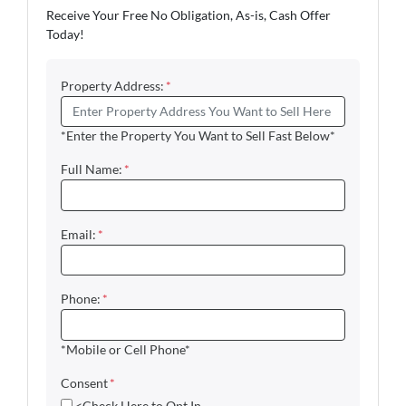
Receive Your Free No Obligation, As-is, Cash Offer
Today!
Property Address:
*
*Enter the Property You Want to Sell Fast Below*
Full Name:
*
Email:
*
Phone:
*
*Mobile or Cell Phone*
Consent
*
<Check Here to Opt In