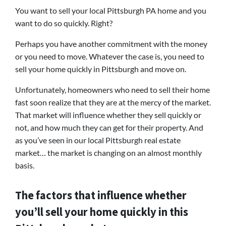
You want to sell your local Pittsburgh PA home and you
want to do so quickly. Right?
Perhaps you have another commitment with the money
or you need to move. Whatever the case is, you need to
sell your home quickly in Pittsburgh and move on.
Unfortunately, homeowners who need to sell their home
fast soon realize that they are at the mercy of the market.
That market will influence whether they sell quickly or
not, and how much they can get for their property. And
as you’ve seen in our local Pittsburgh real estate
market… the market is changing on an almost monthly
basis.
The factors that influence whether
you’ll sell your home quickly in this