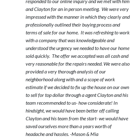
responded to our online inquiry and we met with him
and Clayton for an in person meeting. We were very
impressed with the manner in which they clearly and
professionally outlined their buying process and
terms of sale for our home. It was refreshing to work
with a company that was knowledgeable and
understood the urgency we needed to have our home
sold quickly. The offer we accepted was all cash and
very reasonable for the repairs needed. We were also
provided a very thorough analysis of our
neighborhood along with and a scope of work
estimate if we decided to fix up the house on our own
to sell for top dollar through a agent Clayton and his
team recommended to us- how considerate! In
hindsight, we would have been better off calling
Clayton and his team from the start- we would have
saved ourselves more than a years worth of
headache and hassles. -Mason & Mia