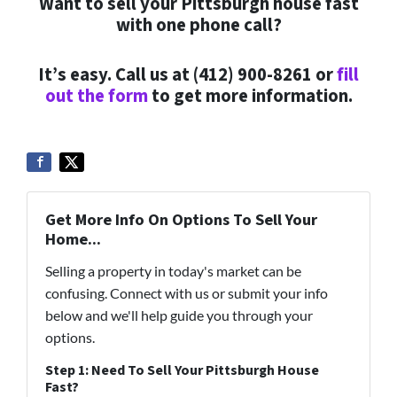
Want to sell your Pittsburgh house fast
with one phone call?
It’s easy. Call us at (412) 900-8261 or
fill
out the form
to get more information.
Get More Info On Options To Sell Your
Home...
Selling a property in today's market can be
confusing. Connect with us or submit your info
below and we'll help guide you through your
options.
Step 1: Need To Sell Your Pittsburgh House
Fast?