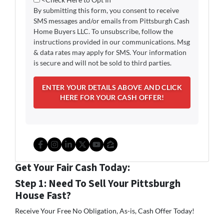
By submitting this form, you consent to receive
SMS messages and/or emails from Pittsburgh Cash
Home Buyers LLC. To unsubscribe, follow the
instructions provided in our communications. Msg
& data rates may apply for SMS. Your information
is secure and will not be sold to third parties.
Facebook
Instagram
LinkedIn
Twitter
YouTube
Zillow
Get Your Fair Cash Today:
Step 1: Need To Sell Your Pittsburgh
House Fast?
Receive Your Free No Obligation, As-is, Cash Offer Today!