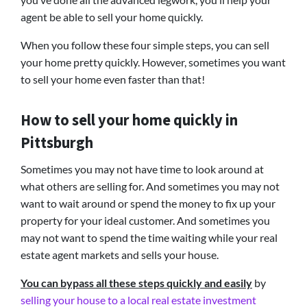
agent be able to sell your home quickly.
When you follow these four simple steps, you can sell
your home pretty quickly. However, sometimes you want
to sell your home even faster than that!
How to sell your home quickly in
Pittsburgh
Sometimes you may not have time to look around at
what others are selling for. And sometimes you may not
want to wait around or spend the money to fix up your
property for your ideal customer. And sometimes you
may not want to spend the time waiting while your real
estate agent markets and sells your house.
You can bypass all these steps quickly and easily
by
selling your house to a local real estate investment