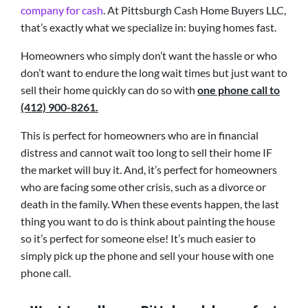
company for cash
. At Pittsburgh Cash Home Buyers LLC,
that’s exactly what we specialize in: buying homes fast.
Homeowners who simply don’t want the hassle or who
don’t want to endure the long wait times but just want to
sell their home quickly can do so with
one phone call to
(412) 900-8261.
This is perfect for homeowners who are in financial
distress and cannot wait too long to sell their home IF
the market will buy it. And, it’s perfect for homeowners
who are facing some other crisis, such as a divorce or
death in the family. When these events happen, the last
thing you want to do is think about painting the house
so it’s perfect for someone else! It’s much easier to
simply pick up the phone and sell your house with one
phone call.