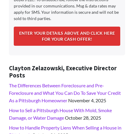
provided in our communications. Msg & data rates may
apply for SMS. Your information is secure and will not be
sold to third parties.
Clayton Zelazowski, Executive Director
Posts
The Differences Between Foreclosure and Pre-
Foreclosure and What You Can Do To Save Your Credit
As a Pittsburgh Homeowner
November 4, 2025
How to Sell a Pittsburgh House With Mold, Smoke
Damage, or Water Damage
October 28, 2025
How to Handle Property Liens When Selling a House in