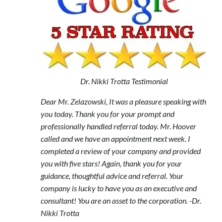
Dr. Nikki Trotta Testimonial
Dear Mr. Zelazowski, It was a pleasure speaking with
you today. Thank you for your prompt and
professionally handled referral today. Mr. Hoover
called and we have an appointment next week. I
completed a review of your company and provided
you with five stars! Again, thank you for your
guidance, thoughtful advice and referral. Your
company is lucky to have you as an executive and
consultant! You are an asset to the corporation. -Dr.
Nikki Trotta