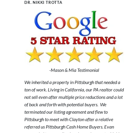
DR. NIKKI TROTTA
-Mason & Mia Testimonial
We inherited a property in Pittsburgh that needed a
ton of work. Living in California, our PA realtor could
not sell even after multiple price reductions and a lot
of back and forth with potential buyers. We
terminated our listing agreement and flew to
Pittsburgh to meet with Clayton after a relative
referred us Pittsburgh Cash Home Buyers. Evan