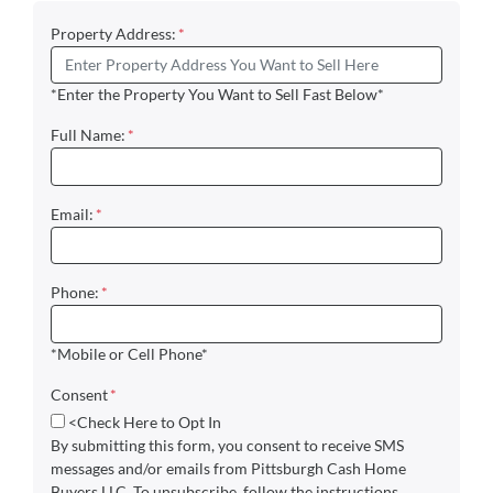
Property Address:
*
*Enter the Property You Want to Sell Fast Below*
Full Name:
*
Email:
*
Phone:
*
*Mobile or Cell Phone*
Consent
*
<Check Here to Opt In
By submitting this form, you consent to receive SMS
messages and/or emails from Pittsburgh Cash Home
Buyers LLC. To unsubscribe, follow the instructions