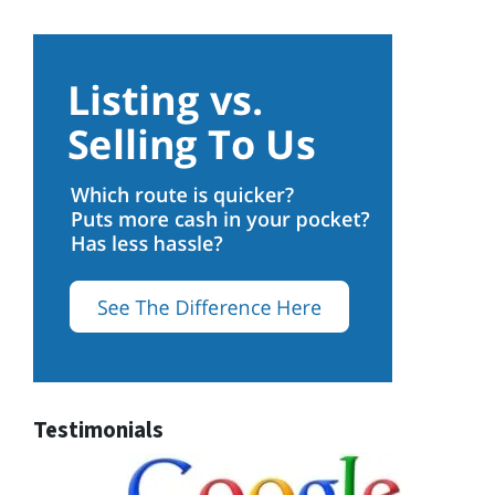
Testimonials