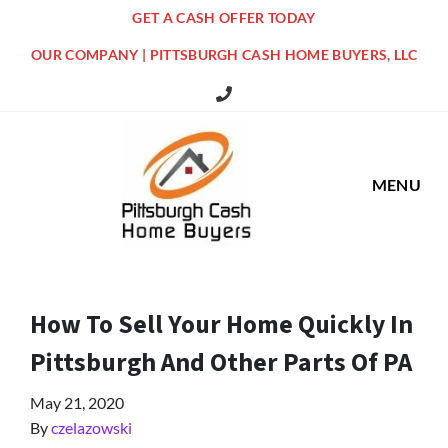
GET A CASH OFFER TODAY
OUR COMPANY | PITTSBURGH CASH HOME BUYERS, LLC
516 Grandview Ave Pittsburgh Offi
MENU
How To Sell Your Home Quickly In
Pittsburgh And Other Parts Of PA
May 21, 2020
By
czelazowski