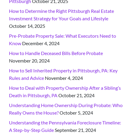
Pittsburgh
October 21, 2025
How to Determine the Right Pittsburgh Real Estate
Investment Strategy for Your Goals and Lifestyle
October 14, 2025
Pre-Probate Property Sale: What Executors Need to
Know
December 4, 2024
How to Handle Deceased Bills Before Probate
November 20, 2024
How to Sell Inherited Property in Pittsburgh, PA: Key
Rules and Advice
November 4, 2024
How to Deal with Property Ownership After a Sibling’s
Death in Pittsburgh, PA
October 21, 2024
Understanding Home Ownership During Probate: Who
Really Owns the House?
October 5, 2024
Understanding the Pennsylvania Foreclosure Timeline:
A Step-by-Step Guide
September 21, 2024