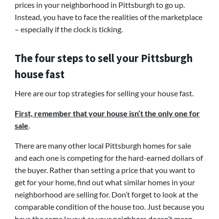
prices in your neighborhood in Pittsburgh to go up.
Instead, you have to face the realities of the marketplace
– especially if the clock is ticking.
The four steps to sell your Pittsburgh
house fast
Here are our top strategies for selling your house fast.
First, remember that your house isn’t the only one for
sale
.
There are many other local Pittsburgh homes for sale
and each one is competing for the hard-earned dollars of
the buyer. Rather than setting a price that you want to
get for your home, find out what similar homes in your
neighborhood are selling for. Don’t forget to look at the
comparable condition of the house too. Just because you
have the same layout as your neighbors doesn’t mean