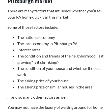
Pittsburgh market
There are many factors that influence whether you’ll sell
your PA home quickly in this market.
Some of those factors include:
The national economy
The local economy in Pittsburgh PA
Interest rates
The condition and trends of the neighborhood (is it
growing? is it shrinking?)
The condition of your house and whether it needs
work
The asking price of your house
The asking price of similar houses in the area
… and so many other factors as well.
You may not have the luxury of waiting around for home