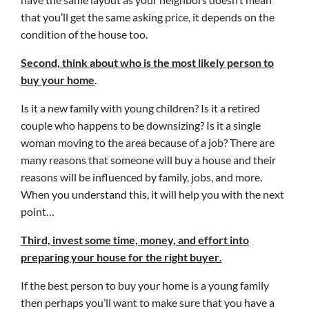
that you’ll get the same asking price, it depends on the
condition of the house too.
Second, think about who is the most likely person to
buy your home
.
Is it a new family with young children? Is it a retired
couple who happens to be downsizing? Is it a single
woman moving to the area because of a job? There are
many reasons that someone will buy a house and their
reasons will be influenced by family, jobs, and more.
When you understand this, it will help you with the next
point…
Third, invest some time, money, and effort into
preparing your house for the right buyer
.
If the best person to buy your home is a young family
then perhaps you’ll want to make sure that you have a