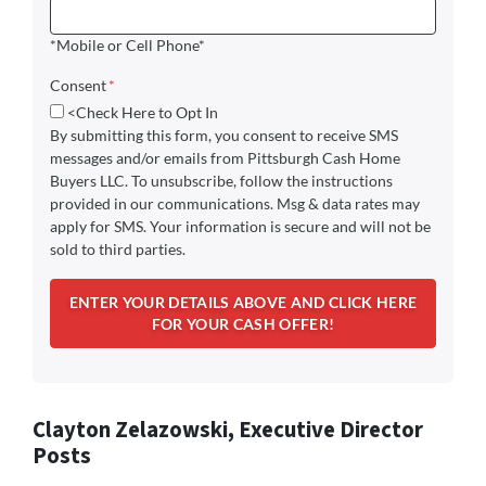
*Mobile or Cell Phone*
Consent
*
<Check Here to Opt In
By submitting this form, you consent to receive SMS
messages and/or emails from Pittsburgh Cash Home
Buyers LLC. To unsubscribe, follow the instructions
provided in our communications. Msg & data rates may
apply for SMS. Your information is secure and will not be
sold to third parties.
Clayton Zelazowski, Executive Director
Posts