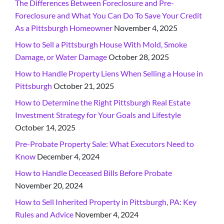
The Differences Between Foreclosure and Pre-
Foreclosure and What You Can Do To Save Your Credit
As a Pittsburgh Homeowner
November 4, 2025
How to Sell a Pittsburgh House With Mold, Smoke
Damage, or Water Damage
October 28, 2025
How to Handle Property Liens When Selling a House in
Pittsburgh
October 21, 2025
How to Determine the Right Pittsburgh Real Estate
Investment Strategy for Your Goals and Lifestyle
October 14, 2025
Pre-Probate Property Sale: What Executors Need to
Know
December 4, 2024
How to Handle Deceased Bills Before Probate
November 20, 2024
How to Sell Inherited Property in Pittsburgh, PA: Key
Rules and Advice
November 4, 2024