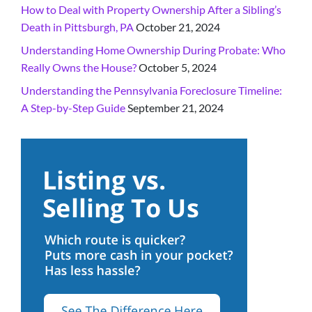
How to Deal with Property Ownership After a Sibling’s
Death in Pittsburgh, PA
October 21, 2024
Understanding Home Ownership During Probate: Who
Really Owns the House?
October 5, 2024
Understanding the Pennsylvania Foreclosure Timeline:
A Step-by-Step Guide
September 21, 2024