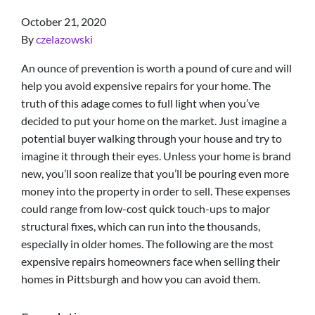
October 21, 2020
By
czelazowski
An ounce of prevention is worth a pound of cure and will
help you avoid expensive repairs for your home. The
truth of this adage comes to full light when you’ve
decided to put your home on the market. Just imagine a
potential buyer walking through your house and try to
imagine it through their eyes. Unless your home is brand
new, you’ll soon realize that you’ll be pouring even more
money into the property in order to sell. These expenses
could range from low-cost quick touch-ups to major
structural fixes, which can run into the thousands,
especially in older homes. The following are the most
expensive repairs homeowners face when selling their
homes in Pittsburgh and how you can avoid them.