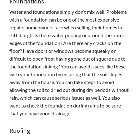
Foundations
Water and foundations simply don’t mix well. Problems
with a foundation can be one of the most expensive
repairs homeowners face when selling their homes in
Pittsburgh. Is there water pooling or around the outer
edges of the foundation? Are there any cracks on the
floor? Have doors or windows become squeaky or
difficult to open from having gone out of square due to
the foundation sinking? You can avoid issues like these
with your foundation by ensuring that the soil slopes
away from the house. You can take steps to avoid
allowing the soil to dried out during dry periods without
rain, which can cause serious issues as well. You also
want to check the foundation during rains to be sure
that you have good drainage.
Roofing