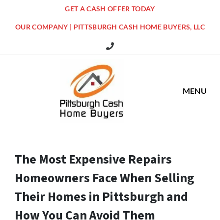
GET A CASH OFFER TODAY
OUR COMPANY | PITTSBURGH CASH HOME BUYERS, LLC
516 Grandview Ave Pittsburgh Offi
MENU
The Most Expensive Repairs
Homeowners Face When Selling
Their Homes in Pittsburgh and
How You Can Avoid Them