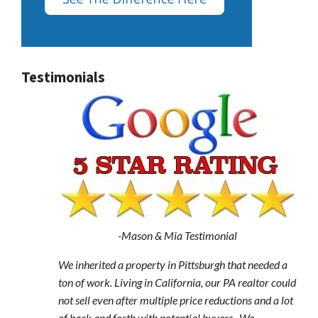
Testimonials
-Mason & Mia Testimonial
We inherited a property in Pittsburgh that needed a
ton of work. Living in California, our PA realtor could
not sell even after multiple price reductions and a lot
of back and forth with potential buyers. We