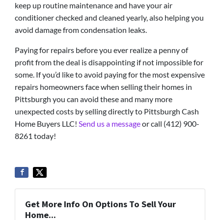
keep up routine maintenance and have your air
conditioner checked and cleaned yearly, also helping you
avoid damage from condensation leaks.
Paying for repairs before you ever realize a penny of
profit from the deal is disappointing if not impossible for
some. If you’d like to avoid paying for the most expensive
repairs homeowners face when selling their homes in
Pittsburgh you can avoid these and many more
unexpected costs by selling directly to Pittsburgh Cash
Home Buyers LLC!
Send us a message
or call (412) 900-
8261 today!
Get More Info On Options To Sell Your
Home...