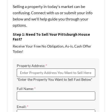
Selling a property in today's market can be
confusing. Connect with us or submit your info
below and we'll help guide you through your
options.
Step 1: Need To Sell Your Pittsburgh House
Fast?
Receive Your Free No Obligation, As-is, Cash Offer
Today!
Property Address:
*
*Enter the Property You Want to Sell Fast Below*
Full Name:
*
Email:
*