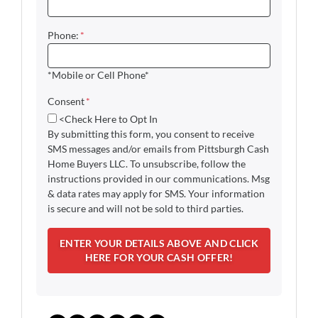
Phone:
*
*Mobile or Cell Phone*
Consent
*
<Check Here to Opt In
By submitting this form, you consent to receive
SMS messages and/or emails from Pittsburgh Cash
Home Buyers LLC. To unsubscribe, follow the
instructions provided in our communications. Msg
& data rates may apply for SMS. Your information
is secure and will not be sold to third parties.