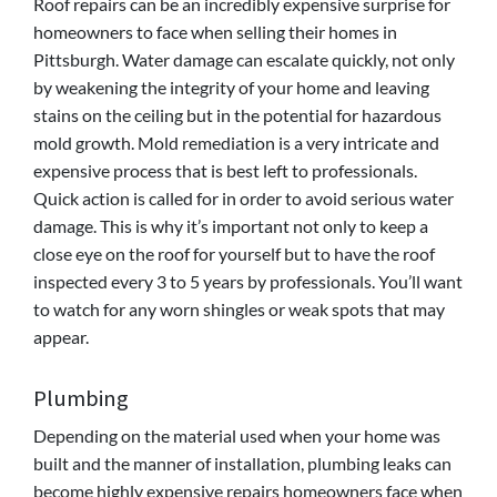
Roof repairs can be an incredibly expensive surprise for
homeowners to face when selling their homes in
Pittsburgh. Water damage can escalate quickly, not only
by weakening the integrity of your home and leaving
stains on the ceiling but in the potential for hazardous
mold growth. Mold remediation is a very intricate and
expensive process that is best left to professionals.
Quick action is called for in order to avoid serious water
damage. This is why it’s important not only to keep a
close eye on the roof for yourself but to have the roof
inspected every 3 to 5 years by professionals. You’ll want
to watch for any worn shingles or weak spots that may
appear.
Plumbing
Depending on the material used when your home was
built and the manner of installation, plumbing leaks can
become highly expensive repairs homeowners face when