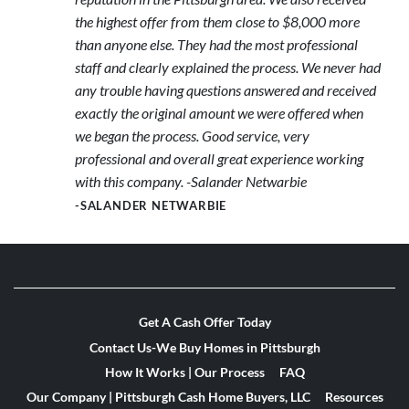
the highest offer from them close to $8,000 more
than anyone else. They had the most professional
staff and clearly explained the process. We never had
any trouble having questions answered and received
exactly the original amount we were offered when
we began the process. Good service, very
professional and overall great experience working
with this company. -Salander Netwarbie
-SALANDER NETWARBIE
Get A Cash Offer Today
Contact Us-We Buy Homes in Pittsburgh
How It Works | Our Process
FAQ
Our Company | Pittsburgh Cash Home Buyers, LLC
Resources