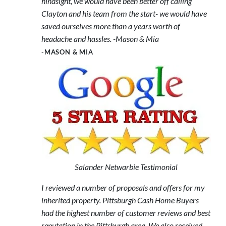
hindsight, we would have been better off calling
Clayton and his team from the start- we would have
saved ourselves more than a years worth of
headache and hassles. -Mason & Mia
-MASON & MIA
Salander Netwarbie Testimonial
I reviewed a number of proposals and offers for my
inherited property. Pittsburgh Cash Home Buyers
had the highest number of customer reviews and best
reputation in the Pittsburgh area. We also received