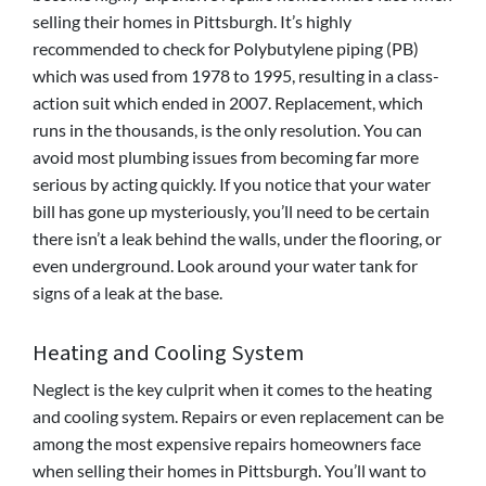
selling their homes in Pittsburgh. It’s highly
recommended to check for
Polybutylene piping (PB)
which was
used from 1978 to 1995, resulting in a class-
action suit which ended in 2007. Replacement, which
runs in the thousands, is the only resolution. You can
avoid most plumbing issues from becoming far more
serious by acting quickly. If you notice that your water
bill has gone up mysteriously, you’ll need to be certain
there isn’t a leak behind the walls, under the flooring, or
even underground. Look around your water tank for
signs of a leak at the base.
Heating and Cooling System
Neglect is the key culprit when it comes to the heating
and cooling system. Repairs or even replacement can be
among the most expensive repairs homeowners face
when selling their homes in Pittsburgh. You’ll want to