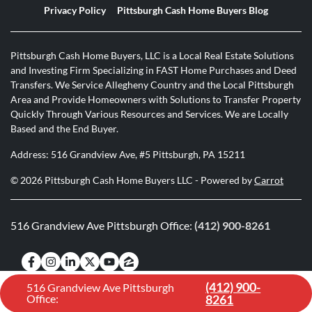
Privacy Policy
Pittsburgh Cash Home Buyers Blog
Pittsburgh Cash Home Buyers, LLC is a Local Real Estate Solutions
and Investing Firm Specializing in FAST Home Purchases and Deed
Transfers. We Service Allegheny Country and the Local Pittsburgh
Area and Provide Homeowners with Solutions to Transfer Property
Quickly Through Various Resources and Services. We are Locally
Based and the End Buyer.
Address: 516 Grandview Ave, #5 Pittsburgh, PA 15211
© 2026 Pittsburgh Cash Home Buyers LLC - Powered by
Carrot
516 Grandview Ave Pittsburgh Office:
(412) 900-8261
Facebook
Instagram
LinkedIn
Twitter
YouTube
Zillow
(412) 900-
516 Grandview Ave Pittsburgh
Office:
8261