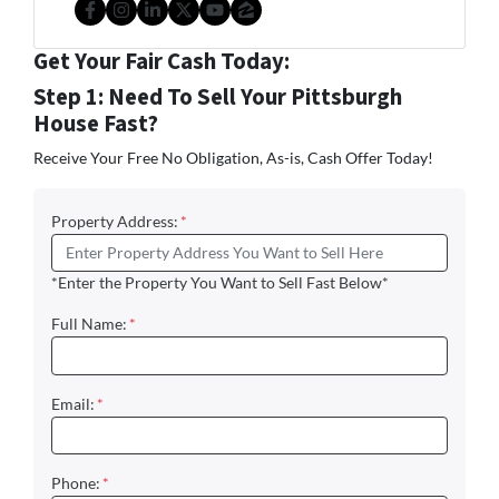
Facebook
Instagram
LinkedIn
Twitter
YouTube
Zillow
Get Your Fair Cash Today:
Step 1: Need To Sell Your Pittsburgh
House Fast?
Receive Your Free No Obligation, As-is, Cash Offer Today!
Property Address:
*
*Enter the Property You Want to Sell Fast Below*
Full Name:
*
Email:
*
Phone:
*