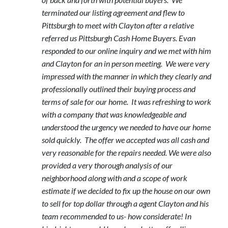
terminated our listing agreement and flew to
Pittsburgh to meet with Clayton after a relative
referred us Pittsburgh Cash Home Buyers. Evan
responded to our online inquiry and we met with him
and Clayton for an in person meeting. We were very
impressed with the manner in which they clearly and
professionally outlined their buying process and
terms of sale for our home. It was refreshing to work
with a company that was knowledgeable and
understood the urgency we needed to have our home
sold quickly. The offer we accepted was all cash and
very reasonable for the repairs needed. We were also
provided a very thorough analysis of our
neighborhood along with and a scope of work
estimate if we decided to fix up the house on our own
to sell for top dollar through a agent Clayton and his
team recommended to us- how considerate! In