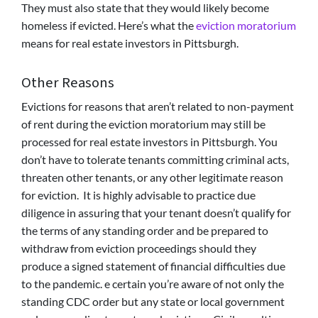
They must also state that they would likely become
homeless if evicted. Here’s what the
eviction moratorium
means for real estate investors in Pittsburgh.
Other Reasons
Evictions for reasons that aren’t related to non-payment
of rent during the eviction moratorium may still be
processed for real estate investors in Pittsburgh. You
don’t have to tolerate tenants committing criminal acts,
threaten other tenants, or any other legitimate reason
for eviction. It is highly advisable to practice due
diligence in assuring that your tenant doesn’t qualify for
the terms of any standing order and be prepared to
withdraw from eviction proceedings should they
produce a signed statement of financial difficulties due
to the pandemic. e certain you’re aware of not only the
standing CDC order but any state or local government