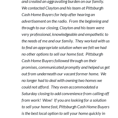
and created an aggravating burden on our family.
We contacted Clayton and his team at Pittsburgh
Cash Home Buyers for help after hearing an
advertisement on the radio. From the beginning and
through to our closing, Clayton and his team were
very professional, knowledgeable and empathetic to
the needs of me and our family. They worked with us
to find an appropriate solution when we felt we had
no other options to sell our home fast. Pittsburgh
Cash Home Buyers followed through on their
promises, communicated promptly and helped us get
out from underneath our vacant former home. We
no longer had to deal with owning two homes we
could not afford. They even accommodated a
Saturday closing to add convenience from calling off
from work! Wow! If you are looking for a solution
to sell your home fast, Pittsburgh Cash Home Buyers
is the best local option to sell your home quickly in