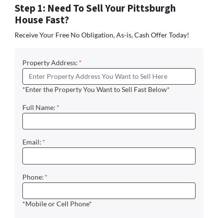
Step 1: Need To Sell Your Pittsburgh
House Fast?
Receive Your Free No Obligation, As-is, Cash Offer Today!
Property Address:
*
*Enter the Property You Want to Sell Fast Below*
Full Name:
*
Email:
*
Phone:
*
*Mobile or Cell Phone*