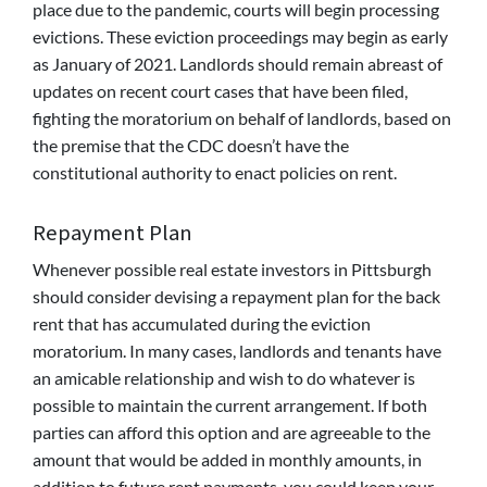
place due to the pandemic, courts will begin processing
evictions. These eviction proceedings may begin as early
as January of 2021. Landlords should remain abreast of
updates on recent court cases that have been filed,
fighting the moratorium on behalf of landlords, based on
the premise that the CDC doesn’t have the
constitutional authority to enact policies on rent.
Repayment Plan
Whenever possible real estate investors in Pittsburgh
should consider devising a repayment plan for the back
rent that has accumulated during the eviction
moratorium. In many cases, landlords and tenants have
an amicable relationship and wish to do whatever is
possible to maintain the current arrangement. If both
parties can afford this option and are agreeable to the
amount that would be added in monthly amounts, in
addition to future rent payments, you could keep your