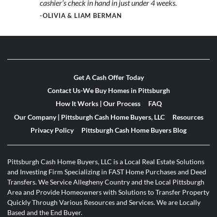
cashier’s check in hand in just under 4 weeks.
-OLIVIA & LIAM BERMAN
Get A Cash Offer Today
Contact Us-We Buy Homes in Pittsburgh
How It Works | Our Process
FAQ
Our Company | Pittsburgh Cash Home Buyers, LLC
Resources
Privacy Policy
Pittsburgh Cash Home Buyers Blog
Pittsburgh Cash Home Buyers, LLC is a Local Real Estate Solutions
and Investing Firm Specializing in FAST Home Purchases and Deed
Transfers. We Service Allegheny Country and the Local Pittsburgh
Area and Provide Homeowners with Solutions to Transfer Property
Quickly Through Various Resources and Services. We are Locally
Based and the End Buyer.