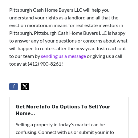
Pittsburgh Cash Home Buyers LLC will help you
understand your rights as a landlord and all that the
eviction moratorium means for real estate investors in
Pittsburgh. Pittsburgh Cash Home Buyers LLC is happy
to answer any of your questions or concerns about what
will happen to renters after the new year. Just reach out
to our team by
sending us a message
or giving us a call
today at (412) 900-8261!
Get More Info On Options To Sell Your
Home...
Selling a property in today's market can be
confusing. Connect with us or submit your info