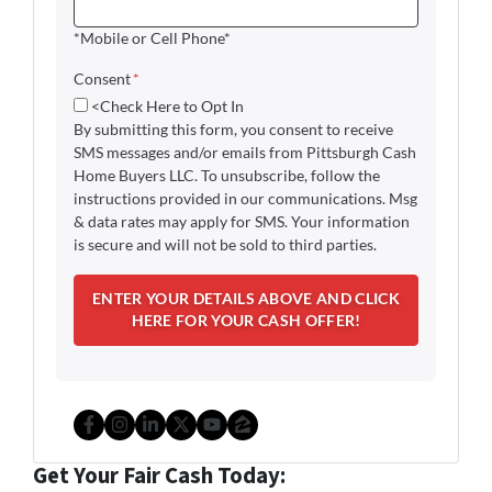
*Mobile or Cell Phone*
Consent
*
<Check Here to Opt In
By submitting this form, you consent to receive
SMS messages and/or emails from Pittsburgh Cash
Home Buyers LLC. To unsubscribe, follow the
instructions provided in our communications. Msg
& data rates may apply for SMS. Your information
is secure and will not be sold to third parties.
Facebook
Instagram
LinkedIn
Twitter
YouTube
Zillow
Get Your Fair Cash Today: