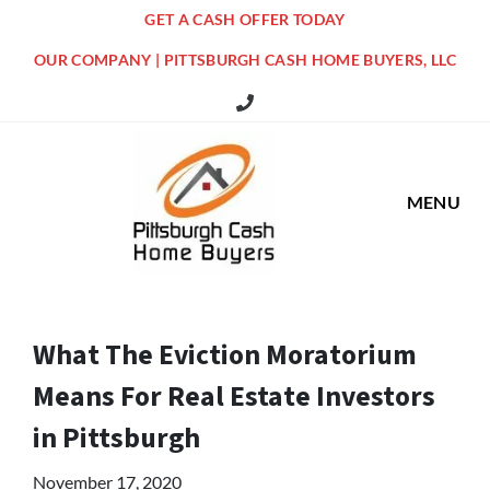
GET A CASH OFFER TODAY
OUR COMPANY | PITTSBURGH CASH HOME BUYERS, LLC
516 Grandview Ave Pittsburgh Offi
MENU
What The Eviction Moratorium
Means For Real Estate Investors
in Pittsburgh
November 17, 2020