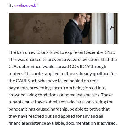
By
czelazowski
The ban on evictions is set to expire on December 31st.
This was enacted to prevent a wave of evictions that the
CDC determined would spread COVID19 through
renters. This order applied to those already qualified for
the CARES act, who have fallen behind on rent
payments, preventing them from being forced into
crowded living conditions or homeless shelters. These
tenants must have submitted a declaration stating the
pandemic has caused hardship, be able to prove that
they have reached out and applied for any and all
financial assistance available, documentation is advised.