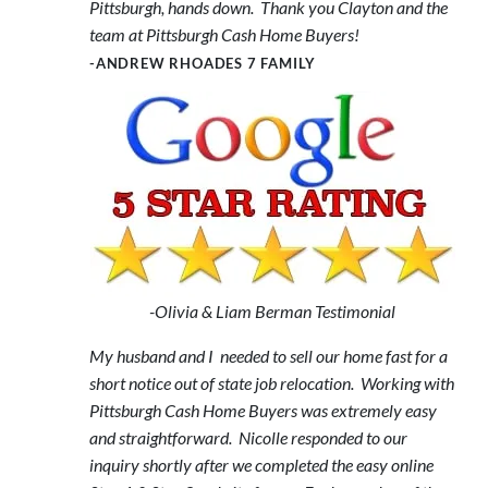
Pittsburgh, hands down. Thank you Clayton and the
team at Pittsburgh Cash Home Buyers!
-ANDREW RHOADES 7 FAMILY
-Olivia & Liam Berman Testimonial
My husband and I needed to sell our home fast for a
short notice out of state job relocation. Working with
Pittsburgh Cash Home Buyers was extremely easy
and straightforward. Nicolle responded to our
inquiry shortly after we completed the easy online