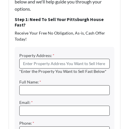
below and we'll help guide you through your
options.
Step 1: Need To Sell Your Pittsburgh House
Fast?
Receive Your Free No Obligation, As-is, Cash Offer
Today!
Property Address:
*
*Enter the Property You Want to Sell Fast Below*
Full Name:
*
Email:
*
Phone:
*