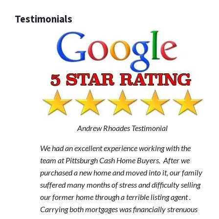
Testimonials
Andrew Rhoades Testimonial
We had an excellent experience working with the
team at Pittsburgh Cash Home Buyers. After we
purchased a new home and moved into it, our family
suffered many months of stress and difficulty selling
our former home through a terrible listing agent .
Carrying both mortgages was financially strenuous