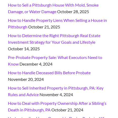
How to Sell a Pittsburgh House With Mold, Smoke
Damage, or Water Damage
October 28, 2025
How to Handle Property Liens When Selling a House in
Pittsburgh
October 21, 2025
How to Determine the Right Pittsburgh Real Estate
Investment Strategy for Your Goals and Lifestyle
October 14, 2025
Pre-Probate Property Sale: What Executors Need to
Know
December 4, 2024
How to Handle Deceased Bills Before Probate
November 20, 2024
How to Sell Inherited Property in Pittsburgh, PA: Key
Rules and Advice
November 4, 2024
How to Deal with Property Ownership After a Sibling’s
Death in Pittsburgh, PA
October 21, 2024