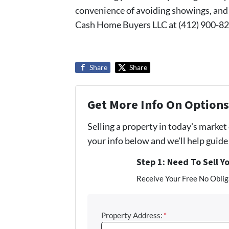
convenience of avoiding showings, and 
Cash Home Buyers LLC at (412) 900-82
Share
Share
Get More Info On Options 
Selling a property in today's market
your info below and we'll help guid
Step 1: Need To Sell Y
Receive Your Free No Obliga
Property Address:
*