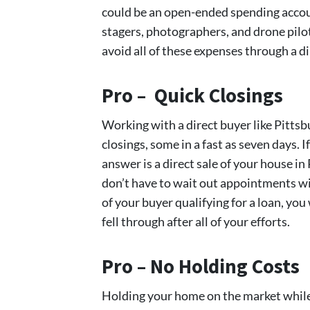
could be an open-ended spending accoun
stagers, photographers, and drone pilot
avoid all of these expenses through a di
Pro – Quick Closings
Working with a direct buyer like Pit
closings, some in a fast as seven days. 
answer is a direct sale of your house in 
don’t have to wait out appointments wi
of your buyer qualifying for a loan, you
fell through after all of your efforts.
Pro – No Holding Costs
Holding your home on the market while y