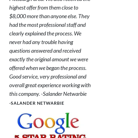
highest offer from them close to
$8,000 more than anyone else. They
had the most professional staff and
clearly explained the process. We
never had any trouble having
questions answered and received
exactly the original amount we were
offered when we began the process.
Good service, very professional and
overall great experience working with
this company. -Salander Netwarbie
-SALANDER NETWARBIE