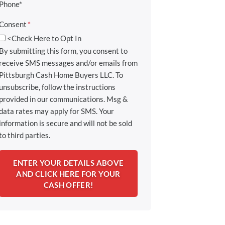
Phone*
Consent
*
<Check Here to Opt In
By submitting this form, you consent to
receive SMS messages and/or emails from
Pittsburgh Cash Home Buyers LLC. To
unsubscribe, follow the instructions
provided in our communications. Msg &
data rates may apply for SMS. Your
information is secure and will not be sold
to third parties.