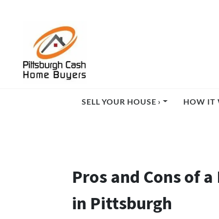
SELL YOUR HOUSE ›
HOW IT 
Pros and Cons of a 
in Pittsburgh