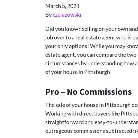
March 5, 2021
By
czelazowski
Did you know? Selling on your own and t
job over to a real estate agent who is p
your only options! While you may know a
estate agent, you can compare the two
circumstances by understanding how a d
of your house in Pittsburgh
Pro – No Commissions
The sale of your house in Pittsburgh do
Working with direct buyers like Pitts
straightforward and easy-to-understan
outrageous commissions subtracted fro