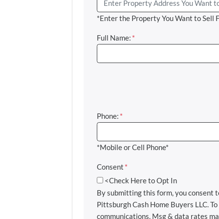
*Enter the Property You Want to Sell 
Full Name:
*
Phone:
*
*Mobile or Cell Phone*
Consent
*
<Check Here to Opt In
By submitting this form, you consent
Pittsburgh Cash Home Buyers LLC. To u
communications. Msg & data rates may 