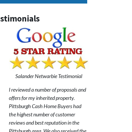
stimonials
Salander Netwarbie Testimonial
I reviewed a number of proposals and
offers for my inherited property.
Pittsburgh Cash Home Buyers had
the highest number of customer
reviews and best reputation in the
Pittsburgh area. We also received the