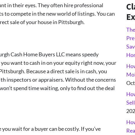
Cl
t in their eyes. They often hire professional
s to compete in the new world of listings. You can
Ex
rect sale of your house in Pittsburgh.
The
Pre
Sav
tsburgh Cash Home Buyers LLC means speedy
Ho
If you want to cash in on your equity right now, your
How
Pittsburgh. Because a direct sale is in cash, you
Mol
th inspectors or appraisers. Without the concerns
Oct
 won’t spend time waiting, only to find out the deal
How
Sel
20
How
ou wait for a buyer can be costly. If you’ve
Rea