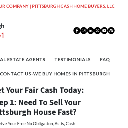
UR COMPANY | PITTSBURGH CASH HOME BUYERS, LLC
gh
Facebook
Instagram
LinkedIn
Twitter
YouTub
Zillo
61
AL ESTATE AGENTS
TESTIMONIALS
FAQ
CONTACT US-WE BUY HOMES IN PITTSBURGH
t Your Fair Cash Today:
ep 1: Need To Sell Your
ttsburgh House Fast?
ive Your Free No Obligation, As-is, Cash