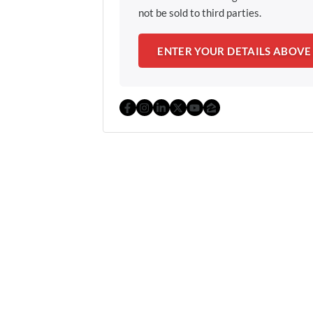
not be sold to third parties.
Facebook
Instagram
LinkedIn
Twitter
YouTube
Zillow