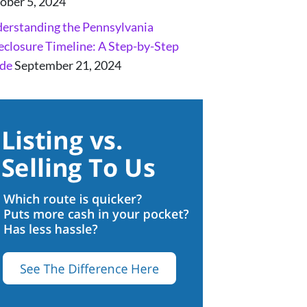
ober 5, 2024
erstanding the Pennsylvania
eclosure Timeline: A Step-by-Step
de
September 21, 2024