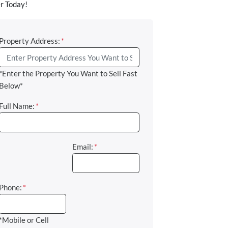
r Today!
Property Address:
*
*Enter the Property You Want to Sell Fast
Below*
Full Name:
*
Email:
*
Phone:
*
*Mobile or Cell