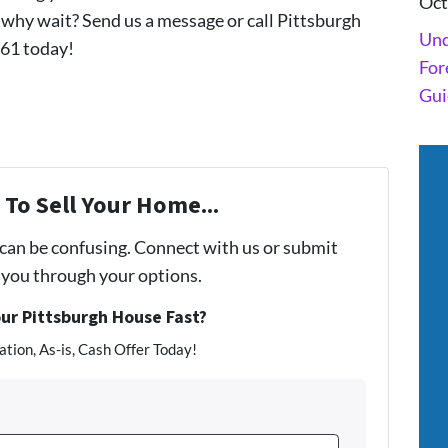
Oct
why wait? Send us a message or call Pittsburgh
Und
61 today!
For
Gui
To Sell Your Home...
 can be confusing. Connect with us or submit
e you through your options.
our Pittsburgh House Fast?
tion, As-is, Cash Offer Today!