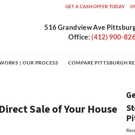
GET A CASH OFFER TODAY
O
516 Grandview Ave Pittsbur
Office:
(412) 900-82
WORKS | OUR PROCESS
COMPARE PITTSBURGH RE
Ge
Direct Sale of Your House
St
Pi
Rece