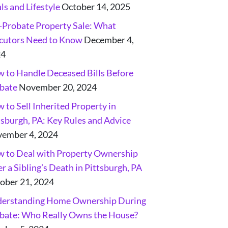
ls and Lifestyle
October 14, 2025
-Probate Property Sale: What
cutors Need to Know
December 4,
24
 to Handle Deceased Bills Before
bate
November 20, 2024
 to Sell Inherited Property in
tsburgh, PA: Key Rules and Advice
ember 4, 2024
 to Deal with Property Ownership
er a Sibling’s Death in Pittsburgh, PA
ober 21, 2024
erstanding Home Ownership During
bate: Who Really Owns the House?