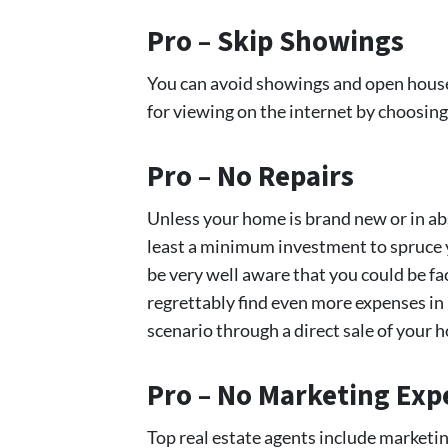
Pro – Skip Showings
You can avoid showings and open houses
for viewing on the internet by choosing
Pro – No Repairs
Unless your home is brand new or in abs
least a minimum investment to spruce y
be very well aware that you could be fa
regrettably find even more expenses in
scenario through a direct sale of your 
Pro – No Marketing Exp
Top real estate agents include marketi