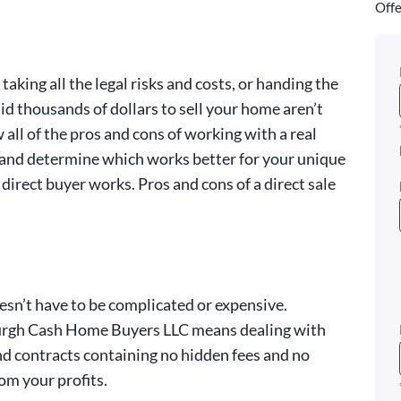
Offe
aking all the legal risks and costs, or handing the
aid thousands of dollars to sell your home aren’t
ll of the pros and cons of working with a real
 and determine which works better for your unique
irect buyer works. Pros and cons of a direct sale
esn’t have to be complicated or expensive.
burgh Cash Home Buyers LLC means dealing with
d contracts containing no hidden fees and no
m your profits.