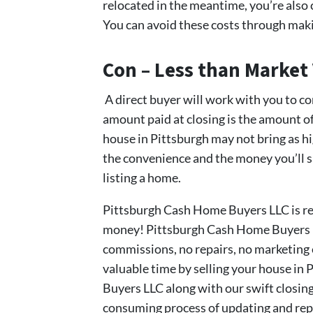
relocated in the meantime, you’re also
You can avoid these costs through makin
Con – Less than Market
A direct buyer will work with you to com
amount paid at closing is the amount of 
house in Pittsburgh may not bring as high
the convenience and the money you’ll sa
listing a home.
Pittsburgh Cash Home Buyers LLC is rea
money! Pittsburgh Cash Home Buyers LL
commissions, no repairs, no marketing e
valuable time by selling your house in
Buyers LLC along with our swift closing
consuming process of updating and repai