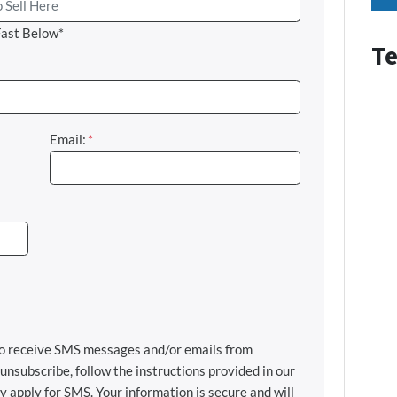
Fast Below*
Te
Email:
*
 to receive SMS messages and/or emails from
nsubscribe, follow the instructions provided in our
apply for SMS. Your information is secure and will