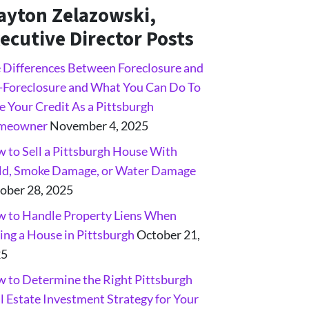
ayton Zelazowski,
ecutive Director Posts
 Differences Between Foreclosure and
-Foreclosure and What You Can Do To
e Your Credit As a Pittsburgh
meowner
November 4, 2025
 to Sell a Pittsburgh House With
d, Smoke Damage, or Water Damage
ober 28, 2025
 to Handle Property Liens When
ling a House in Pittsburgh
October 21,
25
 to Determine the Right Pittsburgh
l Estate Investment Strategy for Your