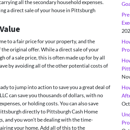
 carrying all the secondary household expenses.
Goa
g a direct sale of your house in Pittsburgh
Pre
Exe
 Value
20
e to a fair price for your property, and the
How
the original offer. While a direct sale of your
Pro
 of a sale price, this is often made up for by all
How
ve by avoiding all of the other potential costs of
Pit
Nov
dy to jump into action to save you a great deal of
How
C can save you thousands of dollars, with no
Aft
xpenses, or holding costs. You can also save
Oct
 Pittsburgh directly to Pittsburgh Cash Home
Und
s, and you won’t be dealing with the time-
Pro
ring your home. Add all of this to the