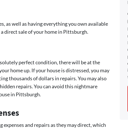
, as well as having everything you own available
 a direct sale of your home in Pittsburgh.
olutely perfect condition, there will be at the
our home up. If your house is distressed, you may
cing thousands of dollars in repairs. You may also
 hidden repairs. You can avoid this nightmare
house in Pittsburgh.
enses
ng expenses and repairs as they may direct, which