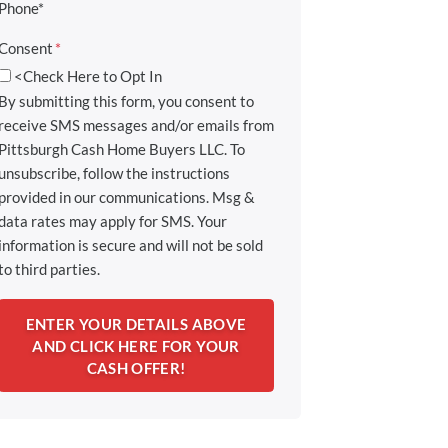
Phone*
Consent
*
<Check Here to Opt In
By submitting this form, you consent to
receive SMS messages and/or emails from
Pittsburgh Cash Home Buyers LLC. To
unsubscribe, follow the instructions
provided in our communications. Msg &
data rates may apply for SMS. Your
information is secure and will not be sold
to third parties.