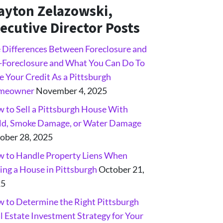
ayton Zelazowski,
ecutive Director Posts
 Differences Between Foreclosure and
-Foreclosure and What You Can Do To
e Your Credit As a Pittsburgh
meowner
November 4, 2025
 to Sell a Pittsburgh House With
d, Smoke Damage, or Water Damage
ober 28, 2025
 to Handle Property Liens When
ling a House in Pittsburgh
October 21,
25
 to Determine the Right Pittsburgh
l Estate Investment Strategy for Your