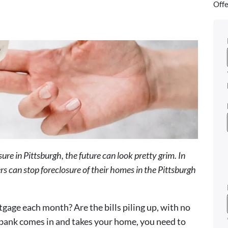
Offe
e in Pittsburgh, the future can look pretty grim. In
s can stop foreclosure of their homes in the Pittsburgh
tgage each month? Are the bills piling up, with no
e bank comes in and takes your home, you need to