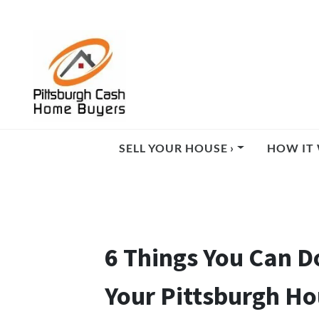
SELL YOUR HOUSE ›
HOW IT 
6 Things You Can D
Your Pittsburgh H