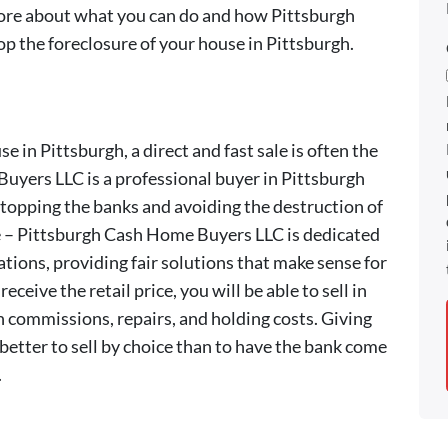
more about what you can do and how Pittsburgh
 the foreclosure of your house in Pittsburgh.
e in Pittsburgh, a direct and fast sale is often the
uyers LLC is a professional buyer in Pittsburgh
 stopping the banks and avoiding the destruction of
me – Pittsburgh Cash Home Buyers LLC is dedicated
ations, providing fair solutions that make sense for
eceive the retail price, you will be able to sell in
n commissions, repairs, and holding costs. Giving
s better to sell by choice than to have the bank come
.