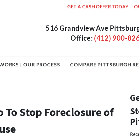
GET A CASH OFFER TODAY
O
516 Grandview Ave Pittsbur
Office:
(412) 900-82
WORKS | OUR PROCESS
COMPARE PITTSBURGH RE
Ge
o To Stop Foreclosure of
St
Pi
ouse
Rece