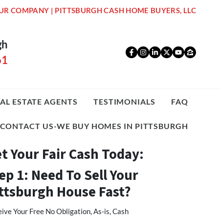
UR COMPANY | PITTSBURGH CASH HOME BUYERS, LLC
gh
Facebook
Instagram
LinkedIn
Twitter
YouTub
Zillo
61
AL ESTATE AGENTS
TESTIMONIALS
FAQ
CONTACT US-WE BUY HOMES IN PITTSBURGH
t Your Fair Cash Today:
ep 1: Need To Sell Your
ttsburgh House Fast?
ive Your Free No Obligation, As-is, Cash