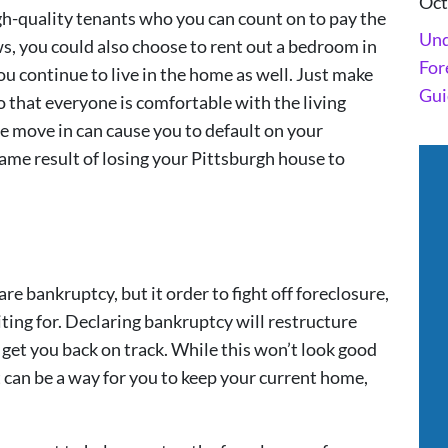
Oct
 high-quality tenants who you can count on to pay the
Und
ws, you could also choose to rent out a bedroom in
For
u continue to live in the home as well. Just make
Gui
o that everyone is comfortable with the living
 move in can cause you to default on your
me result of losing your Pittsburgh house to
re bankruptcy, but it order to fight off foreclosure,
ting for. Declaring bankruptcy will restructure
get you back on track. While this won’t look good
t can be a way for you to keep your current home,