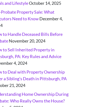
ls and Lifestyle
October 14, 2025
-Probate Property Sale: What
cutors Need to Know
December 4,
24
 to Handle Deceased Bills Before
bate
November 20, 2024
 to Sell Inherited Property in
tsburgh, PA: Key Rules and Advice
ember 4, 2024
 to Deal with Property Ownership
er a Sibling’s Death in Pittsburgh, PA
ober 21, 2024
erstanding Home Ownership During
bate: Who Really Owns the House?