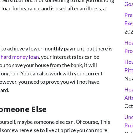
Goa
loan forbearance and is used after an illness, a
Pre
Exe
20
How
 to achieve a lower monthly payment, but there is
Pro
a hard money loan
, your interest rates can be
How
ou to save your house from the bank, it will
Pit
long run. You can also work with your current
Nov
however, you need to prove you will not have
How
ard.
Aft
Oct
Someone Else
Und
yourself, maybe someone else can. Of course, This
Pro
d somewhere else to live at a price you can more