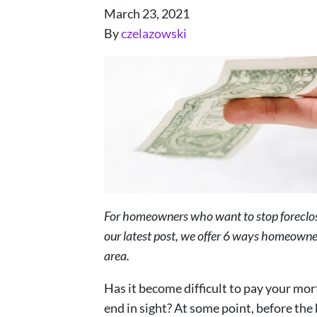
March 23, 2021
By
czelazowski
For homeowners who want to stop foreclosur
our latest post, we offer 6 ways homeowner
area.
Has it become difficult to pay your mor
end in sight? At some point, before th