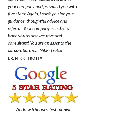
your company and provided you with
five stars! Again, thank you for your
guidance, thoughtful advice and
referral. Your company is lucky to
have you as an executive and
consultant! You are an asset to the
corporation. -Dr. Nikki Trotta
DR. NIKKI TROTTA
Andrew Rhoades Testimonial