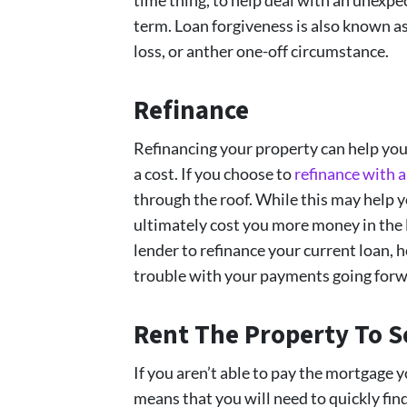
term. Loan forgiveness is also known as 
loss, or anther one-off circumstance.
Refinance
Refinancing your property can help you
a cost. If you choose to
refinance with 
through the roof. While this may help y
ultimately cost you more money in the 
lender to refinance your current loan, 
trouble with your payments going forw
Rent The Property To 
If you aren’t able to pay the mortgage 
means that you will need to quickly fin