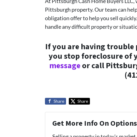
At Pittsburgh Cash Home Buyers LLC, w
Pittsburgh property. Our team can hel
obligation offer to help you sell quickly
handle any difficult property or situati
If you are having trouble
you stop foreclosure of
message
or call Pittsbu
(41
Share
Share
Get More Info On Options 
Selling a property in today's market