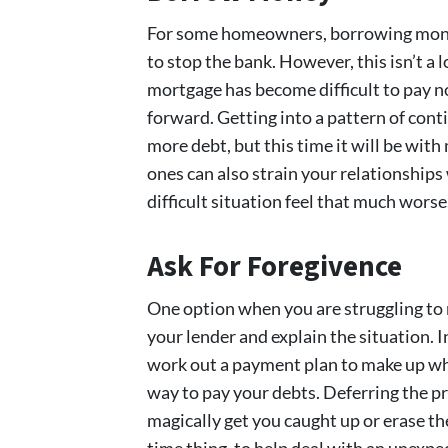
For some homeowners, borrowing money
to stop the bank. However, this isn’t a l
mortgage has become difficult to pay now,
forward. Getting into a pattern of con
more debt, but this time it will be wit
ones can also strain your relationships
difficult situation feel that much worse
Ask For Foregivence
One option when you are struggling to
your lender and explain the situation. I
work out a payment plan to make up what
way to pay your debts. Deferring the pr
magically get you caught up or erase the
time thing, to help deal with an unexpe