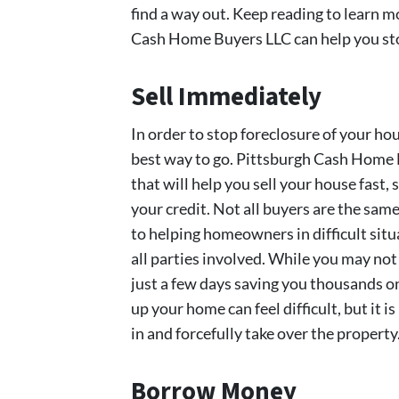
find a way out. Keep reading to learn 
Cash Home Buyers LLC can help you stop
Sell Immediately
In order to stop foreclosure of your hous
best way to go. Pittsburgh Cash Home B
that will help you sell your house fast,
your credit. Not all buyers are the sa
to helping homeowners in difficult situ
all parties involved. While you may not r
just a few days saving you thousands o
up your home can feel difficult, but it i
in and forcefully take over the property
Borrow Money