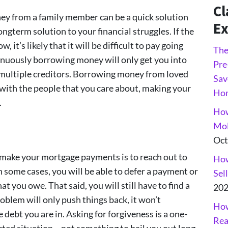
Cl
 from a family member can be a quick solution
Ex
ongterm solution to your financial struggles. If the
 it’s likely that it will be difficult to pay going
The
tinuously borrowing money will only get you into
Pre
h multiple creditors. Borrowing money from loved
Sav
 with the people that you care about, making your
Ho
.
How
Mol
Oct
 make your mortgage payments is to reach out to
How
n some cases, you will be able to defer a payment or
Sel
 you owe. That said, you will still have to find a
20
oblem will only push things back, it won’t
How
 debt you are in. Asking for forgiveness is a one-
Rea
cted situation… not something to bail you out long