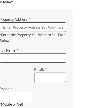
r Today!
Property Address:
*
*Enter the Property You Want to Sell Fast
Below*
Full Name:
*
Email:
*
Phone:
*
*Mobile or Cell