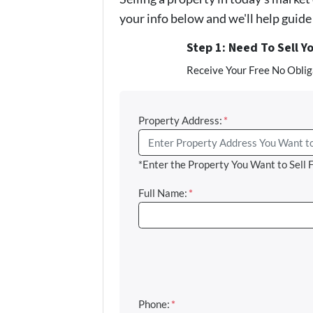
your info below and we'll help guid
Step 1: Need To Sell Y
Receive Your Free No Obliga
Property Address:
*
*Enter the Property You Want to Sell 
Full Name:
*
Phone:
*