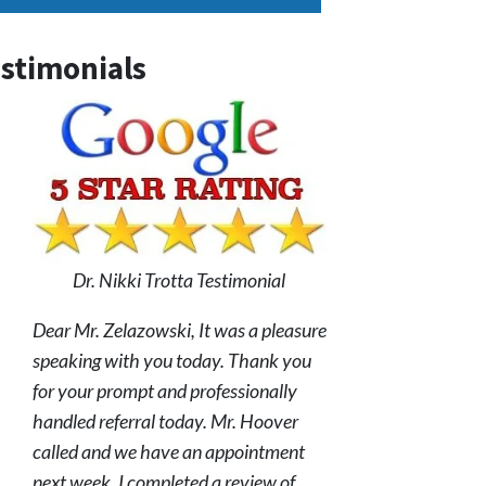
stimonials
Dr. Nikki Trotta Testimonial
Dear Mr. Zelazowski, It was a pleasure
speaking with you today. Thank you
for your prompt and professionally
handled referral today. Mr. Hoover
called and we have an appointment
next week. I completed a review of