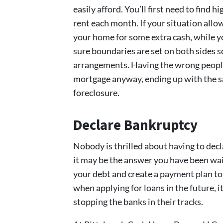
easily afford. You’ll first need to find
rent each month. If your situation allo
your home for some extra cash, while yo
sure boundaries are set on both sides s
arrangements. Having the wrong people
mortgage anyway, ending up with the sa
foreclosure.
Declare Bankruptcy
Nobody is thrilled about having to decla
it may be the answer you have been wai
your debt and create a payment plan to 
when applying for loans in the future, i
stopping the banks in their tracks.