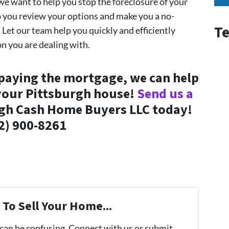
e want to help you stop the foreclosure of your
p you review your options and make you a no-
Te
. Let our team help you quickly and efficiently
on you are dealing with.
 paying the mortgage, we can help
 your Pittsburgh house!
Send us a
rgh Cash Home Buyers LLC today!
2) 900-8261
To Sell Your Home...
 can be confusing. Connect with us or submit