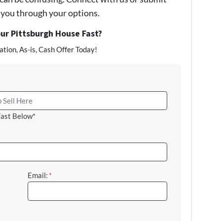
e you through your options.
our Pittsburgh House Fast?
tion, As-is, Cash Offer Today!
Fast Below*
Email:
*