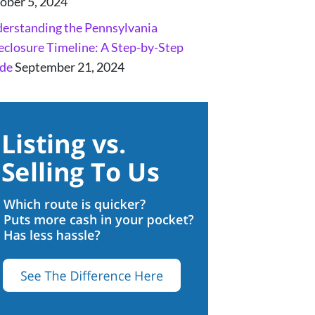
ober 5, 2024
erstanding the Pennsylvania
eclosure Timeline: A Step-by-Step
de
September 21, 2024