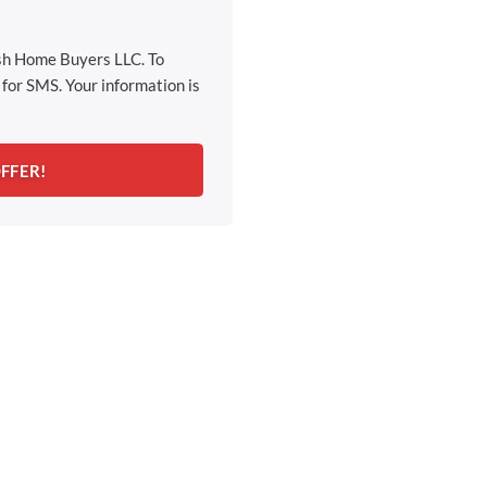
ash Home Buyers LLC. To
for SMS. Your information is