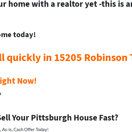
ur home with a realtor yet -this is 
home today!
ll quickly in 15205 Robinson
Right Now!
a
Sell Your Pittsburgh House Fast?
 As-is, Cash Offer Today!