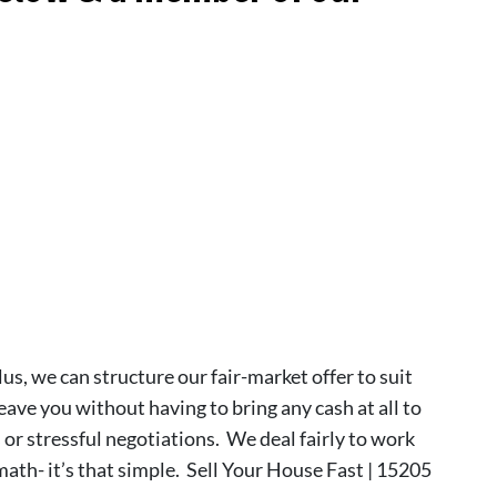
lus, we can structure our fair-market offer to suit
leave you without having to bring any cash at all to
s or stressful negotiations. We deal fairly to work
 math- it’s that simple. Sell Your House Fast | 15205