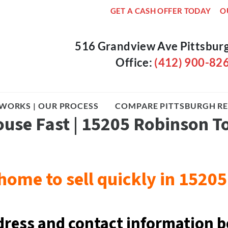
GET A CASH OFFER TODAY
O
516 Grandview Ave Pittsbur
Office:
(412) 900-82
WORKS | OUR PROCESS
COMPARE PITTSBURGH RE
ouse Fast | 15205 Robinson 
home to sell quickly in 152
dress and contact information b