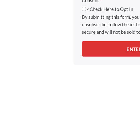
Consent
*
<Check Here to Opt In
By submitting this form, yo
unsubscribe, follow the inst
secure and will not be sold to