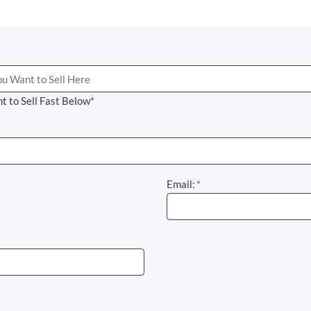
t to Sell Fast Below*
Email:
*