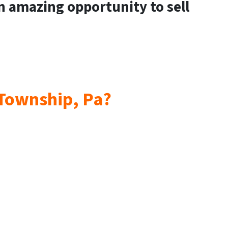
an amazing opportunity to sell
 Township, Pa?