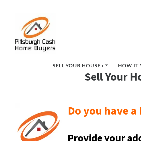
SELL YOUR HOUSE ›
HOW IT 
Sell Your H
Do you have a 
Provide your ad