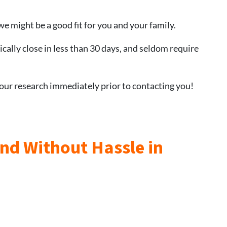
we might be a good fit for you and your family.
ically close in less than 30 days, and seldom require
 our research immediately prior to contacting you!
and Without Hassle in