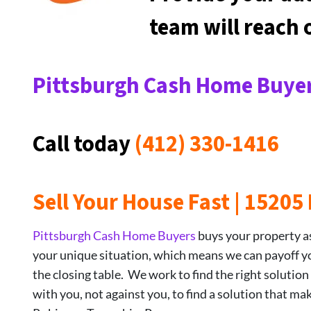
team will reach
Pittsburgh Cash Home Buyer
Call today
(412) 330-1416
Sell Your House Fast | 1520
Pittsburgh Cash Home Buyers
buys your property as-
your unique situation, which means we can payoff your
the closing table. We work to find the right solution
with you, not against you, to find a solution that ma