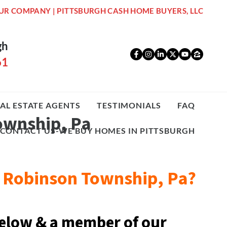
UR COMPANY | PITTSBURGH CASH HOME BUYERS, LLC
gh
Facebook
Instagram
LinkedIn
Twitter
YouTub
Zillo
61
AL ESTATE AGENTS
TESTIMONIALS
FAQ
Township, Pa
CONTACT US-WE BUY HOMES IN PITTSBURGH
05 Robinson Township, Pa?
elow & a
member of our