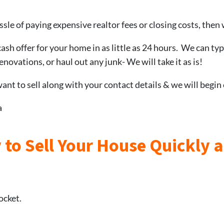
ssle of paying expensive realtor fees or closing costs, then 
cash offer for your home in as little as 24 hours. We can typ
novations, or haul out any junk- We will take it as is!
nt to sell along with your contact details & we will begin
a
 to Sell Your House Quickly 
ocket.