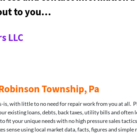
 out to you…
s LLC
5 Robinson Township, Pa
is, with little to no need for repair work from you at all. P
 existing loans, debts, back taxes, utility bills and often 
 to fit your unique needs with no high pressure sales tactic
kes sense using local market data, facts, figures and simple