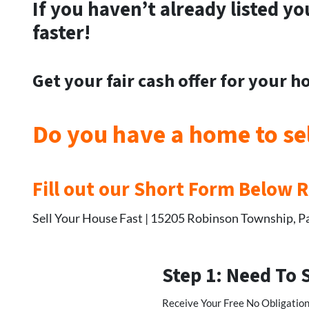
If you haven’t already listed yo
faster!
Get your
fair cash offer for your 
Do you have a home to se
Fill out our Short Form Below 
Sell Your House Fast | 15205 Robinson Township, P
Step 1: Need To 
Receive Your Free No Obligation,