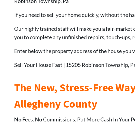
Robinson Township, Pa
If you need to sell your home quickly, without the ha
Our highly trained staff will make you a fair-market 
you to complete any unfinished repairs, touch-ups, re
Enter below the property address of the house you wa
Sell Your House Fast | 15205 Robinson Township, P
The New, Stress-Free Way
Allegheny County
No
Fees.
No
Commissions. Put More Cash In Your P