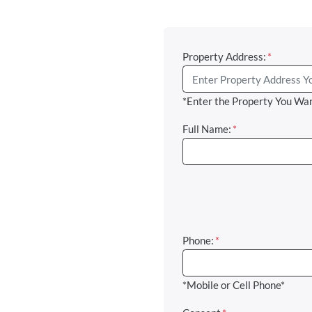
Property Address:
*
*Enter the Property You Wan
Full Name:
*
Phone:
*
*Mobile or Cell Phone*