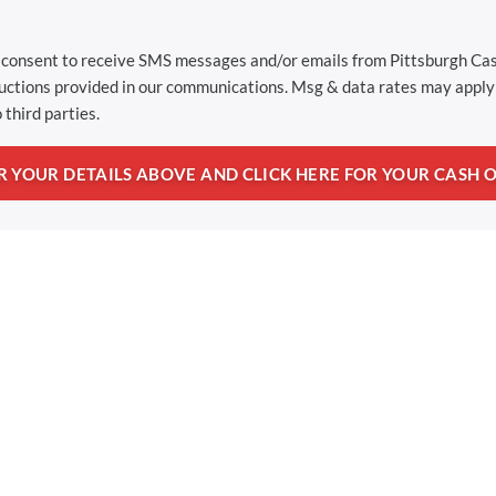
u consent to receive SMS messages and/or emails from Pittsburgh C
ructions provided in our communications. Msg & data rates may apply 
 third parties.