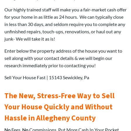
Our highly trained staff will make you a fair-market cash offer
for your home in as little as 24 hours. We can typically close
in less than 30 days, and seldom require you to complete any
unfinished repairs, touch-ups, renovations, or haul out any
junk- We will take it as is!
Enter below the property address of the house you want to
sell along with your contact details & we will begin our
research immediately prior to contacting you!
Sell Your House Fast | 15143 Sewickley, Pa
The New, Stress-Free Way to Sell
Your House Quickly and Without
Hassle in Allegheny County
No
Fees.
No
Commissions. Put More Cash In Your Pocket.