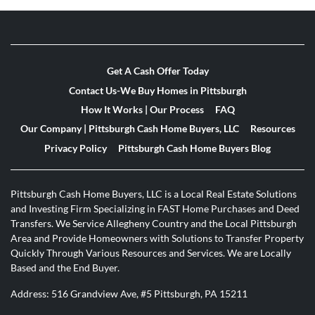
Get A Cash Offer Today
Contact Us-We Buy Homes in Pittsburgh
How It Works | Our Process
FAQ
Our Company | Pittsburgh Cash Home Buyers, LLC
Resources
Privacy Policy
Pittsburgh Cash Home Buyers Blog
Pittsburgh Cash Home Buyers, LLC is a Local Real Estate Solutions
and Investing Firm Specializing in FAST Home Purchases and Deed
Transfers. We Service Allegheny Country and the Local Pittsburgh
Area and Provide Homeowners with Solutions to Transfer Property
Quickly Through Various Resources and Services. We are Locally
Based and the End Buyer.
Address: 516 Grandview Ave, #5 Pittsburgh, PA 15211