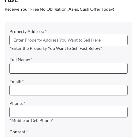
Receive Your Free No Obligation, As-is, Cash Offer Today!
Property Address:
*
*Enter the Property You Want to Sell Fast Below*
Full Name:
*
Email:
*
Phone:
*
*Mobile or Cell Phone*
Consent
*