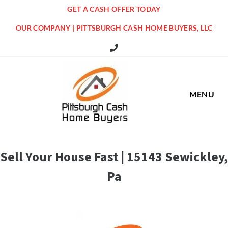
GET A CASH OFFER TODAY
OUR COMPANY | PITTSBURGH CASH HOME BUYERS, LLC
516 Grandview Ave Pittsburgh Offi
MENU
Sell Your House Fast | 15143 Sewickley,
Pa