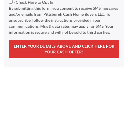
<Check Here to Opt In
By submitting this form, you consent to receive SMS messages
and/or emails from Pittsburgh Cash Home Buyers LLC. To
unsubscribe, follow the instructions provided in our
communications. Msg & data rates may apply for SMS. Your
information is secure and will not be sold to third parties.