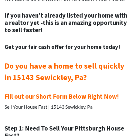
If you haven’t already listed your home with
a realtor yet -this is an amazing opportunity
to sell faster!
Get your
fair cash offer for your home today!
Do you have a home to sell quickly
in 15143 Sewickley, Pa?
Fill out our Short Form Below Right Now!
Sell Your House Fast | 15143 Sewickley, Pa
Step 1: Need To Sell Your Pittsburgh House
Fast?