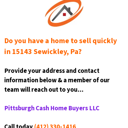
Do you have a home to sell quickly
in 15143 Sewickley, Pa?
Provide your address and contact
information below & a
member of our
team will reach out to you…
Pittsburgh Cash Home Buyers LLC
Call today
(412) 330-1416