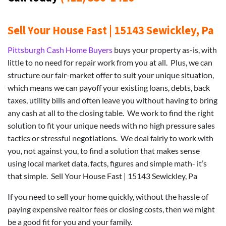
Sell Your House Fast | 15143 Sewickley, Pa
Pittsburgh Cash Home Buyers
buys your property as-is, with
little to no need for repair work from you at all. Plus, we can
structure our fair-market offer to suit your unique situation,
which means we can payoff your existing loans, debts, back
taxes, utility bills and often leave you without having to bring
any cash at all to the closing table. We work to find the right
solution to fit your unique needs with no high pressure sales
tactics or stressful negotiations. We deal fairly to work with
you, not against you, to find a solution that makes sense
using local market data, facts, figures and simple math- it’s
that simple. Sell Your House Fast | 15143 Sewickley, Pa
If you need to sell your home quickly, without the hassle of
paying expensive realtor fees or closing costs, then we might
be a good fit for you and your family.