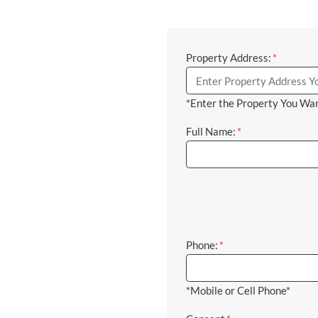
Property Address:
*
*Enter the Property You Wan
Full Name:
*
Phone:
*
*Mobile or Cell Phone*