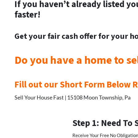
If you haven’t already listed yo
faster!
Get your
fair cash offer for your 
Do you have a home to se
Fill out our Short Form Below 
Sell Your House Fast | 15108 Moon Township, Pa
Step 1: Need To 
Receive Your Free No Obligation,