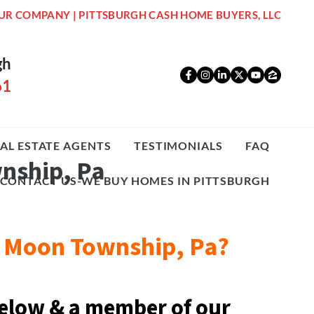
UR COMPANY | PITTSBURGH CASH HOME BUYERS, LLC
gh
Facebook
Instagram
LinkedIn
Twitter
YouTub
Zillo
61
AL ESTATE AGENTS
TESTIMONIALS
FAQ
wnship, Pa
CONTACT US-WE BUY HOMES IN PITTSBURGH
08 Moon Township, Pa?
elow & a
member of our