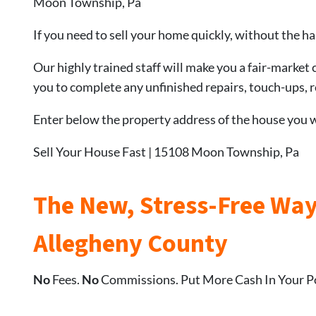
Moon Township, Pa
If you need to sell your home quickly, without the ha
Our highly trained staff will make you a fair-market 
you to complete any unfinished repairs, touch-ups, re
Enter below the property address of the house you wa
Sell Your House Fast | 15108 Moon Township, Pa
The New, Stress-Free Way
Allegheny County
No
Fees.
No
Commissions. Put More Cash In Your P