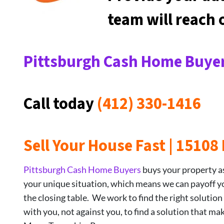
team will reach
Pittsburgh Cash Home Buyer
Call today
(412) 330-1416
Sell Your House Fast | 1510
Pittsburgh Cash Home Buyers
buys your property as-
your unique situation, which means we can payoff your
the closing table. We work to find the right solution
with you, not against you, to find a solution that ma