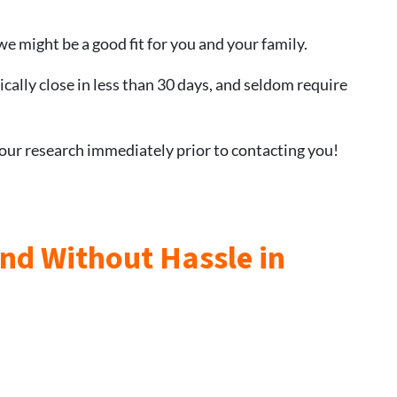
we might be a good fit for you and your family.
ically close in less than 30 days, and seldom require
 our research immediately prior to contacting you!
and Without Hassle in