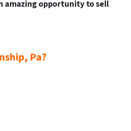
an amazing opportunity to sell
wnship, Pa?