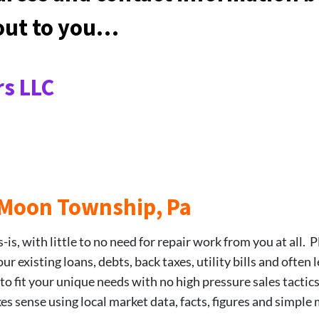
 out to you…
s LLC
8 Moon Township, Pa
is, with little to no need for repair work from you at all. P
 existing loans, debts, back taxes, utility bills and often 
 to fit your unique needs with no high pressure sales tactic
kes sense using local market data, facts, figures and simple