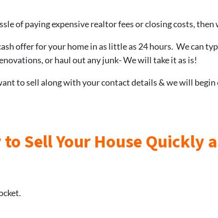
ssle of paying expensive realtor fees or closing costs, then 
cash offer for your home in as little as 24 hours. We can typ
novations, or haul out any junk- We will take it as is!
nt to sell along with your contact details & we will begin
 to Sell Your House Quickly 
ocket.