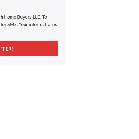
ash Home Buyers LLC. To
for SMS. Your information is