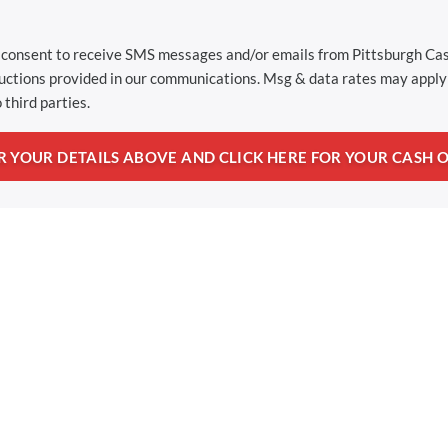
u consent to receive SMS messages and/or emails from Pittsburgh C
ructions provided in our communications. Msg & data rates may apply 
 third parties.