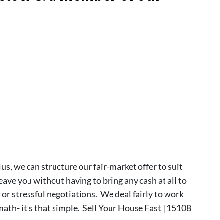
lus, we can structure our fair-market offer to suit
leave you without having to bring any cash at all to
s or stressful negotiations. We deal fairly to work
 math- it’s that simple. Sell Your House Fast | 15108