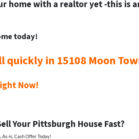
ur home with a realtor yet -this is 
home today!
ll quickly in 15108 Moon To
Right Now!
Sell Your Pittsburgh House Fast?
 As-is, Cash Offer Today!