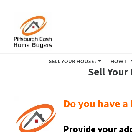
SELL YOUR HOUSE ›
HOW IT 
Sell Your
Do you have a 
Provide your ad