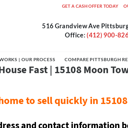
GET A CASH OFFER TODAY
O
516 Grandview Ave Pittsbur
Office:
(412) 900-82
WORKS | OUR PROCESS
COMPARE PITTSBURGH RE
 House Fast | 15108 Moon To
home to sell quickly in 151
dress and contact information b