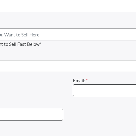
t to Sell Fast Below*
Email:
*