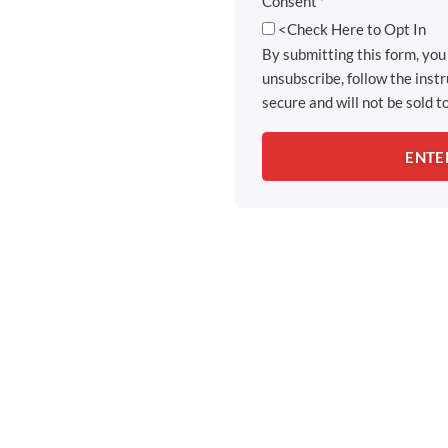
Consent
*
<Check Here to Opt In
By submitting this form, yo
unsubscribe, follow the inst
secure and will not be sold to